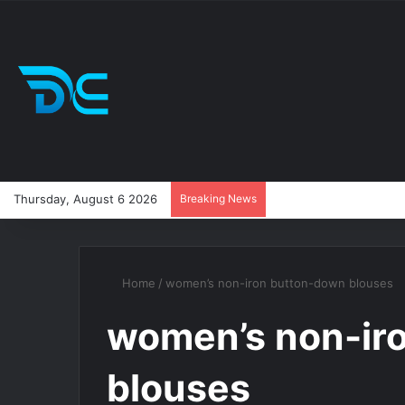
Thursday, August 6 2026
Breaking News
Home
/
women’s non-iron button-down blouses
women’s non-ir
blouses