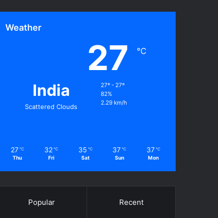
Weather
27
℃
India
27º - 27º
82%
2.29 km/h
Scattered Clouds
27
32
35
37
37
℃
℃
℃
℃
℃
Thu
Fri
Sat
Sun
Mon
Popular
Recent