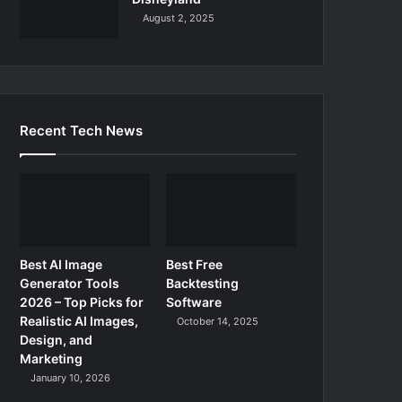
August 2, 2025
Recent Tech News
Best AI Image
Best Free
Generator Tools
Backtesting
2026 – Top Picks for
Software
Realistic AI Images,
October 14, 2025
Design, and
Marketing
January 10, 2026