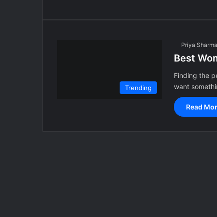
Priya Sharm
Best Wom
Finding the p
want somethin
Trending
Read Mor