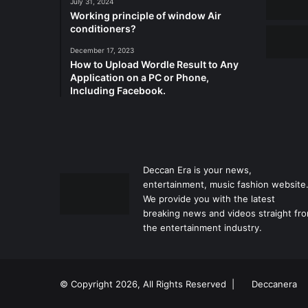
July 31, 2024
Working principle of window Air
conditioners?
December 17, 2023
How to Upload Wordle Result to Any
Application on a PC or Phone,
Including Facebook.
Deccan Era is your news,
entertainment, music fashion website
We provide you with the latest
breaking news and videos straight fr
the entertainment industry.
© Copyright 2026, All Rights Reserved |
Deccanera