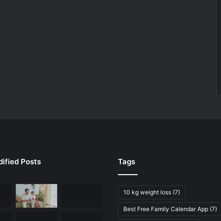
ified Posts
Tags
10 kg weight loss
(7)
Best Free Family Calendar App
(7)