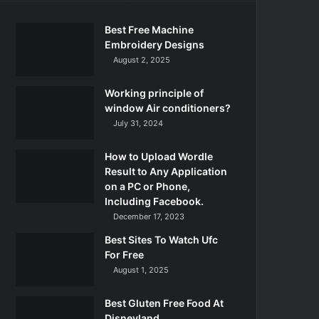
Best Free Machine
Embroidery Designs
August 2, 2025
Working principle of
window Air conditioners?
July 31, 2024
How to Upload Wordle
Result to Any Application
on a PC or Phone,
Including Facebook.
December 17, 2023
Best Sites To Watch Ufc
For Free
August 1, 2025
Best Gluten Free Food At
Disneyland