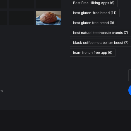
Best Free Hiking Apps
(6)
best gluten-free bread
(11)
best gluten free bread
(9)
best natural toothpaste brands
(7)
black coffee metabolism boost
(7)
learn french free app
(6)
E
.
y
E
om
a