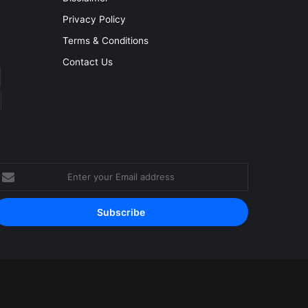
Privacy Policy
Terms & Conditions
Contact Us
nter
our
mail
ddress
Facebook
YouTube
Instagram
RSS