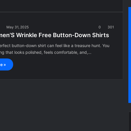
a
May 31, 2025
0
301
en’S Wrinkle Free Button-Down Shirts
erfect button-down shirt can feel like a treasure hunt. You
g that looks polished, feels comfortable, and,…
e »