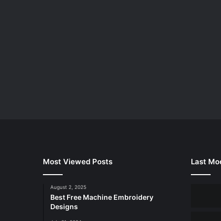
Most Viewed Posts
Last Mod
August 2, 2025
Best Free Machine Embroidery
Designs