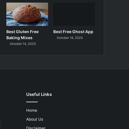
Best Gluten Free
Best Free Ghost App
Baking Mixes
October 14, 2025
October 14, 2025
Useful Links
Home
About Us
Disclaimer