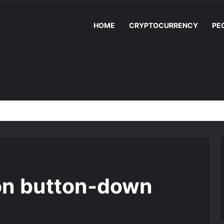
HOME
CRYPTOCURRENCY
PE
on button-down