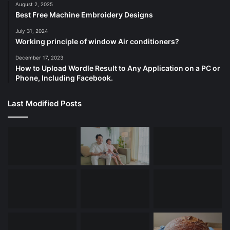
August 2, 2025
Best Free Machine Embroidery Designs
July 31, 2024
Working principle of window Air conditioners?
December 17, 2023
How to Upload Wordle Result to Any Application on a PC or
Phone, Including Facebook.
Last Modified Posts