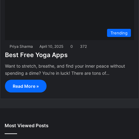
Trending
Priya Sharma
April 10, 2025
0
372
Best Free Yoga Apps
Want to stretch, breathe, and find your inner peace without
spending a dime? You’re in luck! There are tons of…
Read More »
Most Viewed Posts