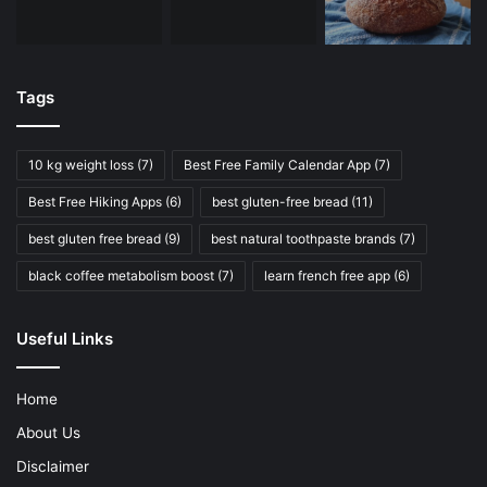
Tags
10 kg weight loss
(7)
Best Free Family Calendar App
(7)
Best Free Hiking Apps
(6)
best gluten-free bread
(11)
best gluten free bread
(9)
best natural toothpaste brands
(7)
black coffee metabolism boost
(7)
learn french free app
(6)
Useful Links
Home
About Us
Disclaimer