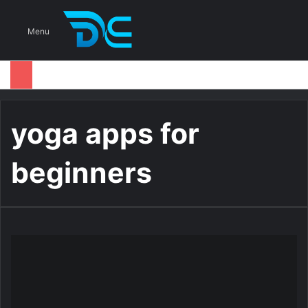
S
Menu
yoga apps for
beginners