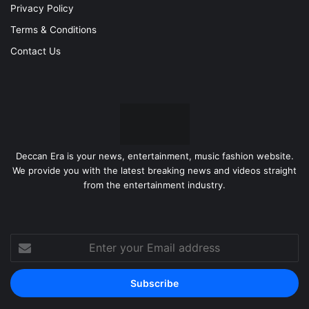
Privacy Policy
Terms & Conditions
Contact Us
Deccan Era is your news, entertainment, music fashion website.
We provide you with the latest breaking news and videos straight
from the entertainment industry.
Enter
your
Email
address