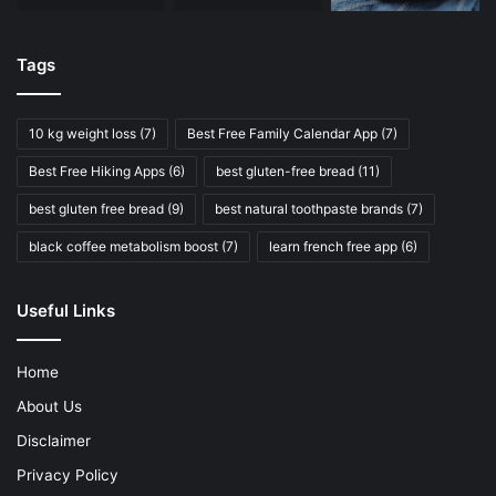
Tags
10 kg weight loss
(7)
Best Free Family Calendar App
(7)
Best Free Hiking Apps
(6)
best gluten-free bread
(11)
best gluten free bread
(9)
best natural toothpaste brands
(7)
black coffee metabolism boost
(7)
learn french free app
(6)
Useful Links
Home
About Us
Disclaimer
Privacy Policy