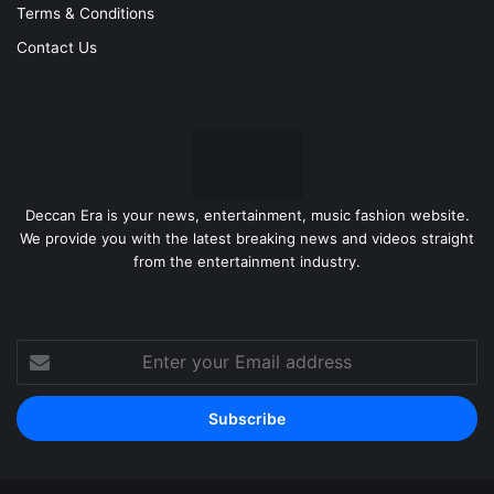
Terms & Conditions
Contact Us
Deccan Era is your news, entertainment, music fashion website.
We provide you with the latest breaking news and videos straight
from the entertainment industry.
Enter
your
Email
address