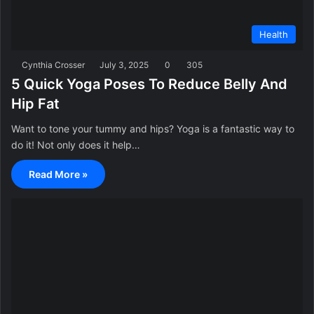
Health
Cynthia Crosser
July 3, 2025
0
305
5 Quick Yoga Poses To Reduce Belly And
Hip Fat
Want to tone your tummy and hips? Yoga is a fantastic way to
do it! Not only does it help…
Read More »