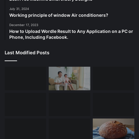
July 31, 2024
Working principle of window Air conditioners?
December 17, 2023
How to Upload Wordle Result to Any Application on a PC or
Phone, Including Facebook.
Last Modified Posts