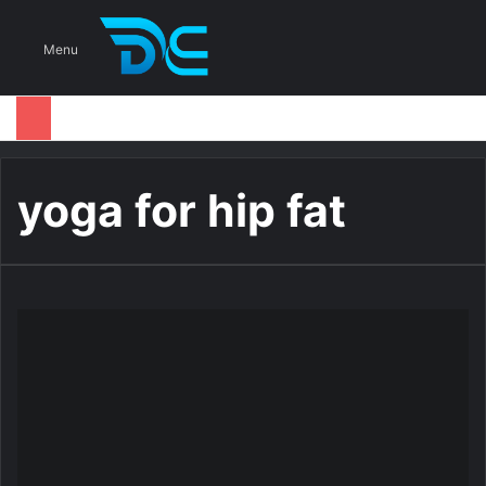
S
Menu
yoga for hip fat