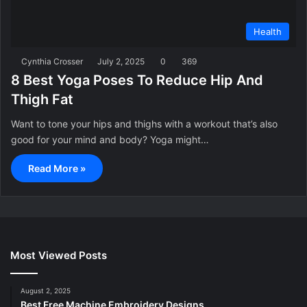
Health
Cynthia Crosser
July 2, 2025
0
369
8 Best Yoga Poses To Reduce Hip And
Thigh Fat
Want to tone your hips and thighs with a workout that’s also
good for your mind and body? Yoga might…
Read More »
Most Viewed Posts
August 2, 2025
Best Free Machine Embroidery Designs