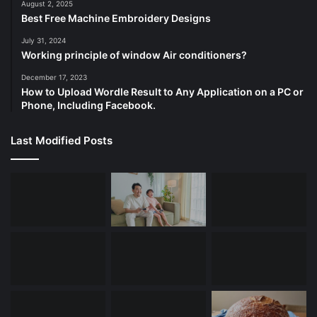
August 2, 2025
Best Free Machine Embroidery Designs
July 31, 2024
Working principle of window Air conditioners?
December 17, 2023
How to Upload Wordle Result to Any Application on a PC or
Phone, Including Facebook.
Last Modified Posts