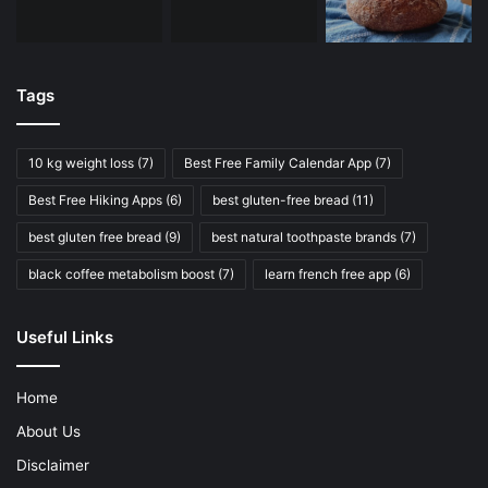
Tags
10 kg weight loss
(7)
Best Free Family Calendar App
(7)
Best Free Hiking Apps
(6)
best gluten-free bread
(11)
best gluten free bread
(9)
best natural toothpaste brands
(7)
black coffee metabolism boost
(7)
learn french free app
(6)
Useful Links
Home
About Us
Disclaimer