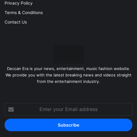
Privacy Policy
Terms & Conditions
Contact Us
Deccan Era is your news, entertainment, music fashion website.
We provide you with the latest breaking news and videos straight
from the entertainment industry.
Enter
your
Email
address