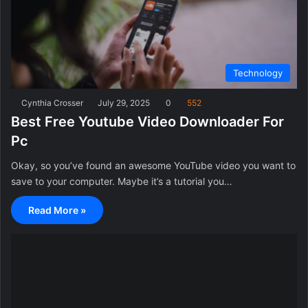
Technology
Cynthia Crosser
July 29, 2025
0
552
Best Free Youtube Video Downloader For
Pc
Okay, so you’ve found an awesome YouTube video you want to
save to your computer. Maybe it’s a tutorial you…
Read More »