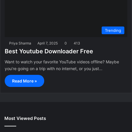
Trending
Priya Sharma
April 7, 2025
0
413
Best Youtube Downloader Free
Want to watch your favorite YouTube videos offline? Maybe
you’re going on a trip with no internet, or you just…
Read More »
Most Viewed Posts