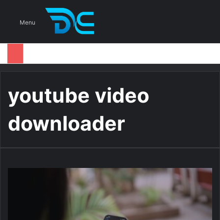
S
Menu
youtube video
downloader