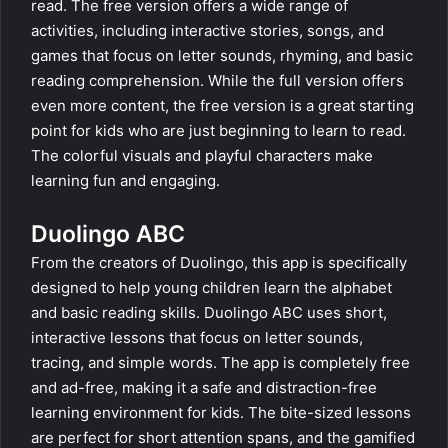
read. The free version offers a wide range of
activities, including interactive stories, songs, and
games that focus on letter sounds, rhyming, and basic
reading comprehension. While the full version offers
even more content, the free version is a great starting
point for kids who are just beginning to learn to read.
The colorful visuals and playful characters make
learning fun and engaging.
Duolingo ABC
From the creators of Duolingo, this app is specifically
designed to help young children learn the alphabet
and basic reading skills. Duolingo ABC uses short,
interactive lessons that focus on letter sounds,
tracing, and simple words. The app is completely free
and ad-free, making it a safe and distraction-free
learning environment for kids. The bite-sized lessons
are perfect for short attention spans, and the gamified