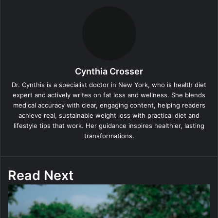
Cynthia Crosser
Dr. Cynthis is a specialist doctor in New York, who is health diet
expert and actively writes on fat loss and wellness. She blends
medical accuracy with clear, engaging content, helping readers
achieve real, sustainable weight loss with practical diet and
lifestyle tips that work. Her guidance inspires healthier, lasting
transformations.
Read Next