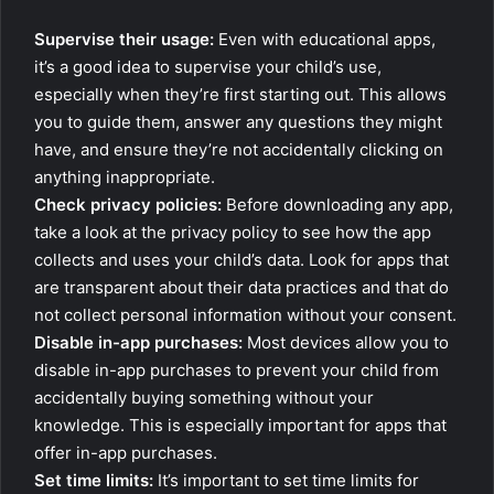
Supervise their usage:
Even with educational apps,
it’s a good idea to supervise your child’s use,
especially when they’re first starting out. This allows
you to guide them, answer any questions they might
have, and ensure they’re not accidentally clicking on
anything inappropriate.
Check privacy policies:
Before downloading any app,
take a look at the privacy policy to see how the app
collects and uses your child’s data. Look for apps that
are transparent about their data practices and that do
not collect personal information without your consent.
Disable in-app purchases:
Most devices allow you to
disable in-app purchases to prevent your child from
accidentally buying something without your
knowledge. This is especially important for apps that
offer in-app purchases.
Set time limits:
It’s important to set time limits for