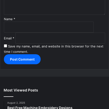
*
Name
*
Email
*
Save my name, email, and website in this browser for the next
time I comment.
Most Viewed Posts
August 2, 2025
Best Free Machine Embroidery Designs