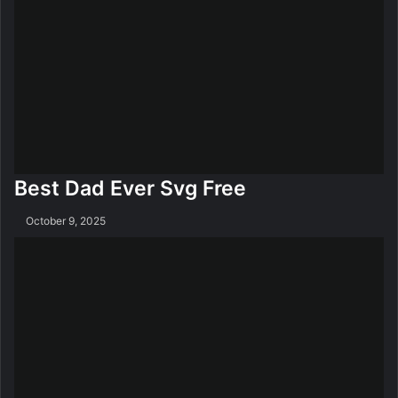
Best Dad Ever Svg Free
October 9, 2025