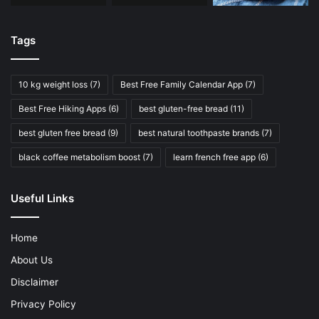
Tags
10 kg weight loss
(7)
Best Free Family Calendar App
(7)
Best Free Hiking Apps
(6)
best gluten-free bread
(11)
best gluten free bread
(9)
best natural toothpaste brands
(7)
black coffee metabolism boost
(7)
learn french free app
(6)
Useful Links
Home
About Us
Disclaimer
Privacy Policy