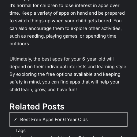
It’s normal for children to lose interest in apps over
time. Keep a variety of apps on hand and be prepared
to switch things up when your child gets bored. You
can also encourage them to explore other activities,
such as reading, playing games, or spending time
outdoors.
Ultimately, the best apps for your 6-year-old will
depend on their individual interests and learning style.
By exploring the free options available and keeping
safety in mind, you can find apps that will help your
child learn, grow, and have fun!
Related Posts
📌
Best Free Apps For 6 Year Olds
Tags