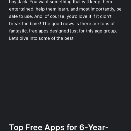
haystack. You want something that will keep them
entertained, help them learn, and most importantly, be
safe to use. And, of course, you’d love it if it didn’t
break the bank! The good news is there are tons of
fantastic, free apps designed just for this age group.
Let’s dive into some of the best!
Top Free Apps for 6-Year-