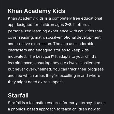
Khan Academy Kids
Khan Academy Kids is a completely free educational
app designed for children ages 2-8. It offers a
personalized learning experience with activities that
cover reading, math, social-emotional development,
and creative expression. The app uses adorable
characters and engaging stories to keep kids
motivated. The best part? It adapts to your child’s
learning pace, ensuring they are always challenged
but never overwhelmed. You can track their progress
and see which areas they’re excelling in and where
they might need extra support.
Starfall
Starfall is a fantastic resource for early literacy. It uses
a phonics-based approach to teach children how to