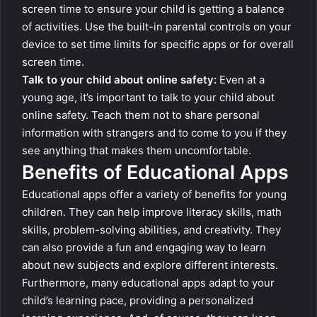
screen time to ensure your child is getting a balance
of activities. Use the built-in parental controls on your
device to set time limits for specific apps or for overall
screen time.
Talk to your child about online safety:
Even at a
young age, it’s important to talk to your child about
online safety. Teach them not to share personal
information with strangers and to come to you if they
see anything that makes them uncomfortable.
Benefits of Educational Apps
Educational apps offer a variety of benefits for young
children. They can help improve literacy skills, math
skills, problem-solving abilities, and creativity. They
can also provide a fun and engaging way to learn
about new subjects and explore different interests.
Furthermore, many educational apps adapt to your
child’s learning pace, providing a personalized