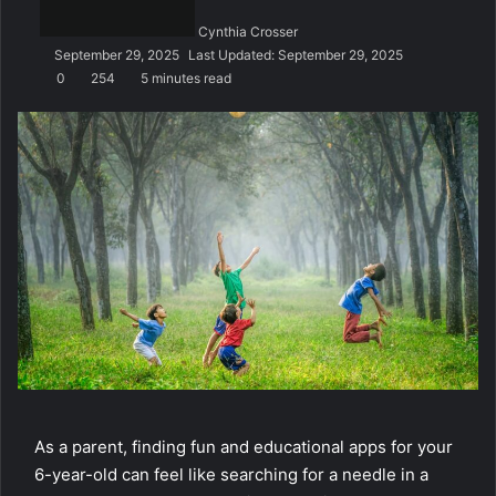
n
Cynthia Crosser
e
September 29, 2025
Last Updated: September 29, 2025
m
0
254
5 minutes read
a
i
l
As a parent, finding fun and educational apps for your
6-year-old can feel like searching for a needle in a