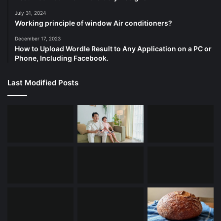
July 31, 2024
Working principle of window Air conditioners?
December 17, 2023
How to Upload Wordle Result to Any Application on a PC or
Phone, Including Facebook.
Last Modified Posts