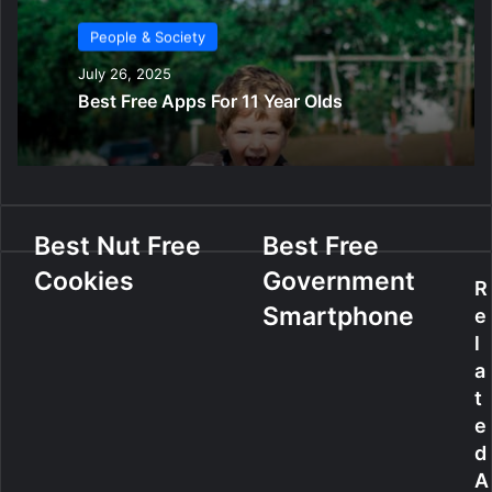
People & Society
July 26, 2025
Best Free Apps For 11 Year Olds
B
Best Nut Free
B
Best Free
e
e
Cookies
Government
s
s
R
t
t
Smartphone
e
N
F
l
u
r
a
t
e
t
F
e
e
r
G
e
o
d
e
v
A