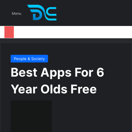
S
Menu
People & Society
Best Apps For 6
Year Olds Free
S
e
n
d
a