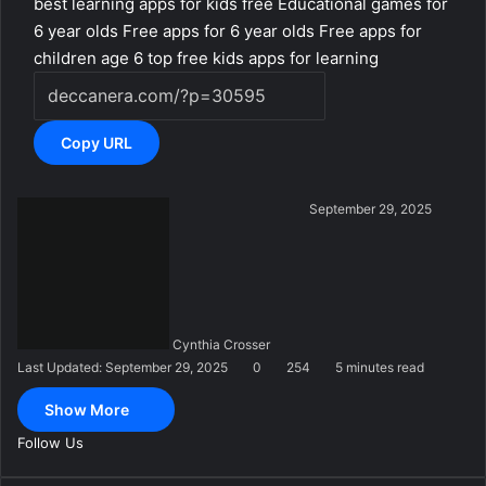
best learning apps for kids free
Educational games for
6 year olds
Free apps for 6 year olds
Free apps for
children age 6
top free kids apps for learning
Copy URL
S
September 29, 2025
e
n
d
a
n
Cynthia Crosser
e
Last Updated: September 29, 2025
0
254
5 minutes read
m
a
Show More
i
l
Follow Us