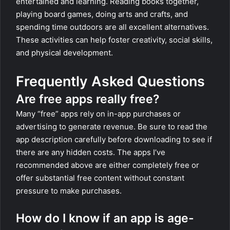
entertained and learning. Reading books together,
playing board games, doing arts and crafts, and
spending time outdoors are all excellent alternatives.
These activities can help foster creativity, social skills,
and physical development.
Frequently Asked Questions
Are free apps really free?
Many “free” apps rely on in-app purchases or
advertising to generate revenue. Be sure to read the
app description carefully before downloading to see if
there are any hidden costs. The apps I’ve
recommended above are either completely free or
offer substantial free content without constant
pressure to make purchases.
How do I know if an app is age-