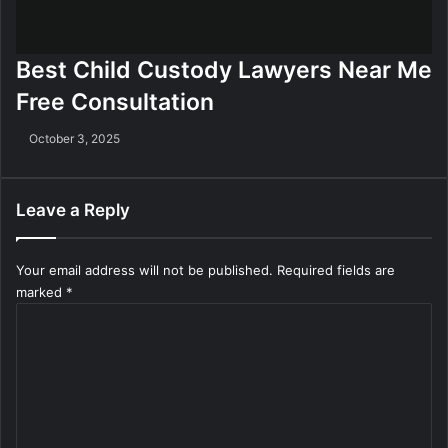
Best Child Custody Lawyers Near Me
Free Consultation
October 3, 2025
Leave a Reply
Your email address will not be published.
Required fields are
marked
*
C
o
m
m
e
n
t