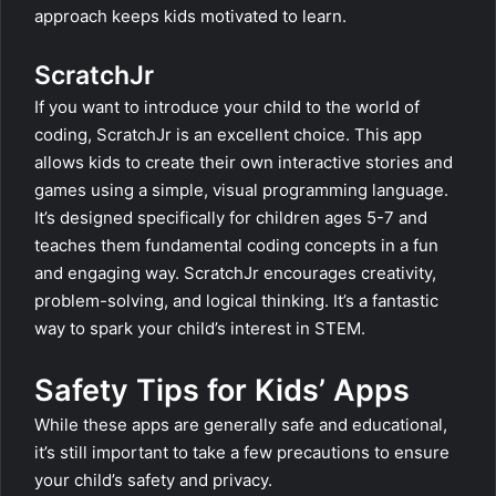
approach keeps kids motivated to learn.
ScratchJr
If you want to introduce your child to the world of
coding, ScratchJr is an excellent choice. This app
allows kids to create their own interactive stories and
games using a simple, visual programming language.
It’s designed specifically for children ages 5-7 and
teaches them fundamental coding concepts in a fun
and engaging way. ScratchJr encourages creativity,
problem-solving, and logical thinking. It’s a fantastic
way to spark your child’s interest in STEM.
Safety Tips for Kids’ Apps
While these apps are generally safe and educational,
it’s still important to take a few precautions to ensure
your child’s safety and privacy.