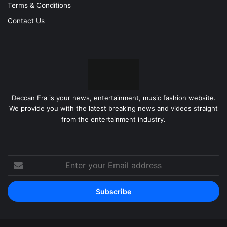
Terms & Conditions
Contact Us
Deccan Era is your news, entertainment, music fashion website.
We provide you with the latest breaking news and videos straight
from the entertainment industry.
Enter
your
Email
address