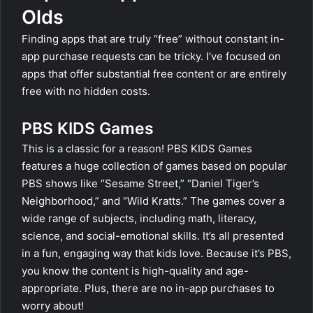
Olds
Finding apps that are truly “free” without constant in-
app purchase requests can be tricky. I’ve focused on
apps that offer substantial free content or are entirely
free with no hidden costs.
PBS KIDS Games
This is a classic for a reason! PBS KIDS Games
features a huge collection of games based on popular
PBS shows like “Sesame Street,” “Daniel Tiger’s
Neighborhood,” and “Wild Kratts.” The games cover a
wide range of subjects, including math, literacy,
science, and social-emotional skills. It’s all presented
in a fun, engaging way that kids love. Because it’s PBS,
you know the content is high-quality and age-
appropriate. Plus, there are no in-app purchases to
worry about!