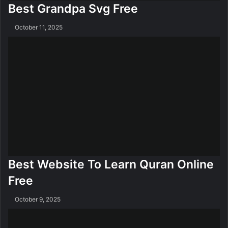
Best Grandpa Svg Free
October 11, 2025
Best Website To Learn Quran Online
Free
October 9, 2025