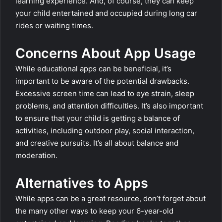
learning experience. And, of course, they can keep
your child entertained and occupied during long car
rides or waiting times.
Concerns About App Usage
While educational apps can be beneficial, it’s
important to be aware of the potential drawbacks.
Excessive screen time can lead to eye strain, sleep
problems, and attention difficulties. It’s also important
to ensure that your child is getting a balance of
activities, including outdoor play, social interaction,
and creative pursuits. It’s all about balance and
moderation.
Alternatives to Apps
While apps can be a great resource, don’t forget about
the many other ways to keep your 6-year-old