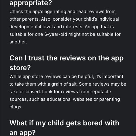
appropriate?
Check the app’s age rating and read reviews from
other parents. Also, consider your child’s individual
developmental level and interests. An app that is
suitable for one 6-year-old might not be suitable for
another.
Can I trust the reviews on the app
store?
While app store reviews can be helpful, it’s important
to take them with a grain of salt. Some reviews may be
fake or biased. Look for reviews from reputable
sources, such as educational websites or parenting
blogs.
What if my child gets bored with
an app?