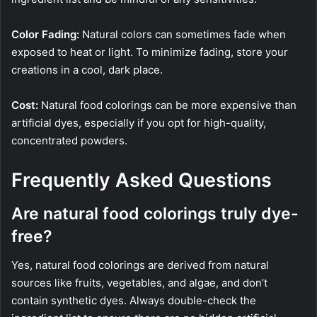
Color Fading:
Natural colors can sometimes fade when
exposed to heat or light. To minimize fading, store your
creations in a cool, dark place.
Cost:
Natural food colorings can be more expensive than
artificial dyes, especially if you opt for high-quality,
concentrated powders.
Frequently Asked Questions
Are natural food colorings truly dye-
free?
Yes, natural food colorings are derived from natural
sources like fruits, vegetables, and algae, and don’t
contain synthetic dyes. Always double-check the