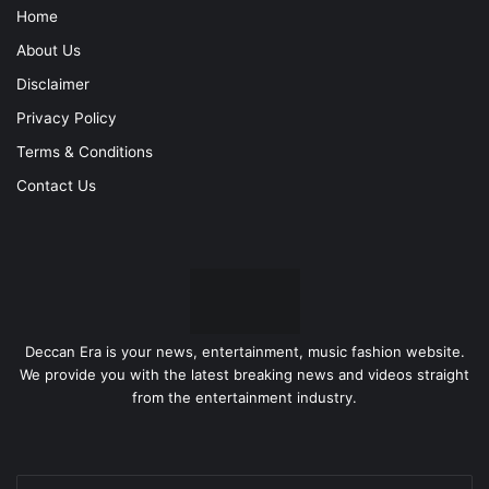
Home
About Us
Disclaimer
Privacy Policy
Terms & Conditions
Contact Us
Deccan Era is your news, entertainment, music fashion website.
We provide you with the latest breaking news and videos straight
from the entertainment industry.
Enter