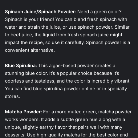
Spinach Juice/Spinach Powder:
Need a green color?
Spinach is your friend! You can blend fresh spinach with
water and strain the juice, or use spinach powder. Similar
to beet juice, the liquid from fresh spinach juice might
impact the recipe, so use it carefully. Spinach powder is a
convenient alternative.
Blue Spirulina:
This algae-based powder creates a
stunning blue color. It’s a popular choice because it’s
odorless and tasteless, and the color is incredibly vibrant.
You can find blue spirulina powder online or in specialty
stores.
Matcha Powder:
For a more muted green, matcha powder
works wonders. It adds a subtle green hue along with a
unique, slightly earthy flavor that pairs well with many
desserts. Use high-quality matcha for the best color and