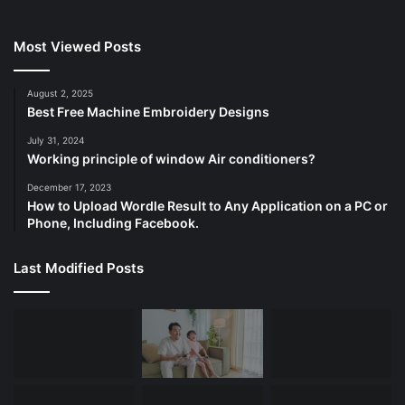
Most Viewed Posts
August 2, 2025
Best Free Machine Embroidery Designs
July 31, 2024
Working principle of window Air conditioners?
December 17, 2023
How to Upload Wordle Result to Any Application on a PC or
Phone, Including Facebook.
Last Modified Posts