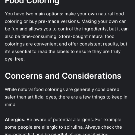
Food Coloring
You have two main options: make your own natural food
coloring or buy pre-made versions. Making your own can
be fun and allows you to control the ingredients, but it can
also be time-consuming. Store-bought natural food
colorings are convenient and offer consistent results, but
it’s essential to read the labels to ensure they are truly
dye-free.
Concerns and Considerations
While natural food colorings are generally considered
safer than artificial dyes, there are a few things to keep in
mind:
Allergies:
Be aware of potential allergens. For example,
some people are allergic to spirulina. Always check the
ingredient list and be mindful of any sensitivities.