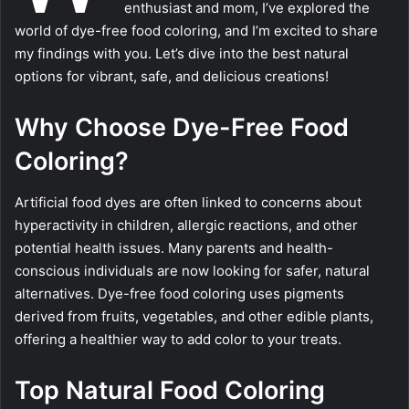
enthusiast and mom, I’ve explored the
world of dye-free food coloring, and I’m excited to share
my findings with you. Let’s dive into the best natural
options for vibrant, safe, and delicious creations!
Why Choose Dye-Free Food
Coloring?
Artificial food dyes are often linked to concerns about
hyperactivity in children, allergic reactions, and other
potential health issues. Many parents and health-
conscious individuals are now looking for safer, natural
alternatives. Dye-free food coloring uses pigments
derived from fruits, vegetables, and other edible plants,
offering a healthier way to add color to your treats.
Top Natural Food Coloring