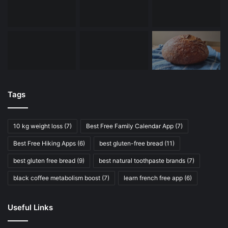
Tags
10 kg weight loss
(7)
Best Free Family Calendar App
(7)
Best Free Hiking Apps
(6)
best gluten-free bread
(11)
best gluten free bread
(9)
best natural toothpaste brands
(7)
black coffee metabolism boost
(7)
learn french free app
(6)
Useful Links