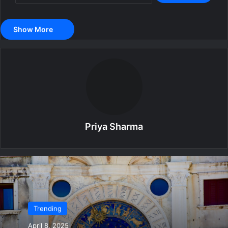
Show More
Priya Sharma
Trending
April 8, 2025