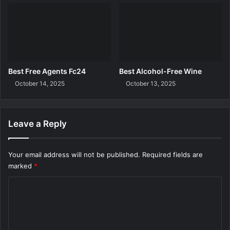
Best Free Agents Fc24
Best Alcohol-Free Wine
October 14, 2025
October 13, 2025
Leave a Reply
Your email address will not be published.
Required fields are
marked
*
C
o
m