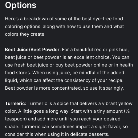
Options
Here’s a breakdown of some of the best dye-free food
coloring options, along with how to use them and what
colors they create:
Beet Juice/Beet Powder:
For a beautiful red or pink hue,
beet juice or beet powder is an excellent choice. You can
use fresh beet juice or buy beet powder online or in health
food stores. When using juice, be mindful of the added
liquid, which can affect the consistency of your recipe.
Beet powder is more concentrated, so use it sparingly.
Turmeric:
Turmeric is a spice that delivers a vibrant yellow
color. A little goes a long way! Start with a tiny amount (⅛
teaspoon) and add more until you reach your desired
shade. Turmeric can sometimes impart a slight flavor, so
consider this when using it in delicate desserts.