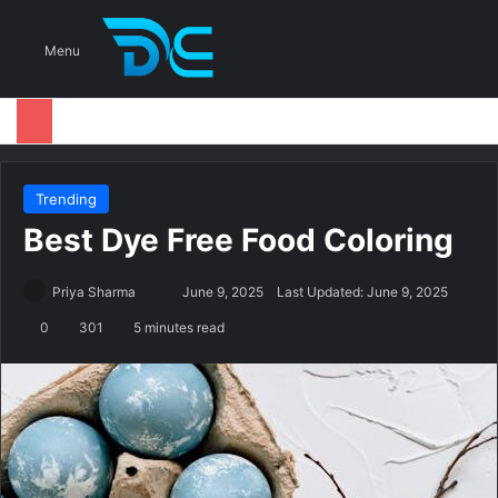
S
Menu
Trending
Best Dye Free Food Coloring
Priya Sharma
S
June 9, 2025
Last Updated: June 9, 2025
e
0
301
5 minutes read
n
d
a
n
e
m