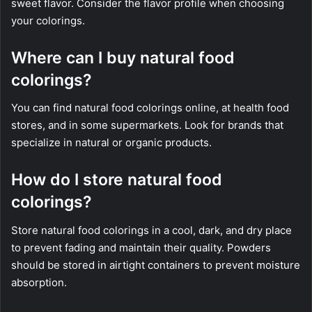
sweet flavor. Consider the flavor profile when choosing
your colorings.
Where can I buy natural food
colorings?
You can find natural food colorings online, at health food
stores, and in some supermarkets. Look for brands that
specialize in natural or organic products.
How do I store natural food
colorings?
Store natural food colorings in a cool, dark, and dry place
to prevent fading and maintain their quality. Powders
should be stored in airtight containers to prevent moisture
absorption.