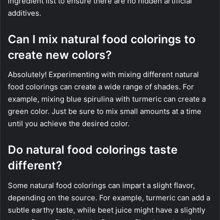
ingredient list to ensure there are no hidden artificial
additives.
Can I mix natural food colorings to
create new colors?
Absolutely! Experimenting with mixing different natural
food colorings can create a wide range of shades. For
example, mixing blue spirulina with turmeric can create a
green color. Just be sure to mix small amounts at a time
until you achieve the desired color.
Do natural food colorings taste
different?
Some natural food colorings can impart a slight flavor,
depending on the source. For example, turmeric can add a
subtle earthy taste, while beet juice might have a slightly