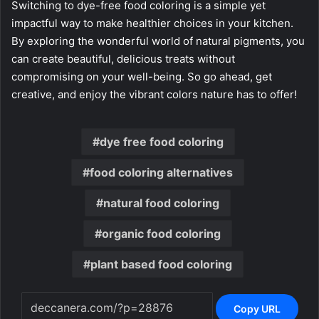
Switching to dye-free food coloring is a simple yet
impactful way to make healthier choices in your kitchen.
By exploring the wonderful world of natural pigments, you
can create beautiful, delicious treats without
compromising on your well-being. So go ahead, get
creative, and enjoy the vibrant colors nature has to offer!
dye free food coloring
food coloring alternatives
natural food coloring
organic food coloring
plant based food coloring
Copy URL