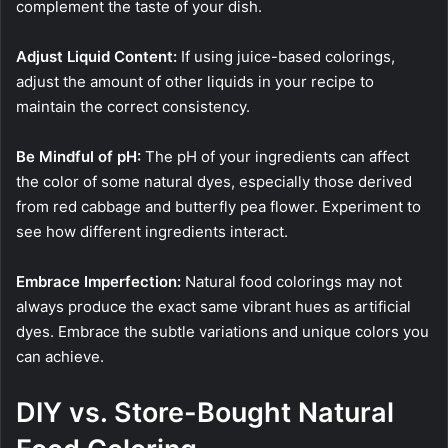
complement the taste of your dish.
Adjust Liquid Content:
If using juice-based colorings,
adjust the amount of other liquids in your recipe to
maintain the correct consistency.
Be Mindful of pH:
The pH of your ingredients can affect
the color of some natural dyes, especially those derived
from red cabbage and butterfly pea flower. Experiment to
see how different ingredients interact.
Embrace Imperfection:
Natural food colorings may not
always produce the exact same vibrant hues as artificial
dyes. Embrace the subtle variations and unique colors you
can achieve.
DIY vs. Store-Bought Natural