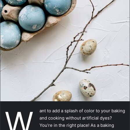
a
i
l
W
ant to add a splash of color to your baking
and cooking without artificial dyes?
You’re in the right place! As a baking