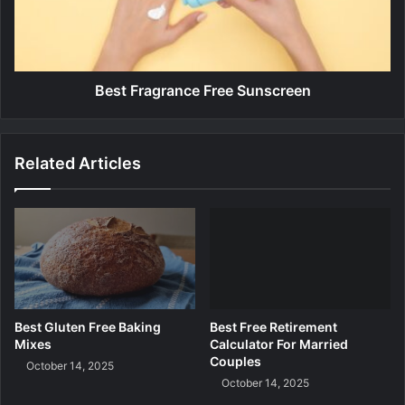
d
r
i
a
n
g
g
r
P
a
Best Fragrance Free Sunscreen
l
n
a
c
t
e
Related Articles
f
F
o
r
r
e
m
e
S
u
n
s
c
Best Gluten Free Baking
Best Free Retirement
r
Mixes
Calculator For Married
e
Couples
October 14, 2025
e
October 14, 2025
n