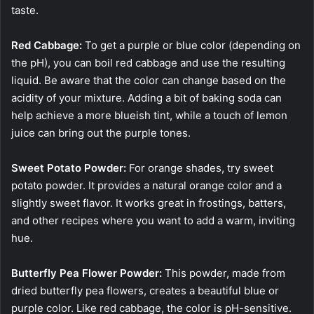
taste.
Red Cabbage:
To get a purple or blue color (depending on
the pH), you can boil red cabbage and use the resulting
liquid. Be aware that the color can change based on the
acidity of your mixture. Adding a bit of baking soda can
help achieve a more blueish tint, while a touch of lemon
juice can bring out the purple tones.
Sweet Potato Powder:
For orange shades, try sweet
potato powder. It provides a natural orange color and a
slightly sweet flavor. It works great in frostings, batters,
and other recipes where you want to add a warm, inviting
hue.
Butterfly Pea Flower Powder:
This powder, made from
dried butterfly pea flowers, creates a beautiful blue or
purple color. Like red cabbage, the color is pH-sensitive.