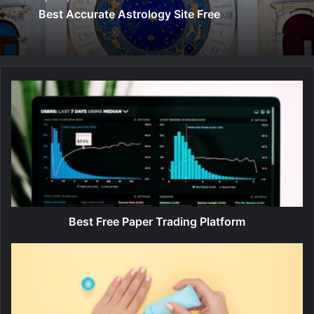
Best Accurate Astrology Site Free
B
e
s
t
F
r
e
e
P
a
Best Free Paper Trading Platform
p
e
B
r
e
T
s
r
t
a
F