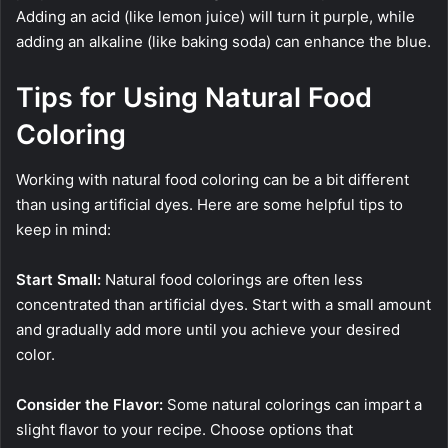
Adding an acid (like lemon juice) will turn it purple, while
adding an alkaline (like baking soda) can enhance the blue.
Tips for Using Natural Food
Coloring
Working with natural food coloring can be a bit different
than using artificial dyes. Here are some helpful tips to
keep in mind:
Start Small:
Natural food colorings are often less
concentrated than artificial dyes. Start with a small amount
and gradually add more until you achieve your desired
color.
Consider the Flavor:
Some natural colorings can impart a
slight flavor to your recipe. Choose options that