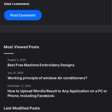
time I comment.
Most Viewed Posts
August 2, 2025
Best Free Machine Embroidery Designs
July 31, 2024
Working principle of window Air conditioners?
December 17, 2023
How to Upload Wordle Result to Any Application on a PC or
Phone, Including Facebook.
Last Modified Posts