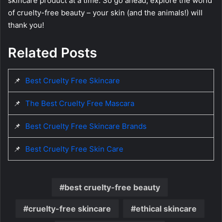
skincare product at a time. So go ahead, explore the world
of cruelty-free beauty – your skin (and the animals!) will
thank you!
Related Posts
📌
Best Cruelty Free Skincare
📌
The Best Cruelty Free Mascara
📌
Best Cruelty Free Skincare Brands
📌
Best Cruelty Free Skin Care
best cruelty-free beauty
cruelty-free skincare
ethical skincare