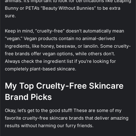
animals. It’s important to look for certifications like Leaping
Bunny or PETA’s “Beauty Without Bunnies” to be extra
sure.
Keep in mind, “cruelty-free” doesn’t automatically mean
“vegan.” Vegan products contain no animal-derived
ingredients, like honey, beeswax, or lanolin. Some cruelty-
free brands offer vegan options, while others don’t.
Always check the ingredient list if you’re looking for
completely plant-based skincare.
My Top Cruelty-Free Skincare
Brand Picks
Okay, let’s get to the good stuff! These are some of my
favorite cruelty-free skincare brands that deliver amazing
results without harming our furry friends.