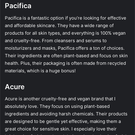
Pacifica
Pacifica is a fantastic option if you’re looking for effective
and affordable skincare. They have a wide range of
products for all skin types, and everything is 100% vegan
and cruelty-free. From cleansers and serums to
moisturizers and masks, Pacifica offers a ton of choices.
Their ingredients are often plant-based and focus on skin
health. Plus, their packaging is often made from recycled
materials, which is a huge bonus!
Acure
Acure is another cruelty-free and vegan brand that I
absolutely love. They focus on using plant-based
ingredients and avoiding harsh chemicals. Their products
are designed to be gentle yet effective, making them a
great choice for sensitive skin. I especially love their