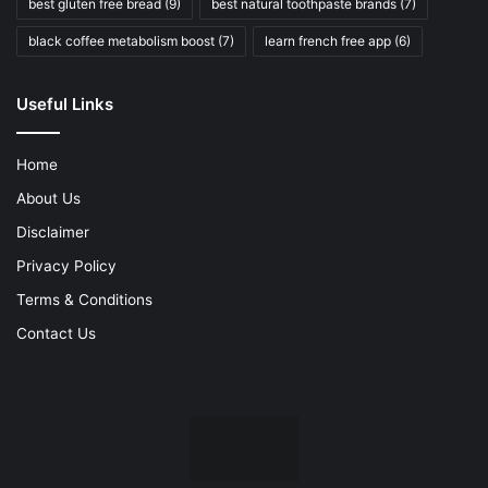
best gluten free bread
(9)
best natural toothpaste brands
(7)
black coffee metabolism boost
(7)
learn french free app
(6)
Useful Links
Home
About Us
Disclaimer
Privacy Policy
Terms & Conditions
Contact Us