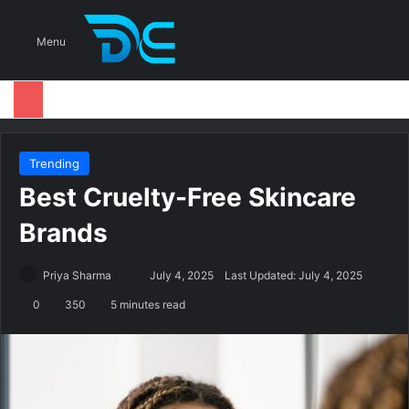
S
Menu
Trending
Best Cruelty-Free Skincare
Brands
Priya Sharma
S
July 4, 2025
Last Updated: July 4, 2025
e
0
350
5 minutes read
n
d
a
n
e