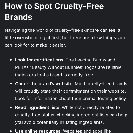
How to Spot Cruelty-Free
Brands
Navigating the world of cruelty-free skincare can feel a
little overwhelming at first, but there are a few things you
can look for to make it easier.
Look for certifications:
The Leaping Bunny and
PETA’s “Beauty Without Bunnies” logos are reliable
indicators that a brand is cruelty-free.
Check the brand’s website:
Most cruelty-free brands
will proudly state their commitment on their website.
Look for information about their animal testing policy.
Read ingredient lists:
While not directly related to
cruelty-free status, checking ingredient lists can help
you avoid potentially irritating ingredients.
Use online resources:
Websites and apps like