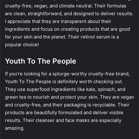
cruelty-free, vegan, and climate neutral. Their formulas
are clean, straightforward, and designed to deliver results.
I appreciate that they are transparent about their
ingredients and focus on creating products that are good
for your skin and the planet. Their retinol serum is a
popular choice!
Youth To The People
If you’re looking for a splurge-worthy cruelty-free brand,
Youth To The People is definitely worth checking out.
They use superfood ingredients like kale, spinach, and
green tea to nourish and protect your skin. They are vegan
and cruelty-free, and their packaging is recyclable. Their
products are beautifully formulated and deliver visible
results. Their cleanser and face masks are especially
amazing.