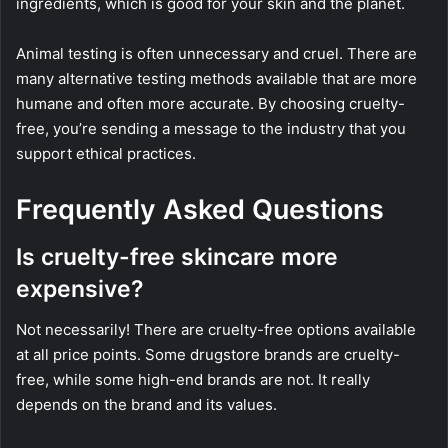
ingredients, which is good for your skin and the planet.
Animal testing is often unnecessary and cruel. There are
many alternative testing methods available that are more
humane and often more accurate. By choosing cruelty-
free, you’re sending a message to the industry that you
support ethical practices.
Frequently Asked Questions
Is cruelty-free skincare more
expensive?
Not necessarily! There are cruelty-free options available
at all price points. Some drugstore brands are cruelty-
free, while some high-end brands are not. It really
depends on the brand and its values.