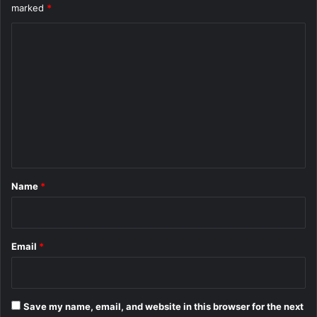
marked
*
C
o
m
m
e
n
t
*
Name
*
Email
*
Save my name, email, and website in this browser for the next