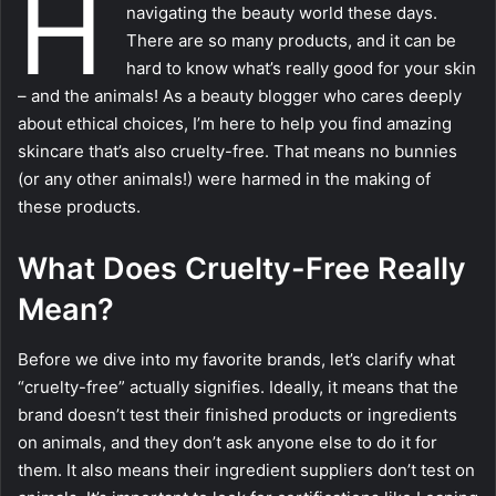
H
navigating the beauty world these days.
There are so many products, and it can be
hard to know what’s really good for your skin
– and the animals! As a beauty blogger who cares deeply
about ethical choices, I’m here to help you find amazing
skincare that’s also cruelty-free. That means no bunnies
(or any other animals!) were harmed in the making of
these products.
What Does Cruelty-Free Really
Mean?
Before we dive into my favorite brands, let’s clarify what
“cruelty-free” actually signifies. Ideally, it means that the
brand doesn’t test their finished products or ingredients
on animals, and they don’t ask anyone else to do it for
them. It also means their ingredient suppliers don’t test on