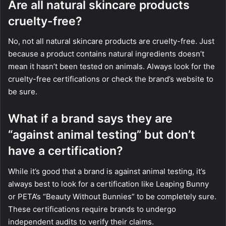
Are all natural skincare products
cruelty-free?
No, not all natural skincare products are cruelty-free. Just
because a product contains natural ingredients doesn’t
mean it hasn’t been tested on animals. Always look for the
cruelty-free certifications or check the brand’s website to
be sure.
What if a brand says they are
“against animal testing” but don’t
have a certification?
While it’s good that a brand is against animal testing, it’s
always best to look for a certification like Leaping Bunny
or PETA’s “Beauty Without Bunnies” to be completely sure.
These certifications require brands to undergo
independent audits to verify their claims.