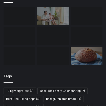
Tags
10 kg weight loss
(7)
Best Free Family Calendar App
(7)
Best Free Hiking Apps
(6)
best gluten-free bread
(11)