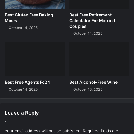
a
r
Best Gluten Free Baking
Best Free Retirement
e
Mixes
Calculator For Married
U
Couples
October 14, 2025
k
October 14, 2025
Best Free Agents Fc24
Best Alcohol-Free Wine
October 14, 2025
October 13, 2025
Leave a Reply
Your email address will not be published.
Required fields are