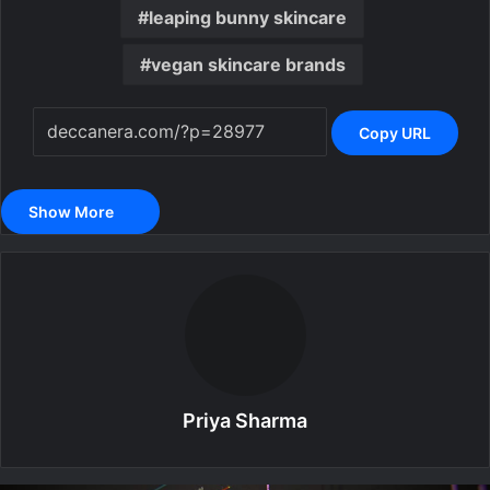
leaping bunny skincare
vegan skincare brands
Copy URL
Show More
Priya Sharma