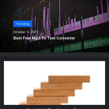
Trending
October 3, 2025
Best Free Mp3 To Text Converter
B
e
s
t
H
a
b
i
t