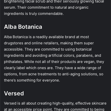
brightening facial scrub and their seriously glowing facial
serum. Their commitment to natural and organic
ingredients is truly commendable.
Alba Botanica
Alba Botanica is a readily available brand at most
drugstores and online retailers, making them super
accessible. They are committed to using botanical
ingredients and avoiding artificial colors, parabens, and
phthalates. While not all of their products are vegan, they
clearly label which ones are. They have a wide range of
options, from acne treatments to anti-aging solutions, so
there’s something for everyone.
Versed
Versed is all about creating high-quality, effective skincare
at an accessible price point. They are committed to being