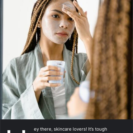
m
a
i
l
ey there, skincare lovers! It’s tough