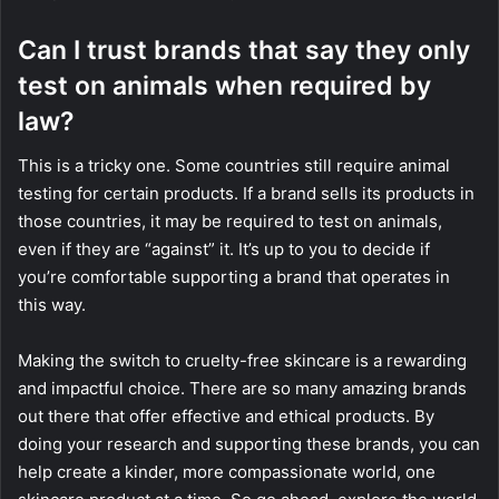
Can I trust brands that say they only
test on animals when required by
law?
This is a tricky one. Some countries still require animal
testing for certain products. If a brand sells its products in
those countries, it may be required to test on animals,
even if they are “against” it. It’s up to you to decide if
you’re comfortable supporting a brand that operates in
this way.
Making the switch to cruelty-free skincare is a rewarding
and impactful choice. There are so many amazing brands
out there that offer effective and ethical products. By
doing your research and supporting these brands, you can
help create a kinder, more compassionate world, one