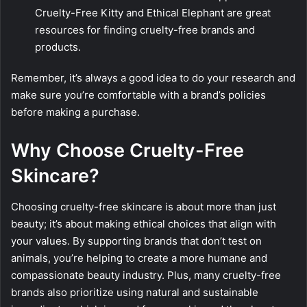
Cruelty-Free Kitty and Ethical Elephant are great
resources for finding cruelty-free brands and
products.
Remember, it’s always a good idea to do your research and
make sure you’re comfortable with a brand’s policies
before making a purchase.
Why Choose Cruelty-Free
Skincare?
Choosing cruelty-free skincare is about more than just
beauty; it’s about making ethical choices that align with
your values. By supporting brands that don’t test on
animals, you’re helping to create a more humane and
compassionate beauty industry. Plus, many cruelty-free
brands also prioritize using natural and sustainable