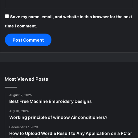
Save my name, email, and website in this browser for the next
time I comment.
Most Viewed Posts
August 2, 2025
Best Free Machine Embroidery Designs
July 31, 2024
Working principle of window Air conditioners?
December 17, 2023
How to Upload Wordle Result to Any Application on a PC or