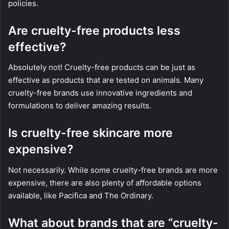
policies.
Are cruelty-free products less
effective?
Absolutely not! Cruelty-free products can be just as
effective as products that are tested on animals. Many
cruelty-free brands use innovative ingredients and
formulations to deliver amazing results.
Is cruelty-free skincare more
expensive?
Not necessarily. While some cruelty-free brands are more
expensive, there are also plenty of affordable options
available, like Pacifica and The Ordinary.
What about brands that are “cruelty-