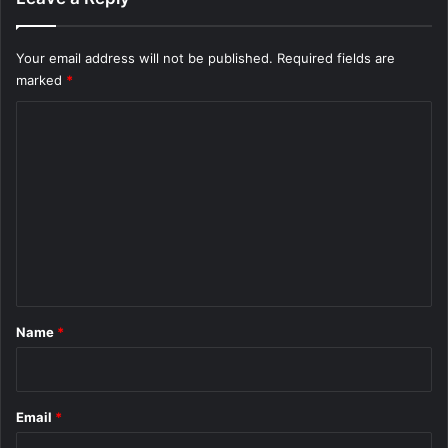
Your email address will not be published.
Required fields are
marked
*
C
o
m
m
e
n
t
*
Name
*
Email
*