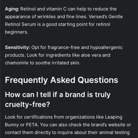
Aging:
Retinol and vitamin C can help to reduce the
appearance of wrinkles and fine lines. Versed’s Gentle
Retinol Serum is a good starting point for retinol
beginners.
Sensitivity:
Opt for fragrance-free and hypoallergenic
products. Look for ingredients like aloe vera and
chamomile to soothe irritated skin.
Frequently Asked Questions
How can I tell if a brand is truly
cruelty-free?
Look for certifications from organizations like Leaping
Bunny or PETA. You can also check the brand’s website or
contact them directly to inquire about their animal testing