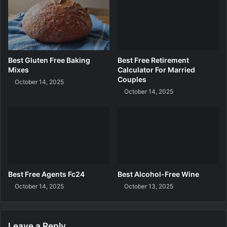
r
e
d
i
t
C
Best Gluten Free Baking
Best Free Retirement
a
Mixes
Calculator For Married
r
Couples
October 14, 2025
d
October 14, 2025
I
n
U
a
e
Best Free Agents Fc24
Best Alcohol-Free Wine
October 14, 2025
October 13, 2025
Leave a Reply