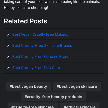
taking care of your skin while also being kind to animals.
Happy skincare shopping!
Related Posts
📌
Best Vegan Cruelty Free Makeup
📌
Best Cruelty-Free Skincare Brands
📌
Best Cruelty Free Skincare Brands
📌
Best Cruelty Free Skin Care
best vegan beauty
best vegan skincare
cruelty-free beauty products
cruelty-free skincare
ethical skincare