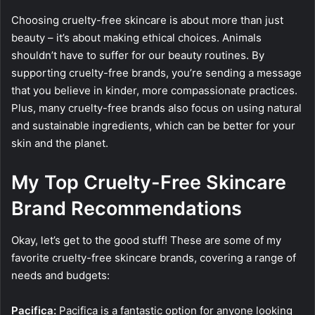
Choosing cruelty-free skincare is about more than just
beauty – it’s about making ethical choices. Animals
shouldn’t have to suffer for our beauty routines. By
supporting cruelty-free brands, you’re sending a message
that you believe in kinder, more compassionate practices.
Plus, many cruelty-free brands also focus on using natural
and sustainable ingredients, which can be better for your
skin and the planet.
My Top Cruelty-Free Skincare
Brand Recommendations
Okay, let’s get to the good stuff! These are some of my
favorite cruelty-free skincare brands, covering a range of
needs and budgets:
Pacifica:
Pacifica is a fantastic option for anyone looking