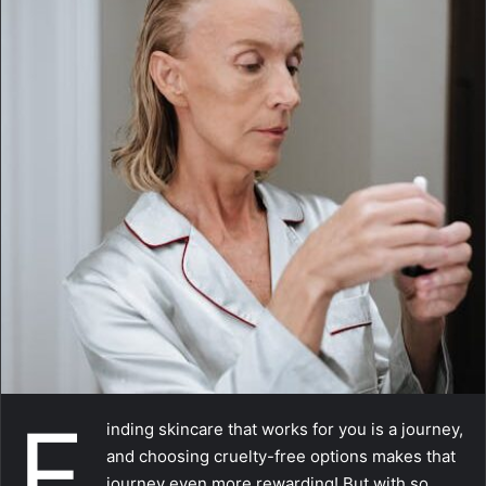
a
i
l
F
inding skincare that works for you is a journey,
and choosing cruelty-free options makes that
journey even more rewarding! But with so