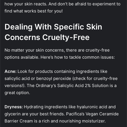
how your skin reacts. And don’t be afraid to experiment to
find what works best for you!
Dealing With Specific Skin
Concerns Cruelty-Free
No matter your skin concerns, there are cruelty-free
options available. Here’s how to tackle common issues:
Acne:
Look for products containing ingredients like
salicylic acid or benzoyl peroxide (check for cruelty-free
versions!). The Ordinary’s Salicylic Acid 2% Solution is a
great option.
Dryness:
Hydrating ingredients like hyaluronic acid and
glycerin are your best friends. Pacifica’s Vegan Ceramide
Barrier Cream is a rich and nourishing moisturizer.