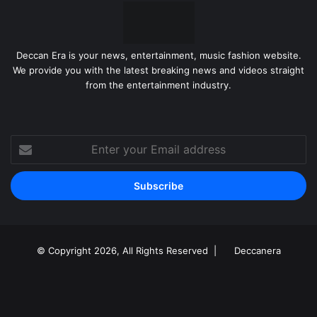
Deccan Era is your news, entertainment, music fashion website.
We provide you with the latest breaking news and videos straight
from the entertainment industry.
Enter
your
Email
address
© Copyright 2026, All Rights Reserved |
Deccanera
Facebook
YouTube
Instagram
RSS