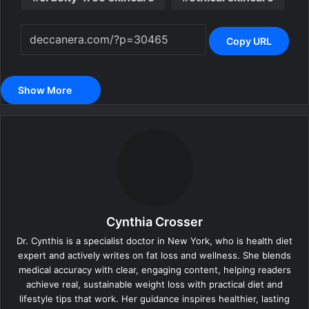
Copy URL
Show More
Cynthia Crosser
Dr. Cynthis is a specialist doctor in New York, who is health diet
expert and actively writes on fat loss and wellness. She blends
medical accuracy with clear, engaging content, helping readers
achieve real, sustainable weight loss with practical diet and
lifestyle tips that work. Her guidance inspires healthier, lasting