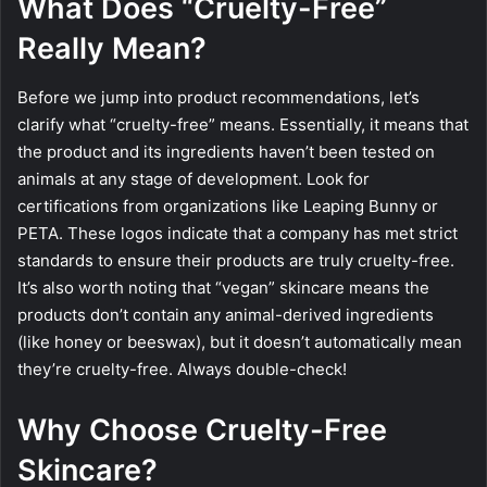
What Does “Cruelty-Free”
Really Mean?
Before we jump into product recommendations, let’s
clarify what “cruelty-free” means. Essentially, it means that
the product and its ingredients haven’t been tested on
animals at any stage of development. Look for
certifications from organizations like Leaping Bunny or
PETA. These logos indicate that a company has met strict
standards to ensure their products are truly cruelty-free.
It’s also worth noting that “vegan” skincare means the
products don’t contain any animal-derived ingredients
(like honey or beeswax), but it doesn’t automatically mean
they’re cruelty-free. Always double-check!
Why Choose Cruelty-Free
Skincare?