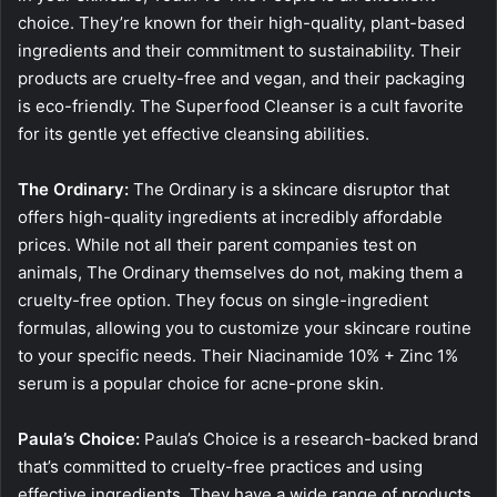
choice. They’re known for their high-quality, plant-based
ingredients and their commitment to sustainability. Their
products are cruelty-free and vegan, and their packaging
is eco-friendly. The Superfood Cleanser is a cult favorite
for its gentle yet effective cleansing abilities.
The Ordinary:
The Ordinary is a skincare disruptor that
offers high-quality ingredients at incredibly affordable
prices. While not all their parent companies test on
animals, The Ordinary themselves do not, making them a
cruelty-free option. They focus on single-ingredient
formulas, allowing you to customize your skincare routine
to your specific needs. Their Niacinamide 10% + Zinc 1%
serum is a popular choice for acne-prone skin.
Paula’s Choice:
Paula’s Choice is a research-backed brand
that’s committed to cruelty-free practices and using
effective ingredients. They have a wide range of products