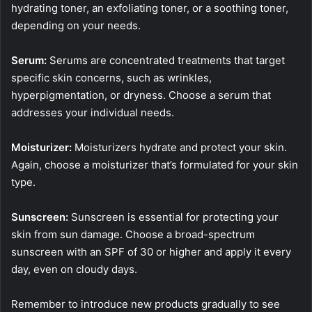
hydrating toner, an exfoliating toner, or a soothing toner,
depending on your needs.
Serum:
Serums are concentrated treatments that target
specific skin concerns, such as wrinkles,
hyperpigmentation, or dryness. Choose a serum that
addresses your individual needs.
Moisturizer:
Moisturizers hydrate and protect your skin.
Again, choose a moisturizer that’s formulated for your skin
type.
Sunscreen:
Sunscreen is essential for protecting your
skin from sun damage. Choose a broad-spectrum
sunscreen with an SPF of 30 or higher and apply it every
day, even on cloudy days.
Remember to introduce new products gradually to see