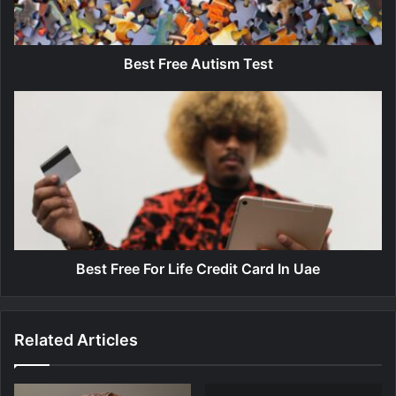
e
e
A
u
Best Free Autism Test
t
i
B
s
e
m
s
T
t
e
F
s
r
t
e
e
F
o
Best Free For Life Credit Card In Uae
r
L
i
Related Articles
f
e
C