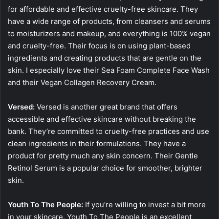
for affordable and effective cruelty-free skincare. They
have a wide range of products, from cleansers and serums
to moisturizers and makeup, and everything is 100% vegan
and cruelty-free. Their focus is on using plant-based
ingredients and creating products that are gentle on the
skin. I especially love their Sea Foam Complete Face Wash
and their Vegan Collagen Recovery Cream.
Versed:
Versed is another great brand that offers
accessible and effective skincare without breaking the
bank. They’re committed to cruelty-free practices and use
clean ingredients in their formulations. They have a
product for pretty much any skin concern. Their Gentle
Retinol Serum is a popular choice for smoother, brighter
skin.
Youth To The People:
If you’re willing to invest a bit more
in your skincare, Youth To The People is an excellent