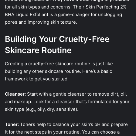
for all skin types and concerns. Their Skin Perfecting 2%
BHA Liquid Exfoliant is a game-changer for unclogging
pores and improving skin texture.
Building Your Cruelty-Free
Skincare Routine
Creating a cruelty-free skincare routine is just like
building any other skincare routine. Here’s a basic
framework to get you started:
Cleanser:
Start with a gentle cleanser to remove dirt, oil,
and makeup. Look for a cleanser that’s formulated for your
skin type (e.g., oily, dry, sensitive).
Toner:
Toners help to balance your skin’s pH and prepare
it for the next steps in your routine. You can choose a