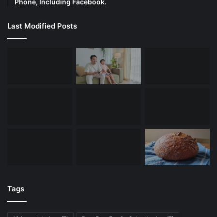
Phone, Including Facebook.
Last Modified Posts
Tags