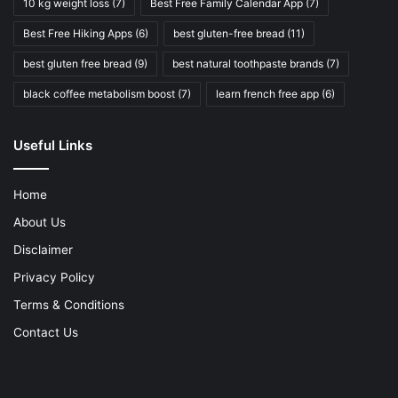
10 kg weight loss
(7)
Best Free Family Calendar App
(7)
Best Free Hiking Apps
(6)
best gluten-free bread
(11)
best gluten free bread
(9)
best natural toothpaste brands
(7)
black coffee metabolism boost
(7)
learn french free app
(6)
Useful Links
Home
About Us
Disclaimer
Privacy Policy
Terms & Conditions
Contact Us