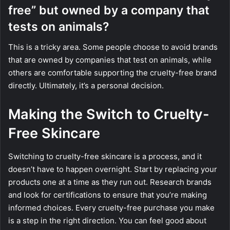
free” but owned by a company that
tests on animals?
This is a tricky area. Some people choose to avoid brands
that are owned by companies that test on animals, while
others are comfortable supporting the cruelty-free brand
directly. Ultimately, it’s a personal decision.
Making the Switch to Cruelty-
Free Skincare
Switching to cruelty-free skincare is a process, and it
doesn’t have to happen overnight. Start by replacing your
products one at a time as they run out. Research brands
and look for certifications to ensure that you’re making
informed choices. Every cruelty-free purchase you make
is a step in the right direction. You can feel good about