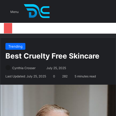
S
Menu
Trending
Best Cruelty Free Skincare
Cynthia Crosser
S
July 25, 2025
e
Last Updated: July 25, 2025
0
282
5 minutes read
n
d
a
n
e
m