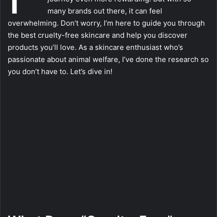
many brands out there, it can feel
overwhelming. Don’t worry, I’m here to guide you through
the best cruelty-free skincare and help you discover
products you’ll love. As a skincare enthusiast who’s
passionate about animal welfare, I’ve done the research so
you don’t have to. Let’s dive in!