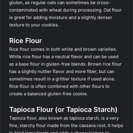
gluten, as regular oats can sometimes be cross-
contaminated with wheat during processing. Oat flour
is great for adding moisture and a slightly denser
texture to your cookies.
Rice Flour
Rice flour comes in both white and brown varieties.
White rice flour has a neutral flavor and can be used
as a base flour in gluten-free blends. Brown rice flour
has a slightly nuttier flavor and more fiber, but can
sometimes result in a grittier texture if used alone.
Rice flour is often combined with other flours to
create a balanced gluten-free cookie.
Tapioca Flour (or Tapioca Starch)
Tapioca flour, also known as tapioca starch, is a very
fine, starchy flour made from the cassava root. It helps
to bind ingredients and adds a chewy texture to