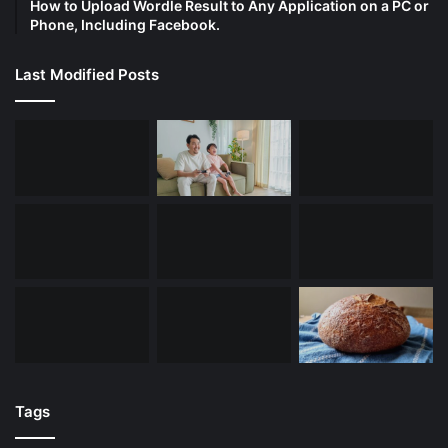
How to Upload Wordle Result to Any Application on a PC or
Phone, Including Facebook.
Last Modified Posts
Tags