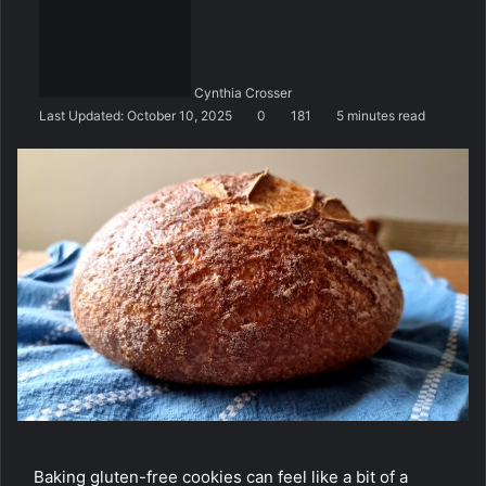
n
d
a
n
Cynthia Crosser
e
Last Updated: October 10, 2025
0
181
5 minutes read
m
a
i
l
Baking gluten-free cookies can feel like a bit of a