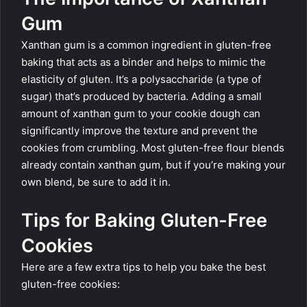
Gum
Xanthan gum is a common ingredient in gluten-free
baking that acts as a binder and helps to mimic the
elasticity of gluten. It’s a polysaccharide (a type of
sugar) that’s produced by bacteria. Adding a small
amount of xanthan gum to your cookie dough can
significantly improve the texture and prevent the
cookies from crumbling. Most gluten-free flour blends
already contain xanthan gum, but if you’re making your
own blend, be sure to add it in.
Tips for Baking Gluten-Free
Cookies
Here are a few extra tips to help you bake the best
gluten-free cookies: