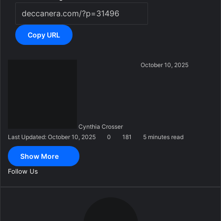
Copy URL
S
October 10, 2025
e
n
d
a
n
Cynthia Crosser
e
Last Updated: October 10, 2025
0
181
5 minutes read
m
a
Show More
i
l
Follow Us