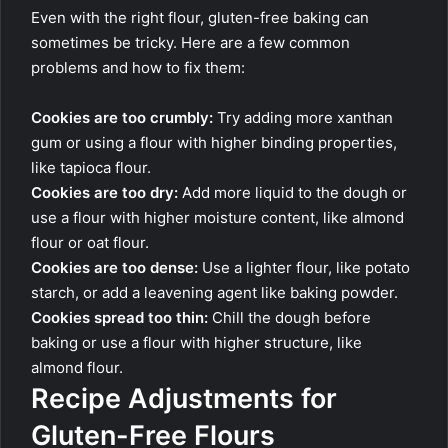
Even with the right flour, gluten-free baking can
sometimes be tricky. Here are a few common
problems and how to fix them:
Cookies are too crumbly:
Try adding more xanthan
gum or using a flour with higher binding properties,
like tapioca flour.
Cookies are too dry:
Add more liquid to the dough or
use a flour with higher moisture content, like almond
flour or oat flour.
Cookies are too dense:
Use a lighter flour, like potato
starch, or add a leavening agent like baking powder.
Cookies spread too thin:
Chill the dough before
baking or use a flour with higher structure, like
almond flour.
Recipe Adjustments for
Gluten-Free Flours