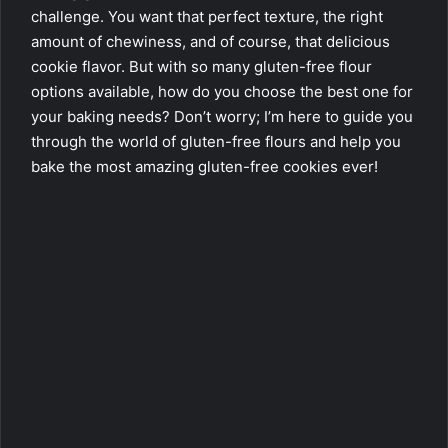
challenge. You want that perfect texture, the right
amount of chewiness, and of course, that delicious
cookie flavor. But with so many gluten-free flour
options available, how do you choose the best one for
your baking needs? Don’t worry; I’m here to guide you
through the world of gluten-free flours and help you
bake the most amazing gluten-free cookies ever!