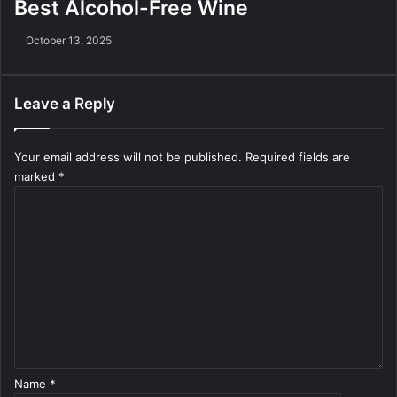
Best Alcohol-Free Wine
October 13, 2025
Leave a Reply
Your email address will not be published.
Required fields are
marked
*
C
o
m
m
e
n
t
*
Name
*