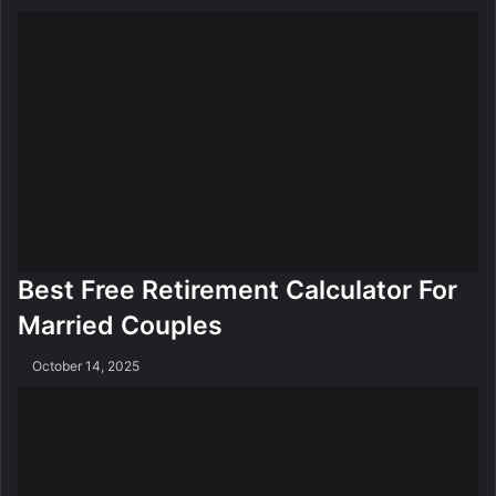
Best Free Retirement Calculator For
Married Couples
October 14, 2025