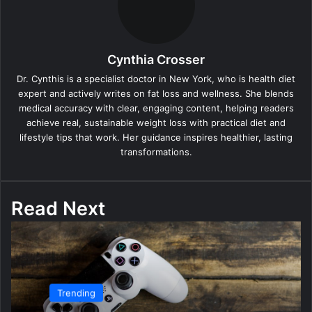
Cynthia Crosser
Dr. Cynthis is a specialist doctor in New York, who is health diet
expert and actively writes on fat loss and wellness. She blends
medical accuracy with clear, engaging content, helping readers
achieve real, sustainable weight loss with practical diet and
lifestyle tips that work. Her guidance inspires healthier, lasting
transformations.
Read Next
Trending