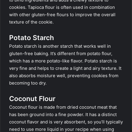
cookies. Tapioca flour is often used in combination
with other gluten-free flours to improve the overall
texture of the cookie.
Potato Starch
Potato starch is another starch that works well in
gluten-free baking. It’s different from potato flour,
which has a more potato-like flavor. Potato starch is
very fine and helps to create a light and airy texture. It
also absorbs moisture well, preventing cookies from
becoming too dry.
Coconut Flour
Coconut flour is made from dried coconut meat that
has been ground into a fine powder. It has a distinct
coconut flavor and is very absorbent, so you’ll typically
need to use more liquid in your recipe when using