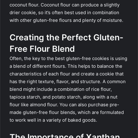
coconut flour. Coconut flour can produce a slightly
drier cookie, so it’s often best used in combination
with other gluten-free flours and plenty of moisture.
Creating the Perfect Gluten-
Free Flour Blend
Often, the key to the best gluten-free cookies is using
a blend of different flours. This helps to balance the
characteristics of each flour and create a cookie that
has the right texture, flavor, and structure. A common
blend might include a combination of rice flour,
tapioca starch, and potato starch, along with a nut
flour like almond flour. You can also purchase pre-
made gluten-free flour blends, which are formulated
to work well in a variety of baked goods.
The Importance of Xanthan