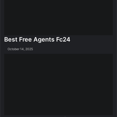
Best Free Agents Fc24
October 14, 2025