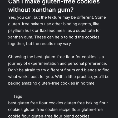
Can I make gluten-free cookies
without xanthan gum?
Yes, you can, but the texture may be different. Some
gluten-free bakers use other binding agents, like
psyllium husk or flaxseed meal, as a substitute for
xanthan gum. These can help to hold the cookies
together, but the results may vary.
Choosing the best gluten-free flour for cookies is a
journey of experimentation and personal preference.
Don’t be afraid to try different flours and blends to find
what works best for you. With a little practice, you’ll be
baking amazing gluten-free cookies in no time!
Tags
best gluten free flour cookies
gluten free baking flour
cookies
gluten free cookie recipe flour
gluten-free
cookie flour
gluten-free flour blend cookies