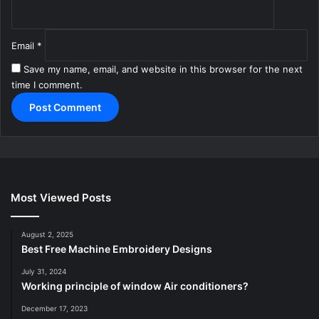
Email
*
Save my name, email, and website in this browser for the next
time I comment.
Most Viewed Posts
August 2, 2025
Best Free Machine Embroidery Designs
July 31, 2024
Working principle of window Air conditioners?
December 17, 2023