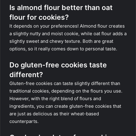
Is almond flour better than oat
flour for cookies?
It depends on your preferences! Almond flour creates
a slightly nutty and moist cookie, while oat flour adds a
slightly sweet and chewy texture. Both are great
options, so it really comes down to personal taste.
Do gluten-free cookies taste
different?
Gluten-free cookies can taste slightly different than
traditional cookies, depending on the flours you use.
However, with the right blend of flours and
ingredients, you can create gluten-free cookies that
are just as delicious as their wheat-based
counterparts.