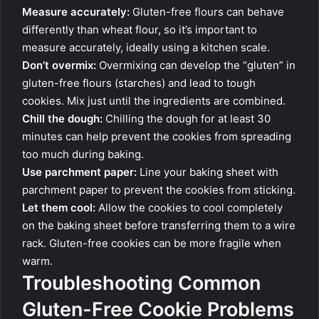
Measure accurately:
Gluten-free flours can behave
differently than wheat flour, so it’s important to
measure accurately, ideally using a kitchen scale.
Don’t overmix:
Overmixing can develop the “gluten” in
gluten-free flours (starches) and lead to tough
cookies. Mix just until the ingredients are combined.
Chill the dough:
Chilling the dough for at least 30
minutes can help prevent the cookies from spreading
too much during baking.
Use parchment paper:
Line your baking sheet with
parchment paper to prevent the cookies from sticking.
Let them cool:
Allow the cookies to cool completely
on the baking sheet before transferring them to a wire
rack. Gluten-free cookies can be more fragile when
warm.
Troubleshooting Common
Gluten-Free Cookie Problems