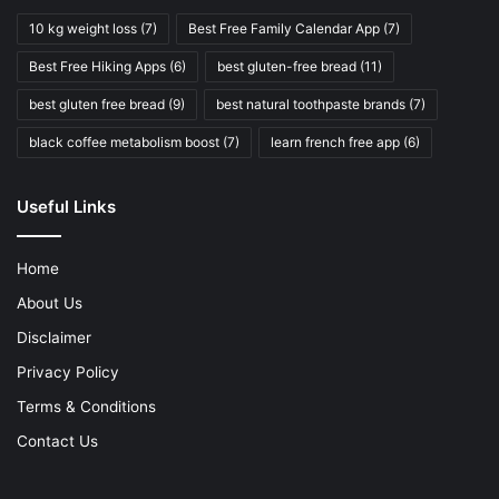
10 kg weight loss
(7)
Best Free Family Calendar App
(7)
Best Free Hiking Apps
(6)
best gluten-free bread
(11)
best gluten free bread
(9)
best natural toothpaste brands
(7)
black coffee metabolism boost
(7)
learn french free app
(6)
Useful Links
Home
About Us
Disclaimer
Privacy Policy
Terms & Conditions
Contact Us