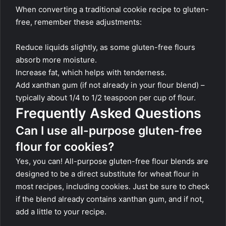
When converting a traditional cookie recipe to gluten-
free, remember these adjustments:
Reduce liquids slightly, as some gluten-free flours
absorb more moisture.
Increase fat, which helps with tenderness.
Add xanthan gum (if not already in your flour blend) –
typically about 1/4 to 1/2 teaspoon per cup of flour.
Frequently Asked Questions
Can I use all-purpose gluten-free
flour for cookies?
Yes, you can! All-purpose gluten-free flour blends are
designed to be a direct substitute for wheat flour in
most recipes, including cookies. Just be sure to check
if the blend already contains xanthan gum, and if not,
add a little to your recipe.