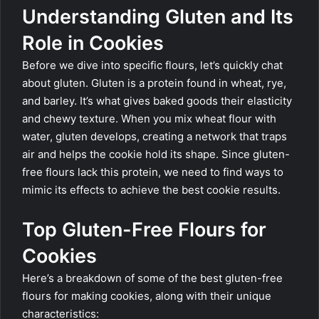
Understanding Gluten and Its
Role in Cookies
Before we dive into specific flours, let’s quickly chat
about gluten. Gluten is a protein found in wheat, rye,
and barley. It’s what gives baked goods their elasticity
and chewy texture. When you mix wheat flour with
water, gluten develops, creating a network that traps
air and helps the cookie hold its shape. Since gluten-
free flours lack this protein, we need to find ways to
mimic its effects to achieve the best cookie results.
Top Gluten-Free Flours for
Cookies
Here’s a breakdown of some of the best gluten-free
flours for making cookies, along with their unique
characteristics: