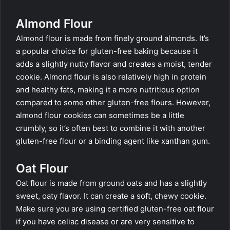
Almond Flour
Almond flour is made from finely ground almonds. It’s
a popular choice for gluten-free baking because it
adds a slightly nutty flavor and creates a moist, tender
cookie. Almond flour is also relatively high in protein
and healthy fats, making it a more nutritious option
compared to some other gluten-free flours. However,
almond flour cookies can sometimes be a little
crumbly, so it’s often best to combine it with another
gluten-free flour or a binding agent like xanthan gum.
Oat Flour
Oat flour is made from ground oats and has a slightly
sweet, oaty flavor. It can create a soft, chewy cookie.
Make sure you are using certified gluten-free oat flour
if you have celiac disease or are very sensitive to