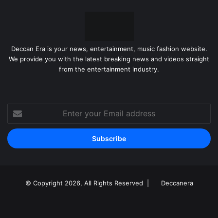
Deccan Era is your news, entertainment, music fashion website.
We provide you with the latest breaking news and videos straight
from the entertainment industry.
Enter
your
Email
address
© Copyright 2026, All Rights Reserved |
Deccanera
Facebook
YouTube
Instagram
RSS