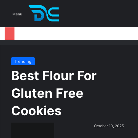
S
Menu
Trending
Best Flour For
Gluten Free
Cookies
S
October 10, 2025
e