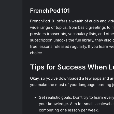
FrenchPod101
FrenchPod101 offers a wealth of audio and vid
wide range of topics, from basic greetings t
provides transcripts, vocabulary lists, and oth
subscription unlocks the full library, they also 
free lessons released regularly. If you learn we
choice.
Tips for Success When L
Okay, so you’ve downloaded a few apps and are 
you make the most of your language learning j
Set realistic goals: Don’t try to learn eve
your knowledge. Aim for small, achievable
completing one lesson per week.