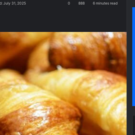
: July 31, 2025
0
888
6 minutes read