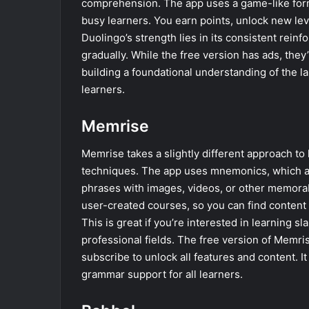
comprehension. The app uses a game-like forma
busy learners. You earn points, unlock new lev
Duolingo’s strength lies in its consistent rein
gradually. While the free version has ads, they
building a foundational understanding of the l
learners.
Memrise
Memrise takes a slightly different approach t
techniques. The app uses mnemonics, which a
phrases with images, videos, or other memorabl
user-created courses, so you can find content t
This is great if you’re interested in learning s
professional fields. The free version of Memris
subscribe to unlock all features and content. I
grammar support for all learners.