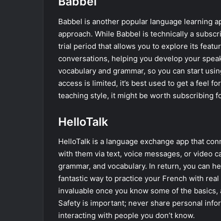
Babbel
Babbel is another popular language learning a
approach. While Babbel is technically a subscri
trial period that allows you to explore its feat
conversations, helping you develop your speaki
vocabulary and grammar, so you can start using
access is limited, it’s best used to get a feel f
teaching style, it might be worth subscribing f
HelloTalk
HelloTalk is a language exchange app that con
with them via text, voice messages, or video ca
grammar, and vocabulary. In return, you can he
fantastic way to practice your French with rea
invaluable once you know some of the basics, a
Safety is important; never share personal info
interacting with people you don’t know.