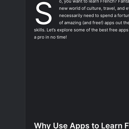
S
o, you want to learn French? Fant
new world of culture, travel, and 
necessarily need to spend a fortu
of amazing (and free!) apps out th
skills. Let’s explore some of the best free app
a pro in no time!
Why Use Apps to Learn 