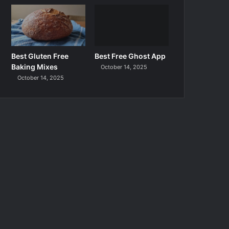
Best Gluten Free
Best Free Ghost App
Baking Mixes
October 14, 2025
October 14, 2025