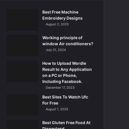
Best Free Machine
Embroidery Designs
August 2, 2025
Working principle of
window Air conditioners?
July 31, 2024
How to Upload Wordle
Result to Any Application
on a PC or Phone,
Including Facebook.
December 17, 2023
Best Sites To Watch Ufc
For Free
August 1, 2025
Best Gluten Free Food At
Disneyland