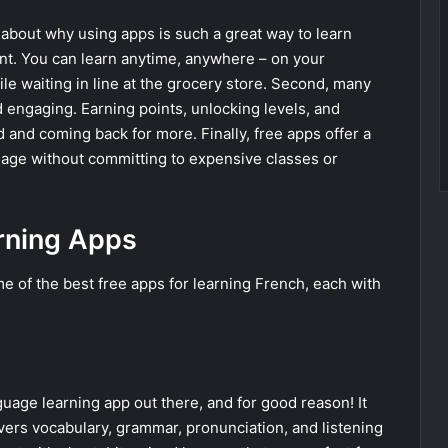
lk about why using apps is such a great way to learn
ient. You can learn anytime, anywhere – on your
e waiting in line at the grocery store. Second, many
 engaging. Earning points, unlocking levels, and
and coming back for more. Finally, free apps offer a
uage without committing to expensive classes or
rning Apps
ome of the best free apps for learning French, each with
uage learning app out there, and for good reason! It
ers vocabulary, grammar, pronunciation, and listening