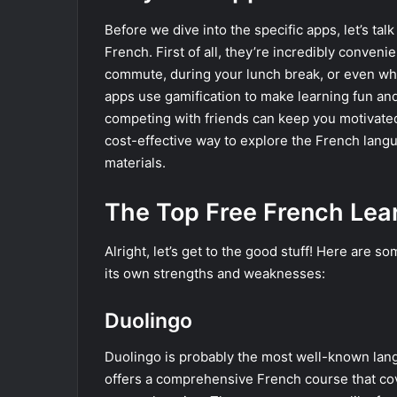
Before we dive into the specific apps, let’s ta
French. First of all, they’re incredibly conven
commute, during your lunch break, or even whil
apps use gamification to make learning fun and
competing with friends can keep you motivated 
cost-effective way to explore the French lang
materials.
The Top Free French Lea
Alright, let’s get to the good stuff! Here are s
its own strengths and weaknesses:
Duolingo
Duolingo is probably the most well-known lang
offers a comprehensive French course that cov