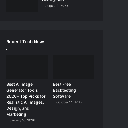
August 2, 2025
Recent Tech News
Best AI Image
Best Free
Generator Tools
Backtesting
2026 – Top Picks for
Software
Realistic AI Images,
October 14, 2025
Design, and
Marketing
January 10, 2026