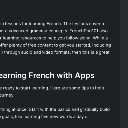
eo lessons for learning French. The lessons cover a
o more advanced grammar concepts. FrenchPod101 also
er learning resources to help you follow along. While a
offer plenty of free content to get you started, including
ll through audio and video formats, then this is a great
earning French with Apps
ready to start learning. Here are some tips to help
ourney:
rything at once. Start with the basics and gradually build
 goals, like learning five new words a day or