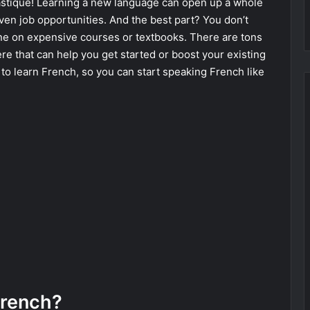
astique! Learning a new language can open up a whole
even job opportunities. And the best part? You don’t
ne on expensive courses or textbooks. There are tons
ere that can help you get started or boost your existing
s to learn French, so you can start speaking French like
French?