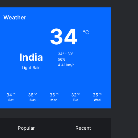
Weather
34
℃
India
34º - 30º
56%
4.41 km/h
Light Rain
34
38
36
32
35
℃
℃
℃
℃
℃
Sat
Sun
Mon
Tue
Wed
Popular
Recent