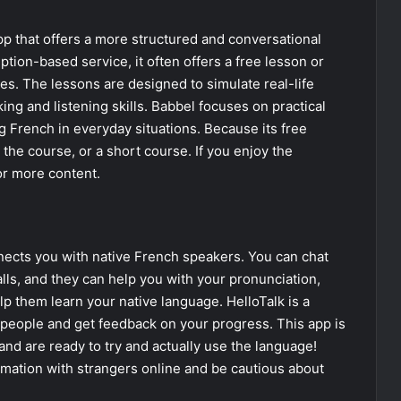
pp that offers a more structured and conversational
ption-based service, it often offers a free lesson or
ures. The lessons are designed to simulate real-life
ng and listening skills. Babbel focuses on practical
 French in everyday situations. Because its free
or the course, or a short course. If you enjoy the
or more content.
nects you with native French speakers. You can chat
lls, and they can help you with your pronunciation,
lp them learn your native language. HelloTalk is a
l people and get feedback on your progress. This app is
nd are ready to try and actually use the language!
rmation with strangers online and be cautious about