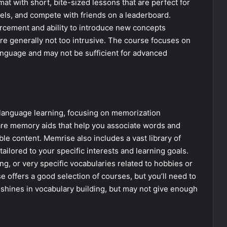
t with short, bite-sized lessons that are perfect for
els, and compete with friends on a leaderboard.
forcement and ability to introduce new concepts
’re generally not too intrusive. The course focuses on
anguage and may not be sufficient for advanced
o language learning, focusing on memorization
re memory aids that help you associate words and
e content. Memrise also includes a vast library of
ailored to your specific interests and learning goals.
lang, or very specific vocabularies related to hobbies or
e offers a good selection of courses, but you’ll need to
t shines in vocabulary building, but may not give enough