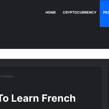
HOME
CRYPTOCURRENCY
PE
n French
To Learn French