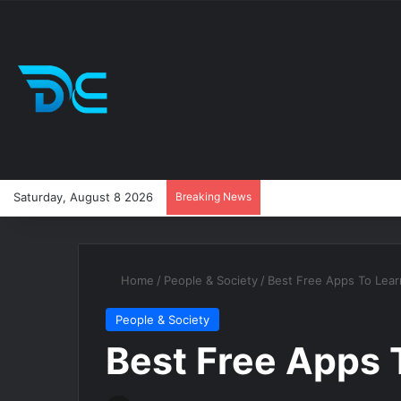
Saturday, August 8 2026
Breaking News
Home
/
People & Society
/
Best Free Apps To Lear
People & Society
Best Free Apps 