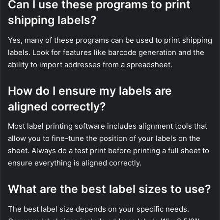
Can I use these programs to print
shipping labels?
Yes, many of these programs can be used to print shipping
labels. Look for features like barcode generation and the
ability to import addresses from a spreadsheet.
How do I ensure my labels are
aligned correctly?
Most label printing software includes alignment tools that
allow you to fine-tune the position of your labels on the
sheet. Always do a test print before printing a full sheet to
ensure everything is aligned correctly.
What are the best label sizes to use?
The best label size depends on your specific needs.