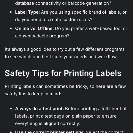
database connectivity or barcode generation?
Label Type:
Are you using specific brand of labels, or
do you need to create custom sizes?
Online vs. Offline:
Do you prefer a web-based tool or
a downloadable program?
It’s always a good idea to try out a few different programs
to see which one best suits your needs and workflow.
Safety Tips for Printing Labels
Printing labels can sometimes be tricky, so here are a few
safety tips to keep in mind:
Always do a test print:
Before printing a full sheet of
labels, print a test page on plain paper to ensure
everything is aligned correctly.
Use the correct printer settings:
Select the correct