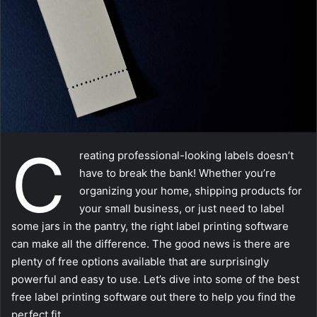
m
a
i
l
C
reating professional-looking labels doesn’t
have to break the bank! Whether you’re
organizing your home, shipping products for
your small business, or just need to label
some jars in the pantry, the right label printing software
can make all the difference. The good news is there are
plenty of free options available that are surprisingly
powerful and easy to use. Let’s dive into some of the best
free label printing software out there to help you find the
perfect fit.