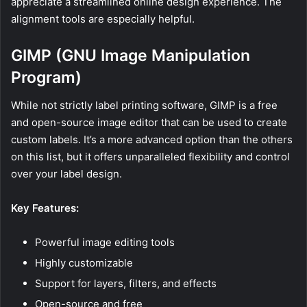
appreciate a streamlined online design experience. The
alignment tools are especially helpful.
GIMP (GNU Image Manipulation
Program)
While not strictly label printing software, GIMP is a free
and open-source image editor that can be used to create
custom labels. It’s a more advanced option than the others
on this list, but it offers unparalleled flexibility and control
over your label design.
Key Features:
Powerful image editing tools
Highly customizable
Support for layers, filters, and effects
Open-source and free