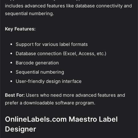
includes advanced features like database connectivity and
sequential numbering.
Key Features:
Support for various label formats
Database connection (Excel, Access, etc.)
Barcode generation
Sequential numbering
User-friendly design interface
Best For:
Users who need more advanced features and
prefer a downloadable software program.
OnlineLabels.com Maestro Label
Designer