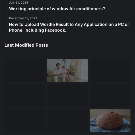
July 31, 2024
Working principle of window Air conditioners?
December 17, 2023
How to Upload Wordle Result to Any Application on a PC or
Phone, Including Facebook.
Last Modified Posts