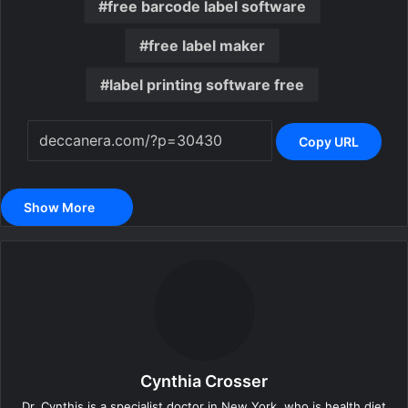
free barcode label software
free label maker
label printing software free
Copy URL
Show More
Cynthia Crosser
Dr. Cynthis is a specialist doctor in New York, who is health diet