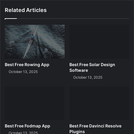
e
n
Related Articles
g
M
a
s
k
Best Free Rowing App
Best Free Solar Design
Software
October 13, 2025
October 13, 2025
Best Free Fodmap App
Best Free Davinci Resolve
Plugins
October 13, 2025