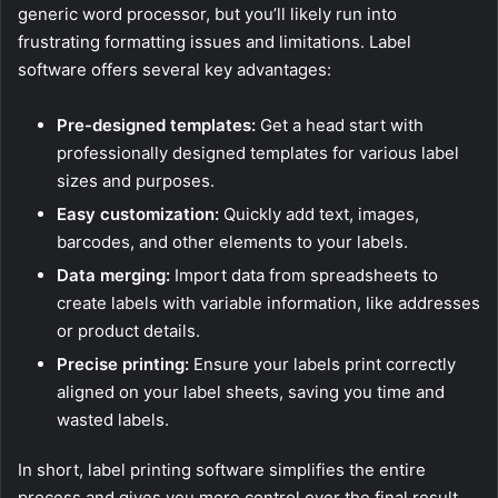
generic word processor, but you’ll likely run into
frustrating formatting issues and limitations. Label
software offers several key advantages:
Pre-designed templates:
Get a head start with
professionally designed templates for various label
sizes and purposes.
Easy customization:
Quickly add text, images,
barcodes, and other elements to your labels.
Data merging:
Import data from spreadsheets to
create labels with variable information, like addresses
or product details.
Precise printing:
Ensure your labels print correctly
aligned on your label sheets, saving you time and
wasted labels.
In short, label printing software simplifies the entire
process and gives you more control over the final result.