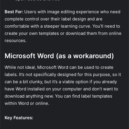
Best For:
Users with image editing experience who need
complete control over their label design and are
comfortable with a steeper learning curve. You’ll need to
create your own templates or download them from online
resources.
Microsoft Word (as a workaround)
While not ideal, Microsoft Word can be used to create
labels. It’s not specifically designed for this purpose, so it
can be a bit clunky, but it’s a viable option if you already
have Word installed on your computer and don’t want to
download anything new. You can find label templates
within Word or online.
Key Features: