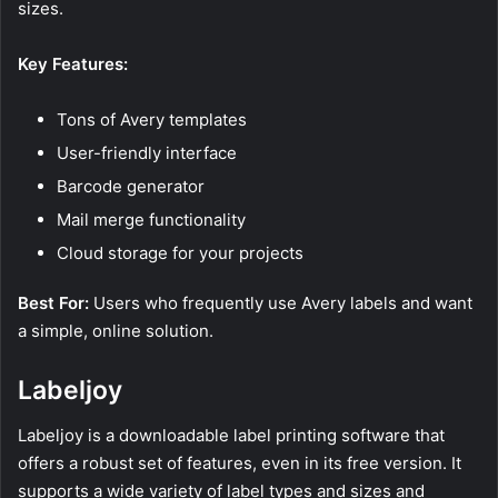
sizes.
Key Features:
Tons of Avery templates
User-friendly interface
Barcode generator
Mail merge functionality
Cloud storage for your projects
Best For:
Users who frequently use Avery labels and want
a simple, online solution.
Labeljoy
Labeljoy is a downloadable label printing software that
offers a robust set of features, even in its free version. It
supports a wide variety of label types and sizes and