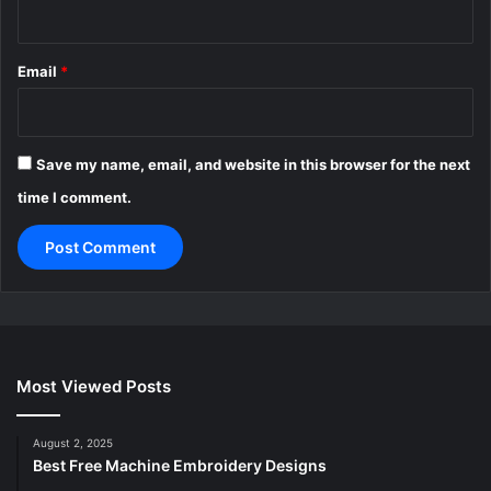
Email
*
Save my name, email, and website in this browser for the next
time I comment.
Most Viewed Posts
August 2, 2025
Best Free Machine Embroidery Designs