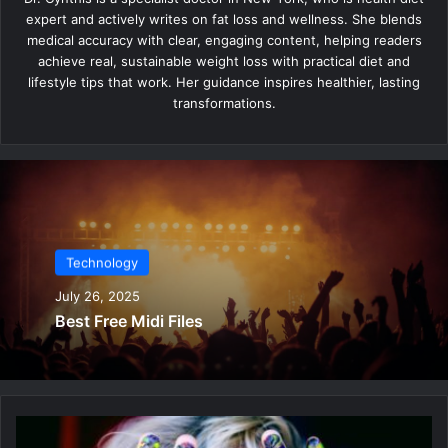
expert and actively writes on fat loss and wellness. She blends
medical accuracy with clear, engaging content, helping readers
achieve real, sustainable weight loss with practical diet and
lifestyle tips that work. Her guidance inspires healthier, lasting
transformations.
Technology
July 26, 2025
Best Free Midi Files
B
e