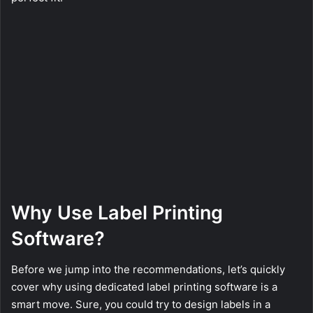
Why Use Label Printing
Software?
Before we jump into the recommendations, let’s quickly
cover why using dedicated label printing software is a
smart move. Sure, you could try to design labels in a