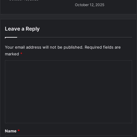
October 12, 2025
Leave a Reply
Your email address will not be published.
Required fields are
marked
*
C
o
m
m
e
n
t
*
Name
*