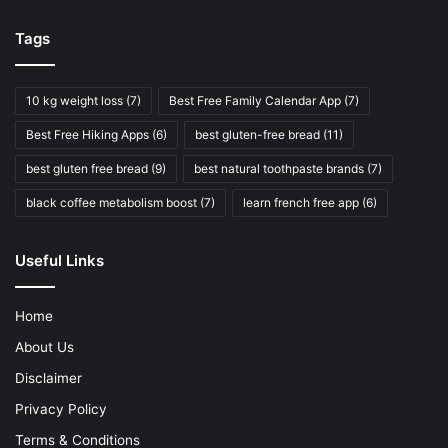
Tags
10 kg weight loss
(7)
Best Free Family Calendar App
(7)
Best Free Hiking Apps
(6)
best gluten-free bread
(11)
best gluten free bread
(9)
best natural toothpaste brands
(7)
black coffee metabolism boost
(7)
learn french free app
(6)
Useful Links
Home
About Us
Disclaimer
Privacy Policy
Terms & Conditions