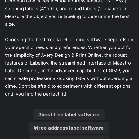
Common label sizes include address labels (1″ x 2 5/8″),
shipping labels (4″ x 6″), and round labels (2″ diameter).
Measure the object you’re labeling to determine the best
size.
Choosing the best free label printing software depends on
your specific needs and preferences. Whether you opt for
the simplicity of Avery Design & Print Online, the robust
features of Labeljoy, the streamlined interface of Maestro
Label Designer, or the advanced capabilities of GIMP, you
can create professional-looking labels without spending a
dime. Don’t be afraid to experiment with different options
until you find the perfect fit!
best free label software
free address label software