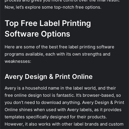
Now, let’s explore some top-notch free options.
Top Free Label Printing
Software Options
Here are some of the best free label printing software
programs available, each with its own strengths and
weaknesses:
Avery Design & Print Online
Avery is a household name in the label world, and their
free online design tool is fantastic. It’s browser-based, so
you don’t need to download anything. Avery Design & Print
Online shines when used with Avery labels, as it provides
templates specifically designed for their products.
However, it also works with other label brands and custom