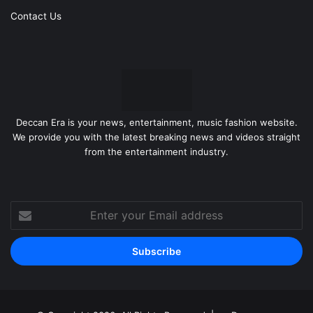
Contact Us
Deccan Era is your news, entertainment, music fashion website.
We provide you with the latest breaking news and videos straight
from the entertainment industry.
Enter
your
Email
address