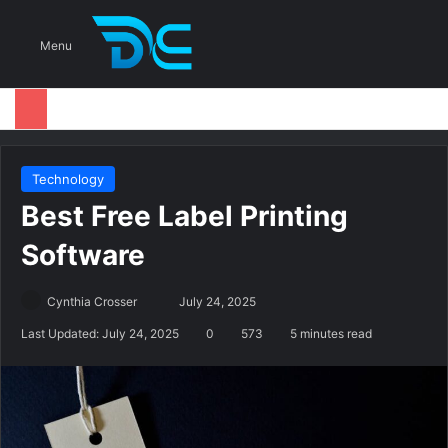
S
Menu
Technology
Best Free Label Printing
Software
Cynthia Crosser
S
July 24, 2025
e
Last Updated: July 24, 2025
0
573
5 minutes read
n
d
a
n
e