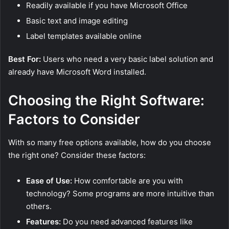
Readily available if you have Microsoft Office
Basic text and image editing
Label templates available online
Best For:
Users who need a very basic label solution and
already have Microsoft Word installed.
Choosing the Right Software:
Factors to Consider
With so many free options available, how do you choose
the right one? Consider these factors:
Ease of Use:
How comfortable are you with
technology? Some programs are more intuitive than
others.
Features:
Do you need advanced features like