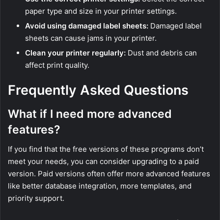
paper type and size in your printer settings.
Avoid using damaged label sheets:
Damaged label
sheets can cause jams in your printer.
Clean your printer regularly:
Dust and debris can
affect print quality.
Frequently Asked Questions
What if I need more advanced
features?
If you find that the free versions of these programs don’t
meet your needs, you can consider upgrading to a paid
version. Paid versions often offer more advanced features
like better database integration, more templates, and
priority support.