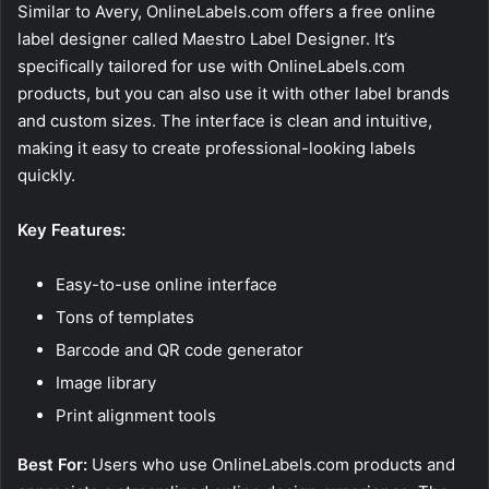
Similar to Avery, OnlineLabels.com offers a free online
label designer called Maestro Label Designer. It’s
specifically tailored for use with OnlineLabels.com
products, but you can also use it with other label brands
and custom sizes. The interface is clean and intuitive,
making it easy to create professional-looking labels
quickly.
Key Features:
Easy-to-use online interface
Tons of templates
Barcode and QR code generator
Image library
Print alignment tools
Best For:
Users who use OnlineLabels.com products and