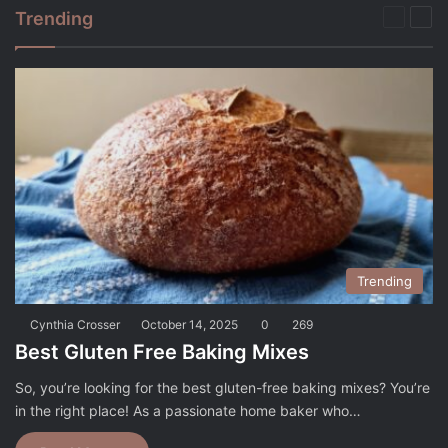
Trending
Previou
Nex
page
pag
Trending
Cynthia Crosser
October 14, 2025
0
269
Best Gluten Free Baking Mixes
So, you’re looking for the best gluten-free baking mixes? You’re
in the right place! As a passionate home baker who…