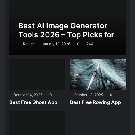
Best AI Image Generator
Tools 2026 – Top Picks for
Realistic AI Images,
Ravish
January 10, 2026
0
244
Design, and Marketing
October 14, 2025
0
October 13, 2025
0
Best Free Ghost App
Best Free Rowing App