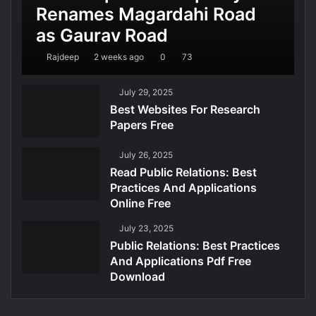
Renames Magardahi Road
as Gaurav Road
Rajdeep
2 weeks ago
0
73
July 29, 2025
Best Websites For Research
Papers Free
July 26, 2025
Read Public Relations: Best
Practices And Applications
Online Free
July 23, 2025
Public Relations: Best Practices
And Applications Pdf Free
Download