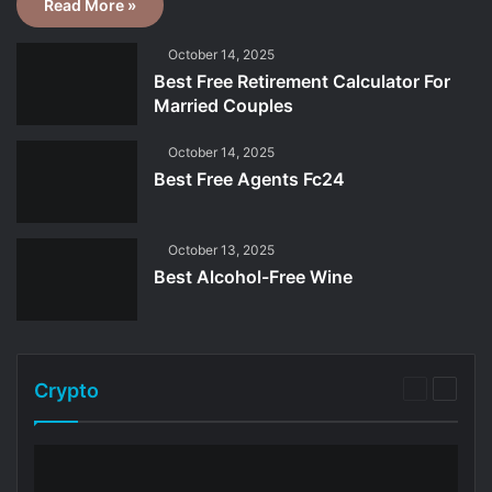
Read More »
October 14, 2025
Best Free Retirement Calculator For
Married Couples
October 14, 2025
Best Free Agents Fc24
October 13, 2025
Best Alcohol-Free Wine
Crypto
Previous
Next
page
page