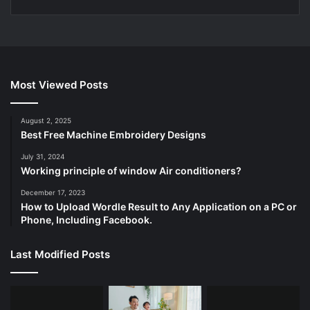
Most Viewed Posts
August 2, 2025
Best Free Machine Embroidery Designs
July 31, 2024
Working principle of window Air conditioners?
December 17, 2023
How to Upload Wordle Result to Any Application on a PC or
Phone, Including Facebook.
Last Modified Posts