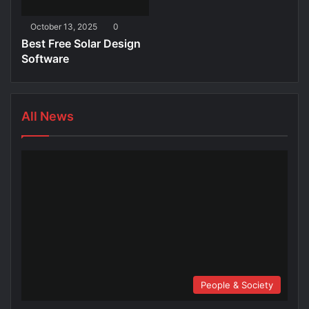
October 13, 2025
0
Best Free Solar Design
Software
All News
People & Society