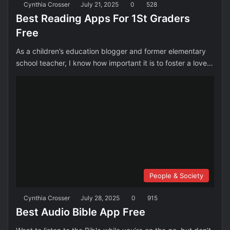
Cynthia Crosser
July 21, 2025
0
528
Best Reading Apps For 1St Graders
Free
As a children’s education blogger and former elementary
school teacher, I know how important it is to foster a love…
People & Society
Cynthia Crosser
July 28, 2025
0
915
Best Audio Bible App Free