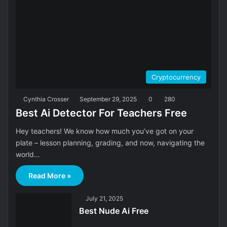
Cryptocurrency
Cynthia Crosser
September 29, 2025
0
280
Best Ai Detector For Teachers Free
Hey teachers! We know how much you’ve got on your
plate – lesson planning, grading, and now, navigating the
world…
Read More »
July 21, 2025
Best Nude Ai Free