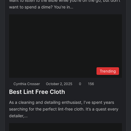
Want to listen to the Bible while you’re on the go, but don’t
want to spend a dime? You’re in…
Trending
Cynthia Crosser
October 2, 2025
0
156
Best Lint Free Cloth
As a cleaning and detailing enthusiast, I’ve spent years
searching for the perfect lint-free cloth. It’s a quest every
detailer,…