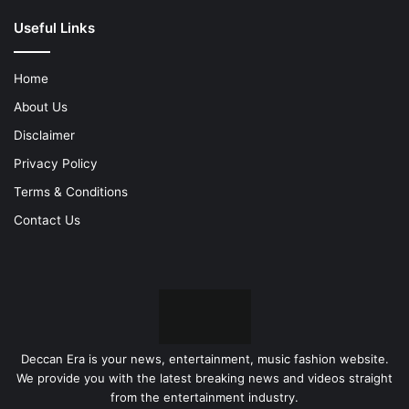
Useful Links
Home
About Us
Disclaimer
Privacy Policy
Terms & Conditions
Contact Us
Deccan Era is your news, entertainment, music fashion website.
We provide you with the latest breaking news and videos straight
from the entertainment industry.