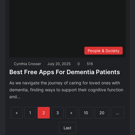
People & Society
Cynthia Crosser
July 20, 2025
0
516
Best Free Apps For Dementia Patients
As we navigate the journey of caring for loved ones with
dementia, finding ways to support their cognitive function
and…
«
1
2
3
»
10
20
...
Last