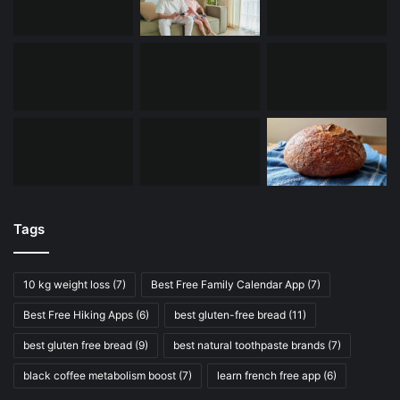
Tags
10 kg weight loss
(7)
Best Free Family Calendar App
(7)
Best Free Hiking Apps
(6)
best gluten-free bread
(11)
best gluten free bread
(9)
best natural toothpaste brands
(7)
black coffee metabolism boost
(7)
learn french free app
(6)