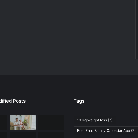
ified Posts
Tags
10 kg weight loss
(7)
Best Free Family Calendar App
(7)