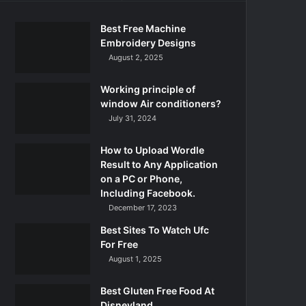
Best Free Machine
Embroidery Designs
August 2, 2025
Working principle of
window Air conditioners?
July 31, 2024
How to Upload Wordle
Result to Any Application
on a PC or Phone,
Including Facebook.
December 17, 2023
Best Sites To Watch Ufc
For Free
August 1, 2025
Best Gluten Free Food At
Disneyland