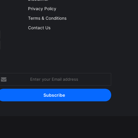
Privacy Policy
Terms & Conditions
Contact Us
nter
our
mail
ddress
Facebook
YouTube
Instagram
RSS