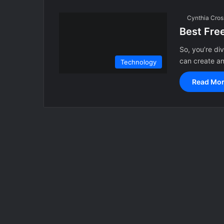
Cynthia Cros
Best Fre
So, you’re di
can create a
Technology
Read Mor