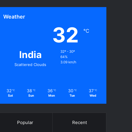
Weather
32
℃
India
32º - 30º
64%
3.09 km/h
Scattered Clouds
32
38
36
30
37
℃
℃
℃
℃
℃
Sat
Sun
Mon
Tue
Wed
Popular
Recent