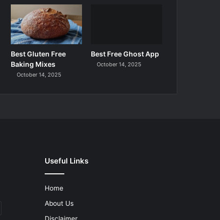
Best Gluten Free
Best Free Ghost App
Baking Mixes
October 14, 2025
October 14, 2025
Useful Links
Home
About Us
Disclaimer