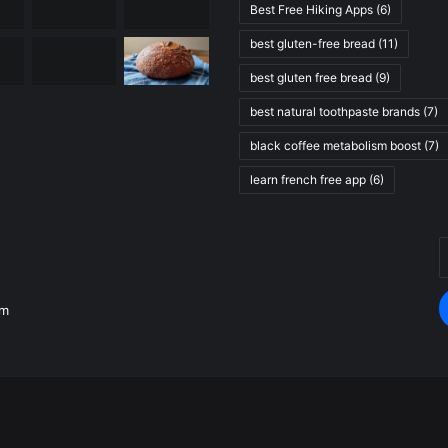
Best Free Hiking Apps
(6)
best gluten-free bread
(11)
best gluten free bread
(9)
best natural toothpaste brands
(7)
black coffee metabolism boost
(7)
learn french free app
(6)
E
.
y
E
om
a