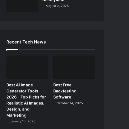
August 2, 2025
Recent Tech News
Best AI Image
Best Free
Generator Tools
Backtesting
2026 – Top Picks for
Software
Realistic AI Images,
October 14, 2025
Design, and
Marketing
January 10, 2026