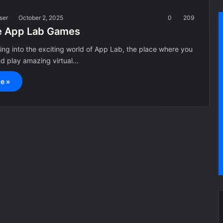
ser
October 2, 2025
0
209
e App Lab Games
ving into the exciting world of App Lab, the place where you
nd play amazing virtual…
e »