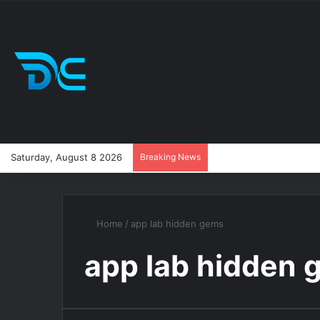
Saturday, August 8 2026
Breaking News
Home
/
app lab hidden gems
app lab hidden 