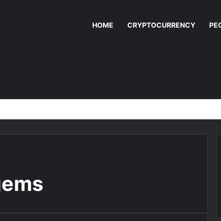
HOME
CRYPTOCURRENCY
PE
gems