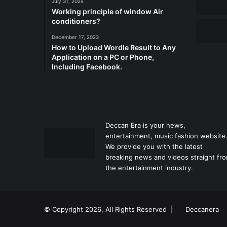
July 31, 2024
Working principle of window Air
conditioners?
December 17, 2023
How to Upload Wordle Result to Any
Application on a PC or Phone,
Including Facebook.
Deccan Era is your news,
entertainment, music fashion website
We provide you with the latest
breaking news and videos straight fr
the entertainment industry.
© Copyright 2026, All Rights Reserved |
Deccanera