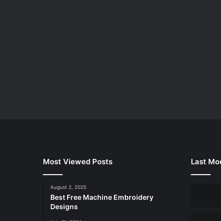
Most Viewed Posts
Last Mod
August 2, 2025
Best Free Machine Embroidery
Designs