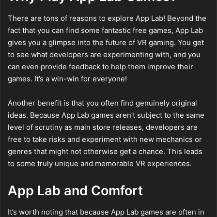
There are tons of reasons to explore App Lab! Beyond the
fact that you can find some fantastic free games, App Lab
gives you a glimpse into the future of VR gaming. You get
to see what developers are experimenting with, and you
can even provide feedback to help them improve their
games. It’s a win-win for everyone!
Another benefit is that you often find genuinely original
ideas. Because App Lab games aren’t subject to the same
level of scrutiny as main store releases, developers are
free to take risks and experiment with new mechanics or
genres that might not otherwise get a chance. This leads
to some truly unique and memorable VR experiences.
App Lab and Comfort
It’s worth noting that because App Lab games are often in