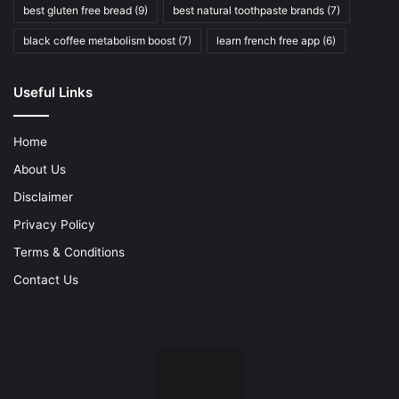
best gluten free bread
(9)
best natural toothpaste brands
(7)
black coffee metabolism boost
(7)
learn french free app
(6)
Useful Links
Home
About Us
Disclaimer
Privacy Policy
Terms & Conditions
Contact Us