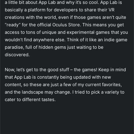
a little bit about App Lab and why it’s so cool. App Lab is
basically a platform for developers to share their VR
creations with the world, even if those games aren’t quite
“ready” for the official Oculus Store. This means you get
access to tons of unique and experimental games that you
wouldn’t find anywhere else. Think of it like an indie game
paradise, full of hidden gems just waiting to be
discovered.
Now, let’s get to the good stuff – the games! Keep in mind
that App Lab is constantly being updated with new
content, so these are just a few of my current favorites,
and the landscape may change. I tried to pick a variety to
cater to different tastes.