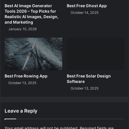
Best AI Image Generator
Best Free Ghost App
Tools 2026 – Top Picks for
October 14, 2025
Realistic AI Images, Design,
and Marketing
January 10, 2026
Best Free Rowing App
Best Free Solar Design
Software
October 13, 2025
October 13, 2025
Leave a Reply
Your email address will not be published.
Required fields are