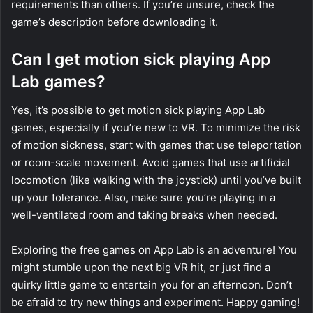
requirements than others. If you’re unsure, check the
game’s description before downloading it.
Can I get motion sick playing App
Lab games?
Yes, it’s possible to get motion sick playing App Lab
games, especially if you’re new to VR. To minimize the risk
of motion sickness, start with games that use teleportation
or room-scale movement. Avoid games that use artificial
locomotion (like walking with the joystick) until you’ve built
up your tolerance. Also, make sure you’re playing in a
well-ventilated room and taking breaks when needed.
Exploring the free games on App Lab is an adventure! You
might stumble upon the next big VR hit, or just find a
quirky little game to entertain you for an afternoon. Don’t
be afraid to try new things and experiment. Happy gaming!