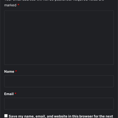
marked
*
C
o
m
m
e
n
t
*
Name
*
Email
*
Save my name, email, and website in this browser for the next