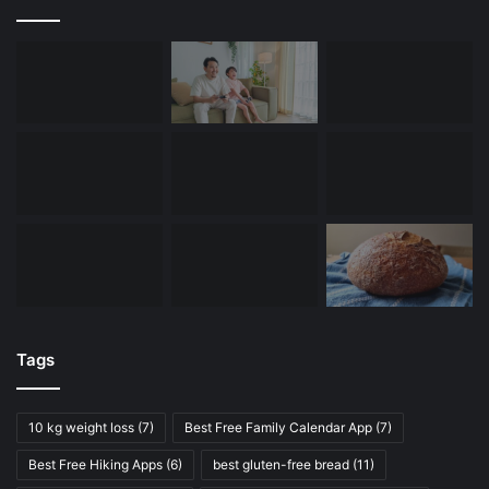
Tags
10 kg weight loss
(7)
Best Free Family Calendar App
(7)
Best Free Hiking Apps
(6)
best gluten-free bread
(11)