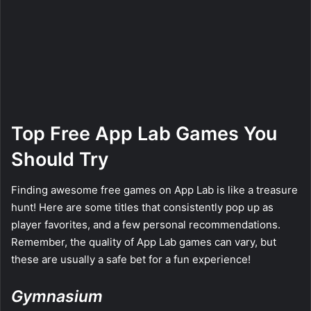
Top Free App Lab Games You
Should Try
Finding awesome free games on App Lab is like a treasure
hunt! Here are some titles that consistently pop up as
player favorites, and a few personal recommendations.
Remember, the quality of App Lab games can vary, but
these are usually a safe bet for a fun experience!
Gymnasium