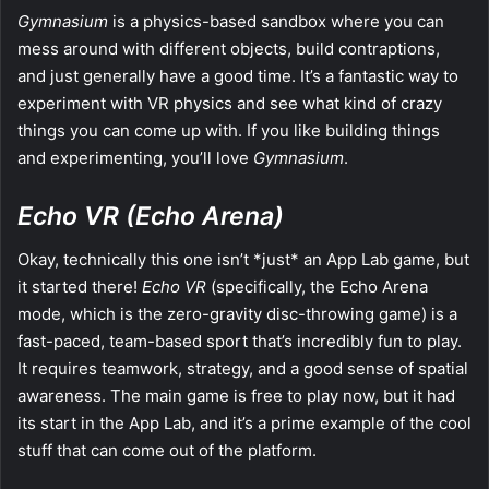
Gymnasium
is a physics-based sandbox where you can
mess around with different objects, build contraptions,
and just generally have a good time. It’s a fantastic way to
experiment with VR physics and see what kind of crazy
things you can come up with. If you like building things
and experimenting, you’ll love
Gymnasium
.
Echo VR (Echo Arena)
Okay, technically this one isn’t *just* an App Lab game, but
it started there!
Echo VR
(specifically, the Echo Arena
mode, which is the zero-gravity disc-throwing game) is a
fast-paced, team-based sport that’s incredibly fun to play.
It requires teamwork, strategy, and a good sense of spatial
awareness. The main game is free to play now, but it had
its start in the App Lab, and it’s a prime example of the cool
stuff that can come out of the platform.