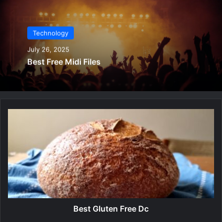
Technology
July 26, 2025
Best Free Midi Files
B
e
s
t
G
l
u
t
e
n
Best Gluten Free Dc
F