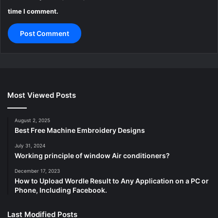
time I comment.
Most Viewed Posts
August 2, 2025
Best Free Machine Embroidery Designs
July 31, 2024
Working principle of window Air conditioners?
December 17, 2023
How to Upload Wordle Result to Any Application on a PC or
Phone, Including Facebook.
Last Modified Posts