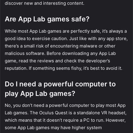
discover new and interesting content.
Are App Lab games safe?
While most App Lab games are perfectly safe, it’s always a
good idea to exercise caution. Just like with any app store,
there’s a small risk of encountering malware or other
malicious software. Before downloading any App Lab
game, read the reviews and check the developer’s
reputation. If something seems fishy, it’s best to avoid it.
Do I need a powerful computer to
play App Lab games?
No, you don’t need a powerful computer to play most App
Lab games. The Oculus Quest is a standalone VR headset,
which means that it doesn’t require a PC to run. However,
some App Lab games may have higher system