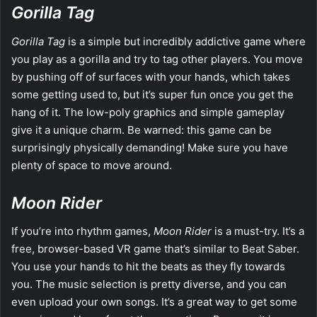
Gorilla Tag
Gorilla Tag
is a simple but incredibly addictive game where
you play as a gorilla and try to tag other players. You move
by pushing off of surfaces with your hands, which takes
some getting used to, but it’s super fun once you get the
hang of it. The low-poly graphics and simple gameplay
give it a unique charm. Be warned: this game can be
surprisingly physically demanding! Make sure you have
plenty of space to move around.
Moon Rider
If you’re into rhythm games,
Moon Rider
is a must-try. It’s a
free, browser-based VR game that’s similar to Beat Saber.
You use your hands to hit the beats as they fly towards
you. The music selection is pretty diverse, and you can
even upload your own songs. It’s a great way to get some