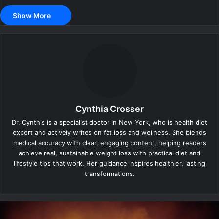
Show More
Cynthia Crosser
Dr. Cynthis is a specialist doctor in New York, who is health diet
expert and actively writes on fat loss and wellness. She blends
medical accuracy with clear, engaging content, helping readers
achieve real, sustainable weight loss with practical diet and
lifestyle tips that work. Her guidance inspires healthier, lasting
transformations.