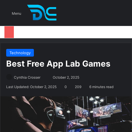
S
Menu
Technology
Best Free App Lab Games
Cynthia Crosser
S
October 2, 2025
e
Last Updated: October 2, 2025
0
209
6 minutes read
n
d
a
n
e
m