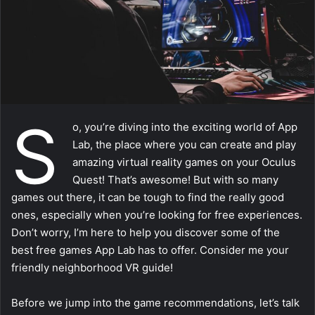
a
i
l
S
o, you’re diving into the exciting world of App
Lab, the place where you can create and play
amazing virtual reality games on your Oculus
Quest! That’s awesome! But with so many
games out there, it can be tough to find the really good
ones, especially when you’re looking for free experiences.
Don’t worry, I’m here to help you discover some of the
best free games App Lab has to offer. Consider me your
friendly neighborhood VR guide!
Before we jump into the game recommendations, let’s talk