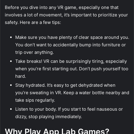
Before you dive into any VR game, especially one that
involves a lot of movement, it’s important to prioritize your
safety. Here are a few tips:
Make sure you have plenty of clear space around you.
You don’t want to accidentally bump into furniture or
trip over anything.
Take breaks! VR can be surprisingly tiring, especially
when you’re first starting out. Don’t push yourself too
hard.
Stay hydrated. It’s easy to get dehydrated when
you’re sweating in VR. Keep a water bottle nearby and
take sips regularly.
Listen to your body. If you start to feel nauseous or
dizzy, stop playing immediately.
Why Play App Lab Games?