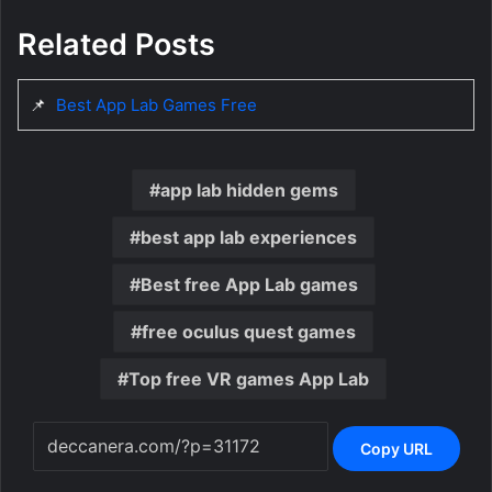
Related Posts
📌
Best App Lab Games Free
app lab hidden gems
best app lab experiences
Best free App Lab games
free oculus quest games
Top free VR games App Lab
Copy URL