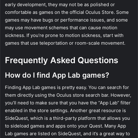
early development, they may not be as polished or
comfortable as games on the official Oculus Store. Some
games may have bugs or performance issues, and some
may use movement schemes that can cause motion
sickness. If you’re prone to motion sickness, start with
games that use teleportation or room-scale movement.
Frequently Asked Questions
How do I find App Lab games?
Finding App Lab games is pretty easy. You can search for
them directly using the Oculus store search bar. However,
you’ll need to make sure that you have the “App Lab” filter
enabled in the store settings. Another great resource is
SideQuest, which is a third-party platform that allows you
to sideload games and apps onto your Quest. Many App
Lab games are listed on SideQuest, and it’s a great way to