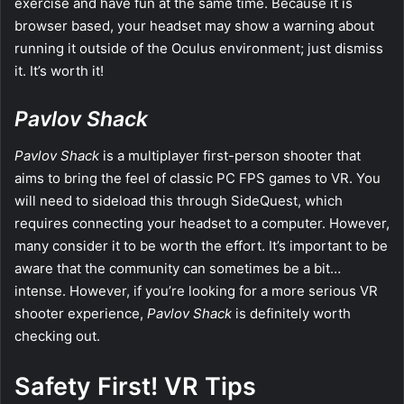
exercise and have fun at the same time. Because it is
browser based, your headset may show a warning about
running it outside of the Oculus environment; just dismiss
it. It’s worth it!
Pavlov Shack
Pavlov Shack
is a multiplayer first-person shooter that
aims to bring the feel of classic PC FPS games to VR. You
will need to sideload this through SideQuest, which
requires connecting your headset to a computer. However,
many consider it to be worth the effort. It’s important to be
aware that the community can sometimes be a bit…
intense. However, if you’re looking for a more serious VR
shooter experience,
Pavlov Shack
is definitely worth
checking out.
Safety First! VR Tips