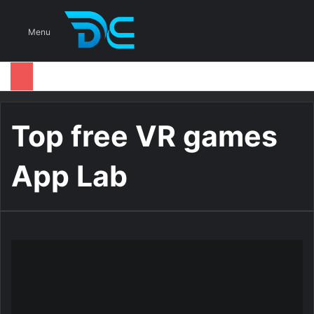
S
Menu
Top free VR games
App Lab