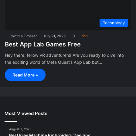
Technology
Cynthia Crosser
July 21, 2025
0
551
Best App Lab Games Free
Hey there, fellow VR adventurers! Are you ready to dive into
the exciting world of Meta Quest’s App Lab but…
Read More »
Most Viewed Posts
August 2, 2025
Best Free Machine Embroidery Designs