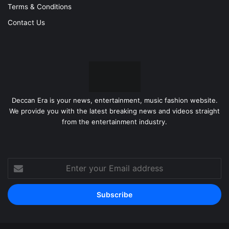
Terms & Conditions
Contact Us
Deccan Era is your news, entertainment, music fashion website.
We provide you with the latest breaking news and videos straight
from the entertainment industry.
Enter
your
Email
address