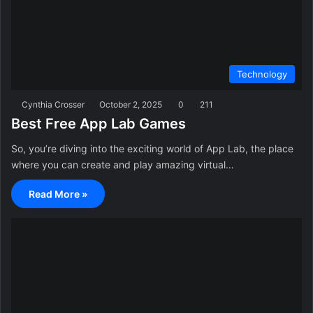
Technology
Cynthia Crosser
October 2, 2025
0
211
Best Free App Lab Games
So, you’re diving into the exciting world of App Lab, the place
where you can create and play amazing virtual…
Read More »