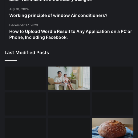
July 31, 2024
Working principle of window Air conditioners?
December 17, 2023
How to Upload Wordle Result to Any Application on a PC or
Phone, Including Facebook.
Last Modified Posts