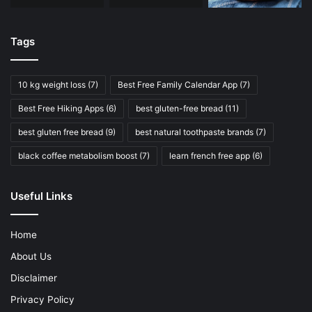
Tags
10 kg weight loss
(7)
Best Free Family Calendar App
(7)
Best Free Hiking Apps
(6)
best gluten-free bread
(11)
best gluten free bread
(9)
best natural toothpaste brands
(7)
black coffee metabolism boost
(7)
learn french free app
(6)
Useful Links
Home
About Us
Disclaimer
Privacy Policy