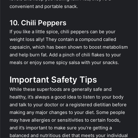
convenient and portable snack.
10. Chili Peppers
If you like a little spice, chili peppers can be your
weight loss ally! They contain a compound called
capsaicin, which has been shown to boost metabolism
and help burn fat. Add a pinch of chili flakes to your
meals or enjoy some spicy salsa with your snacks.
Important Safety Tips
While these superfoods are generally safe and
healthy, it’s always a good idea to listen to your body
and talk to your doctor or a registered dietitian before
making any major changes to your diet. Some people
may have allergies or sensitivities to certain foods,
and it’s important to make sure you’re getting a
balanced and nutritious diet that meets your individual