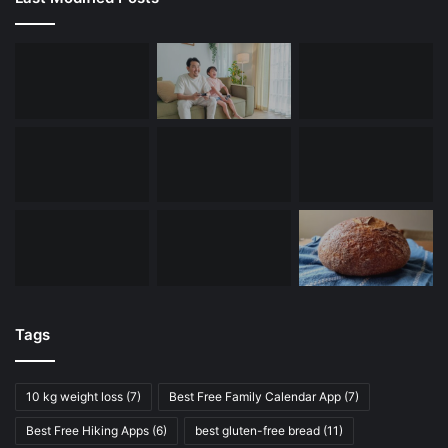
Tags
10 kg weight loss
(7)
Best Free Family Calendar App
(7)
Best Free Hiking Apps
(6)
best gluten-free bread
(11)