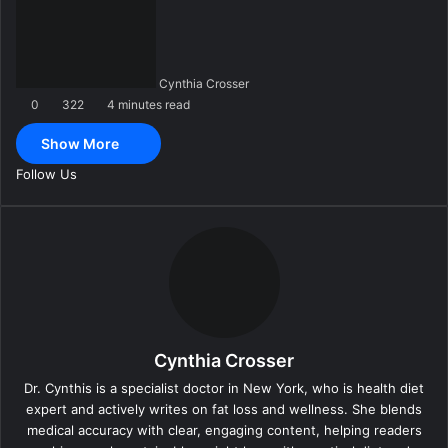
n
d
a
n
Cynthia Crosser
e
0
322
4 minutes read
m
a
Show More
i
l
Follow Us
Cynthia Crosser
Dr. Cynthis is a specialist doctor in New York, who is health diet
expert and actively writes on fat loss and wellness. She blends
medical accuracy with clear, engaging content, helping readers