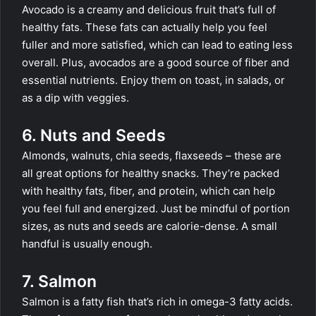
Avocado is a creamy and delicious fruit that’s full of
healthy fats. These fats can actually help you feel
fuller and more satisfied, which can lead to eating less
overall. Plus, avocados are a good source of fiber and
essential nutrients. Enjoy them on toast, in salads, or
as a dip with veggies.
6. Nuts and Seeds
Almonds, walnuts, chia seeds, flaxseeds – these are
all great options for healthy snacks. They’re packed
with healthy fats, fiber, and protein, which can help
you feel full and energized. Just be mindful of portion
sizes, as nuts and seeds are calorie-dense. A small
handful is usually enough.
7. Salmon
Salmon is a fatty fish that’s rich in omega-3 fatty acids.