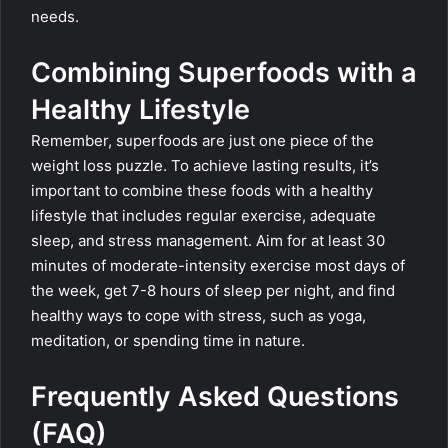
needs.
Combining Superfoods with a
Healthy Lifestyle
Remember, superfoods are just one piece of the
weight loss puzzle. To achieve lasting results, it’s
important to combine these foods with a healthy
lifestyle that includes regular exercise, adequate
sleep, and stress management. Aim for at least 30
minutes of moderate-intensity exercise most days of
the week, get 7-8 hours of sleep per night, and find
healthy ways to cope with stress, such as yoga,
meditation, or spending time in nature.
Frequently Asked Questions
(FAQ)