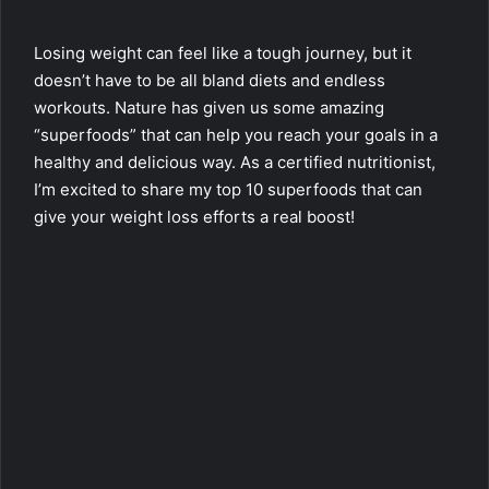
Losing weight can feel like a tough journey, but it
doesn’t have to be all bland diets and endless
workouts. Nature has given us some amazing
“superfoods” that can help you reach your goals in a
healthy and delicious way. As a certified nutritionist,
I’m excited to share my top 10 superfoods that can
give your weight loss efforts a real boost!