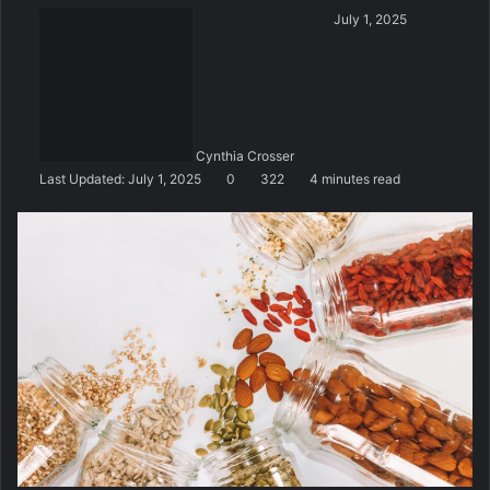
S
July 1, 2025
e
n
d
a
n
Cynthia Crosser
e
Last Updated: July 1, 2025
0
322
4 minutes read
m
a
i
l