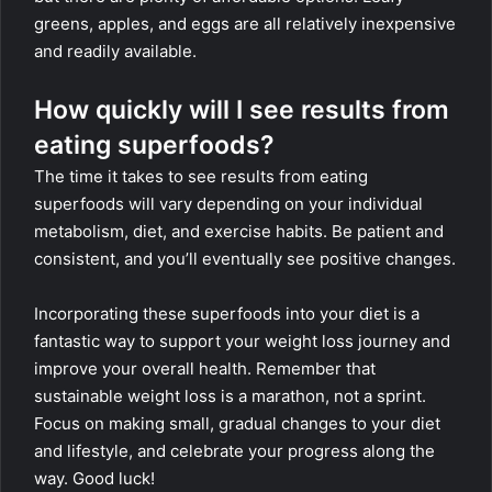
greens, apples, and eggs are all relatively inexpensive
and readily available.
How quickly will I see results from
eating superfoods?
The time it takes to see results from eating
superfoods will vary depending on your individual
metabolism, diet, and exercise habits. Be patient and
consistent, and you’ll eventually see positive changes.
Incorporating these superfoods into your diet is a
fantastic way to support your weight loss journey and
improve your overall health. Remember that
sustainable weight loss is a marathon, not a sprint.
Focus on making small, gradual changes to your diet
and lifestyle, and celebrate your progress along the
way. Good luck!