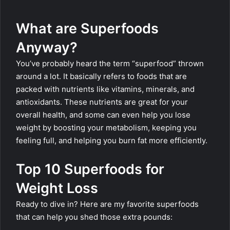
What are Superfoods
Anyway?
You’ve probably heard the term “superfood” thrown
around a lot. It basically refers to foods that are
packed with nutrients like vitamins, minerals, and
antioxidants. These nutrients are great for your
overall health, and some can even help you lose
weight by boosting your metabolism, keeping you
feeling full, and helping you burn fat more efficiently.
Top 10 Superfoods for
Weight Loss
Ready to dive in? Here are my favorite superfoods
that can help you shed those extra pounds: