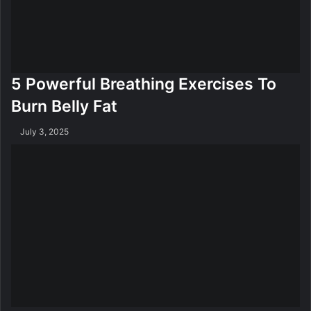
5 Powerful Breathing Exercises To
Burn Belly Fat
July 3, 2025