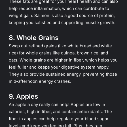
These fats are great for your heart health and can also
help reduce inflammation, which can contribute to
weight gain. Salmon is also a good source of protein,
keeping you satisfied and supporting muscle growth.
8. Whole Grains
Swap out refined grains (like white bread and white
rice) for whole grains like quinoa, brown rice, and
oats. Whole grains are higher in fiber, which helps you
feel fuller and keeps your digestive system happy.
They also provide sustained energy, preventing those
mid-afternoon energy crashes.
9. Apples
An apple a day really can help! Apples are low in
calories, high in fiber, and contain antioxidants. The
fiber in apples can help regulate your blood sugar
levels and keep you feeling full. Plus, they’re a