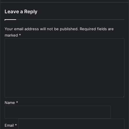
Leave a Reply
Your email address will not be published.
Required fields are
marked
*
C
o
m
m
e
n
t
*
Name
*
Email
*