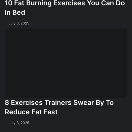
10 Fat Burning Exercises You Can Do
In Bed
July 3, 2025
8 Exercises Trainers Swear By To
Reduce Fat Fast
July 3, 2025