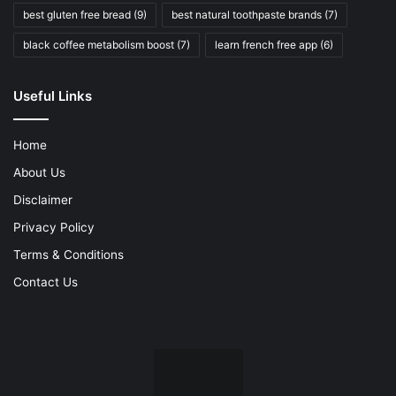
best gluten free bread
(9)
best natural toothpaste brands
(7)
black coffee metabolism boost
(7)
learn french free app
(6)
Useful Links
Home
About Us
Disclaimer
Privacy Policy
Terms & Conditions
Contact Us