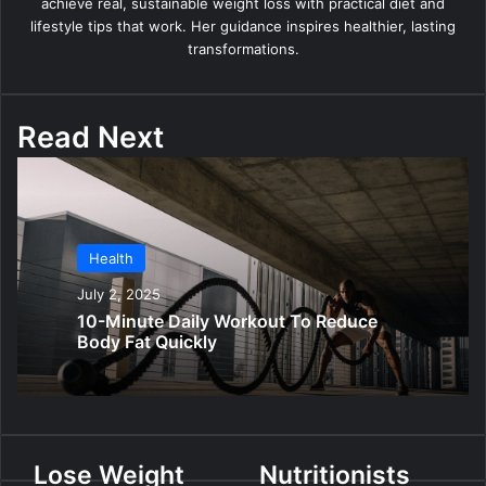
achieve real, sustainable weight loss with practical diet and
lifestyle tips that work. Her guidance inspires healthier, lasting
transformations.
Read Next
Health
July 2, 2025
10-Minute Daily Workout To Reduce
Body Fat Quickly
L
Lose Weight
N
Nutritionists