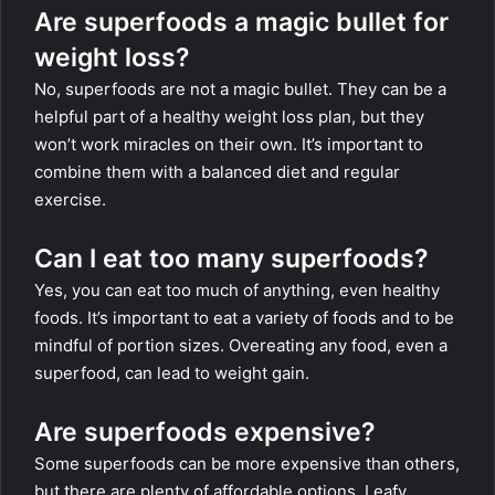
Are superfoods a magic bullet for
weight loss?
No, superfoods are not a magic bullet. They can be a
helpful part of a healthy weight loss plan, but they
won’t work miracles on their own. It’s important to
combine them with a balanced diet and regular
exercise.
Can I eat too many superfoods?
Yes, you can eat too much of anything, even healthy
foods. It’s important to eat a variety of foods and to be
mindful of portion sizes. Overeating any food, even a
superfood, can lead to weight gain.
Are superfoods expensive?
Some superfoods can be more expensive than others,
but there are plenty of affordable options. Leafy