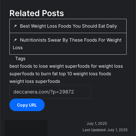
Related Posts
📌
Best Weight Loss Foods You Should Eat Daily
📌
Nutritionists Swear By These Foods For Weight
Loss
Tags
best foods to lose weight
superfoods for weight loss
superfoods to burn fat
top 10 weight loss foods
weight loss superfoods
Copy URL
S
July 1, 2025
e
Last Updated: July 1, 2025