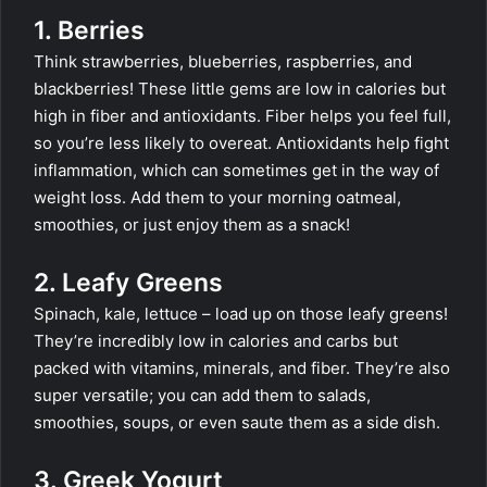
1. Berries
Think strawberries, blueberries, raspberries, and
blackberries! These little gems are low in calories but
high in fiber and antioxidants. Fiber helps you feel full,
so you’re less likely to overeat. Antioxidants help fight
inflammation, which can sometimes get in the way of
weight loss. Add them to your morning oatmeal,
smoothies, or just enjoy them as a snack!
2. Leafy Greens
Spinach, kale, lettuce – load up on those leafy greens!
They’re incredibly low in calories and carbs but
packed with vitamins, minerals, and fiber. They’re also
super versatile; you can add them to salads,
smoothies, soups, or even saute them as a side dish.
3. Greek Yogurt