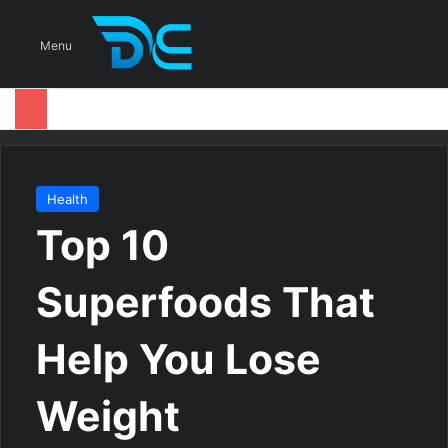
S
Menu
Health
Top 10
Superfoods That
Help You Lose
Weight