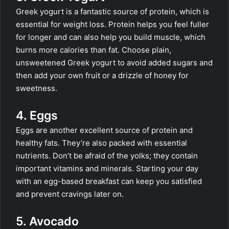
Greek yogurt is a fantastic source of protein, which is
essential for weight loss. Protein helps you feel fuller
for longer and can also help you build muscle, which
burns more calories than fat. Choose plain,
unsweetened Greek yogurt to avoid added sugars and
then add your own fruit or a drizzle of honey for
sweetness.
4. Eggs
Eggs are another excellent source of protein and
healthy fats. They’re also packed with essential
nutrients. Don’t be afraid of the yolks; they contain
important vitamins and minerals. Starting your day
with an egg-based breakfast can keep you satisfied
and prevent cravings later on.
5. Avocado