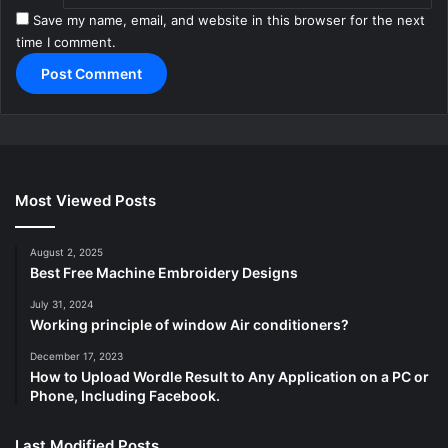
Save my name, email, and website in this browser for the next
time I comment.
Most Viewed Posts
August 2, 2025
Best Free Machine Embroidery Designs
July 31, 2024
Working principle of window Air conditioners?
December 17, 2023
How to Upload Wordle Result to Any Application on a PC or
Phone, Including Facebook.
Last Modified Posts