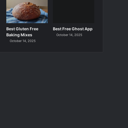
Best Gluten Free
Best Free Ghost App
Baking Mixes
October 14, 2025
October 14, 2025