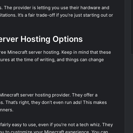
es. The provider is letting you use their hardware and
ions. It’s a fair trade-off if you’re just starting out or
erver Hosting Options
 free Minecraft server hosting. Keep in mind that these
res at the time of writing, and things can change
inecraft server hosting provider. They offer a
. That’s right, they don’t even run ads! This makes
inners.
fairly easy to use, even if you’re not a tech whiz. They
you to customize your Minecraft experience. You can