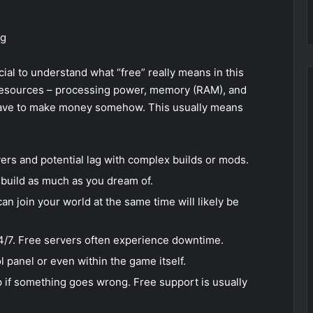
ng
cial to understand what “free” really means in this
 resources – processing power, memory (RAM), and
have to make money somehow. This usually means
rs and potential lag with complex builds or mods.
 build as much as you dream of.
n join your world at the same time will likely be
4/7. Free servers often experience downtime.
 panel or even within the game itself.
p if something goes wrong. Free support is usually