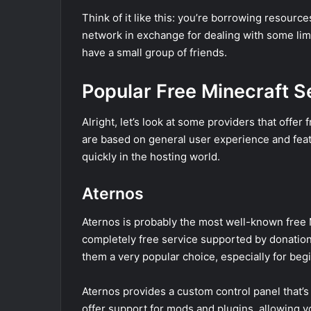
Think of it like this: you’re borrowing resourc
network in exchange for dealing with some limitat
have a small group of friends.
Popular Free Minecraft S
Alright, let’s look at some providers that offer
are based on general user experience and featu
quickly in the hosting world.
Aternos
Aternos is probably the most well-known free M
completely free service supported by donations
them a very popular choice, especially for beg
Aternos provides a custom control panel that’s 
offer support for mods and plugins, allowing 