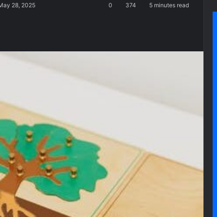
 May 28, 2025
0
374
5 minutes read