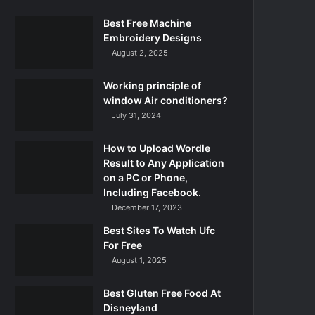
Best Free Machine
Embroidery Designs
August 2, 2025
Working principle of
window Air conditioners?
July 31, 2024
How to Upload Wordle
Result to Any Application
on a PC or Phone,
Including Facebook.
December 17, 2023
Best Sites To Watch Ufc
For Free
August 1, 2025
Best Gluten Free Food At
Disneyland