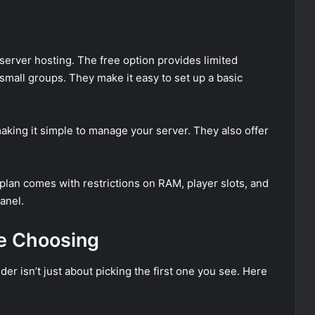
 server hosting. The free option provides limited
 small groups. They make it easy to set up a basic
making it simple to manage your server. They also offer
e plan comes with restrictions on RAM, player slots, and
anel.
re Choosing
er isn’t just about picking the first one you see. Here