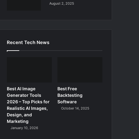
August 2, 2025
Recent Tech News
Best AI Image
Best Free
Generator Tools
Backtesting
2026 – Top Picks for
Software
Realistic AI Images,
October 14, 2025
Design, and
Marketing
January 10, 2026