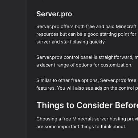
Server.pro
Server.pro offers both free and paid Minecraft
resources but can be a good starting point for
server and start playing quickly.
Server.pro’s control panel is straightforward, 
a decent range of options for customization.
Similar to other free options, Server.pro’s fre
features. You will also see ads on the control p
Things to Consider Befo
Choosing a free Minecraft server hosting provid
are some important things to think about: