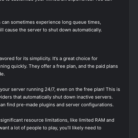
rs can sometimes experience long queue times,
will cause the server to shut down automatically.
ored for its simplicity. It’s a great choice for
ing quickly. They offer a free plan, and the paid plans
de.
your server running 24/7, even on the free plan! This is
iders that automatically shut down inactive servers.
an find pre-made plugins and server configurations.
ignificant resource limitations, like limited RAM and
want a lot of people to play, you’ll likely need to