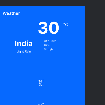
Weather
30
℃
India
34º - 30º
67%
5 km/h
Light Rain
℃
34
Sat
℃