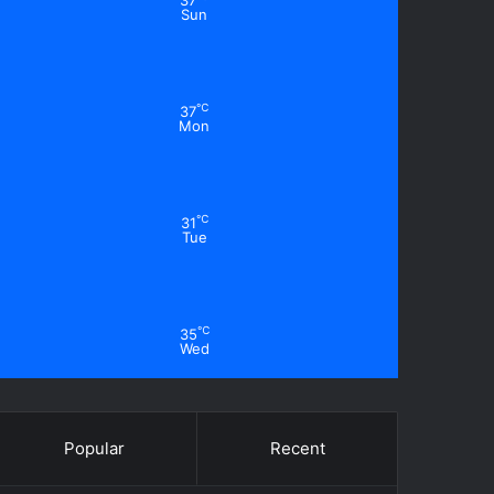
37
Sun
℃
37
Mon
℃
31
Tue
℃
35
Wed
Popular
Recent