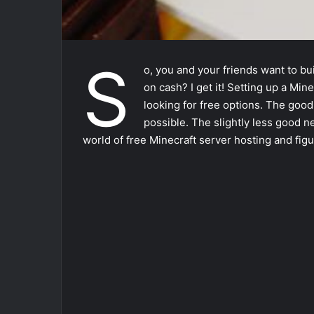
S
o, you and your friends want to bu
on cash? I get it! Setting up a Min
looking for free options. The good
possible. The slightly less good n
world of free Minecraft server hosting and figur