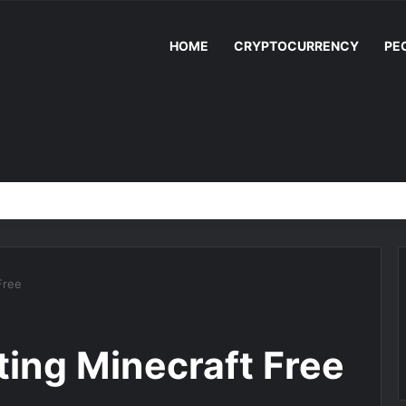
HOME
CRYPTOCURRENCY
PE
Free
ting Minecraft Free