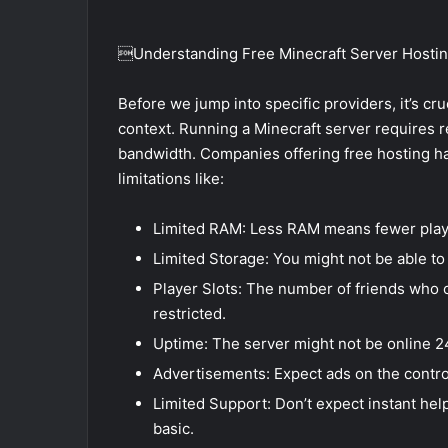
Understanding Free Minecraft Server Hosti
Before we jump into specific providers, it’s cru
context. Running a Minecraft server requires
bandwidth. Companies offering free hosting 
limitations like:
Limited RAM: Less RAM means fewer playe
Limited Storage: You might not be able to
Player Slots: The number of friends who ca
restricted.
Uptime: The server might not be online 2
Advertisements: Expect ads on the control
Limited Support: Don’t expect instant hel
basic.