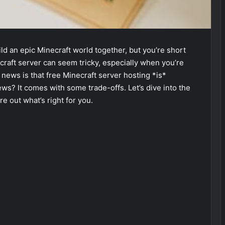
ild an epic Minecraft world together, but you’re short
ecraft server can seem tricky, especially when you’re
 news is that free Minecraft server hosting *is*
ews? It comes with some trade-offs. Let’s dive into the
e out what’s right for you.