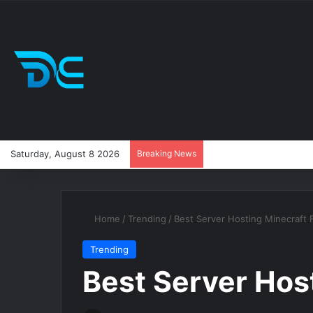
Saturday, August 8 2026
Breaking News
Home
/
Trending
/
Best Server Hosting Minecraft 
Trending
Best Server Hos