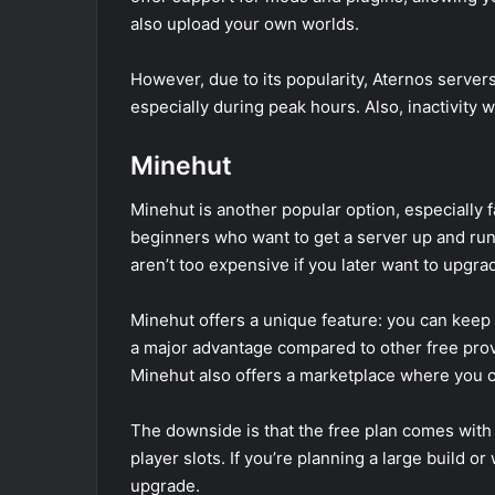
also upload your own worlds.
However, due to its popularity, Aternos serve
especially during peak hours. Also, inactivity 
Minehut
Minehut is another popular option, especially fav
beginners who want to get a server up and runn
aren’t too expensive if you later want to upgra
Minehut offers a unique feature: you can keep 
a major advantage compared to other free prov
Minehut also offers a marketplace where you c
The downside is that the free plan comes with s
player slots. If you’re planning a large build or 
upgrade.