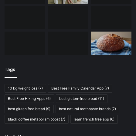
Tags
10 kg weight loss
(7)
Best Free Family Calendar App
(7)
Best Free Hiking Apps
(6)
best gluten-free bread
(11)
best gluten free bread
(9)
best natural toothpaste brands
(7)
black coffee metabolism boost
(7)
learn french free app
(6)