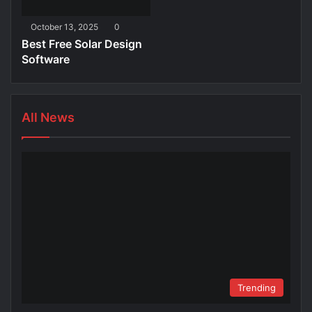
October 13, 2025
0
Best Free Solar Design
Software
All News
Trending