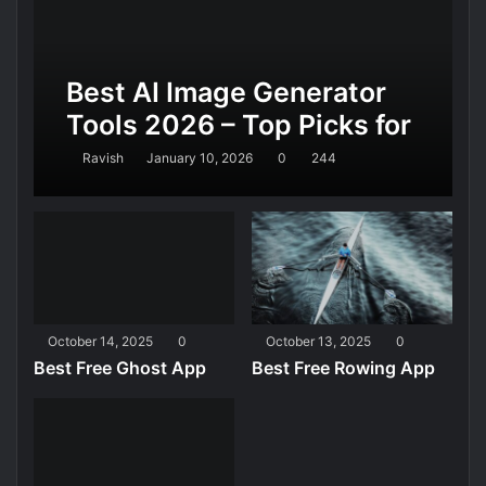
Best AI Image Generator
Tools 2026 – Top Picks for
Realistic AI Images,
Ravish
January 10, 2026
0
244
Design, and Marketing
October 14, 2025
0
October 13, 2025
0
Best Free Ghost App
Best Free Rowing App