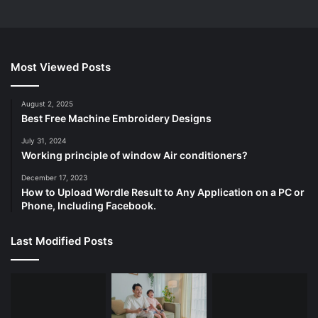
Most Viewed Posts
August 2, 2025
Best Free Machine Embroidery Designs
July 31, 2024
Working principle of window Air conditioners?
December 17, 2023
How to Upload Wordle Result to Any Application on a PC or
Phone, Including Facebook.
Last Modified Posts