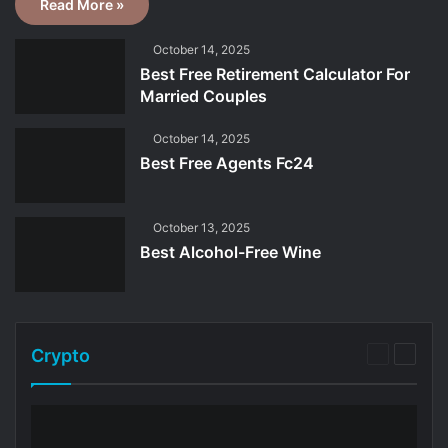
Read More »
October 14, 2025
Best Free Retirement Calculator For
Married Couples
October 14, 2025
Best Free Agents Fc24
October 13, 2025
Best Alcohol-Free Wine
Crypto
Previous
Next
page
page