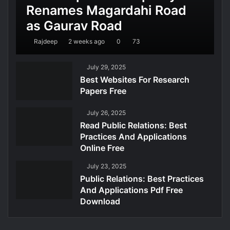
Renames Magardahi Road
as Gaurav Road
Rajdeep
2 weeks ago
0
73
July 29, 2025
Best Websites For Research
Papers Free
July 26, 2025
Read Public Relations: Best
Practices And Applications
Online Free
July 23, 2025
Public Relations: Best Practices
And Applications Pdf Free
Download