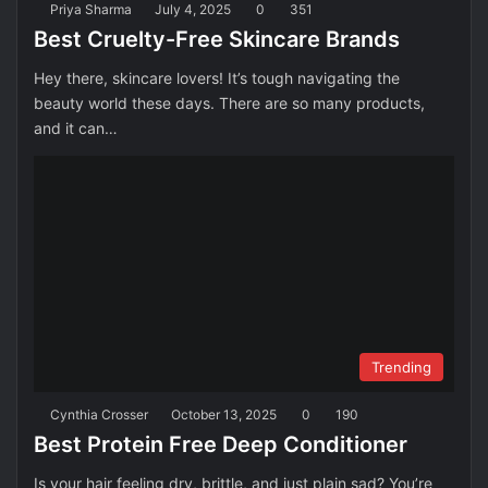
Priya Sharma
July 4, 2025
0
351
Best Cruelty-Free Skincare Brands
Hey there, skincare lovers! It’s tough navigating the
beauty world these days. There are so many products,
and it can…
Trending
Cynthia Crosser
October 13, 2025
0
190
Best Protein Free Deep Conditioner
Is your hair feeling dry, brittle, and just plain sad? You’re