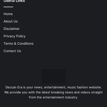
Useful Links
Home
About Us
Disclaimer
Privacy Policy
Terms & Conditions
Contact Us
Deccan Era is your news, entertainment, music fashion website.
We provide you with the latest breaking news and videos straight
from the entertainment industry.