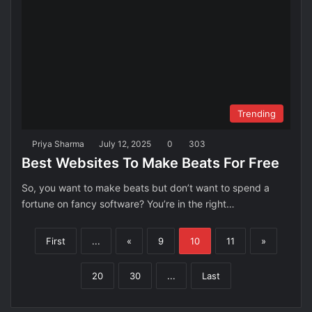
Trending
Priya Sharma
July 12, 2025
0
303
Best Websites To Make Beats For Free
So, you want to make beats but don’t want to spend a
fortune on fancy software? You’re in the right…
First
...
«
9
10
11
»
20
30
...
Last