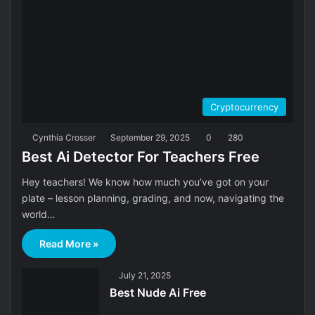
Cryptocurrency
Cynthia Crosser
September 29, 2025
0
280
Best Ai Detector For Teachers Free
Hey teachers! We know how much you’ve got on your
plate – lesson planning, grading, and now, navigating the
world…
Read More »
July 21, 2025
Best Nude Ai Free