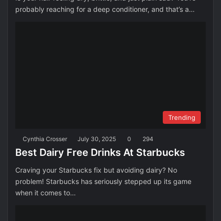
probably reaching for a deep conditioner, and that’s a…
Trending
Cynthia Crosser
July 30, 2025
0
294
Best Dairy Free Drinks At Starbucks
Craving your Starbucks fix but avoiding dairy? No
problem! Starbucks has seriously stepped up its game
when it comes to…