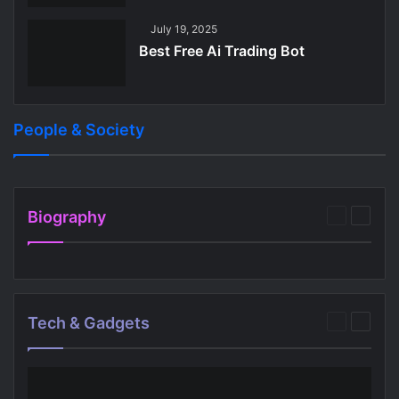
July 19, 2025
Best Free Ai Trading Bot
People & Society
July 27, 2025
July 28, 2025
Best Free Apps For 6 Year Olds
Best Audio Bible App Free
People & Society
People & Society
Biography
Previous
Next
page
page
Tech & Gadgets
Previous
Next
page
page