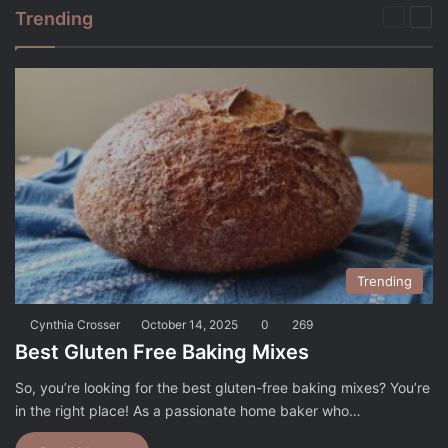
Trending
Previou
Nex
page
pag
Trending
Cynthia Crosser
October 14, 2025
0
269
Best Gluten Free Baking Mixes
So, you’re looking for the best gluten-free baking mixes? You’re
in the right place! As a passionate home baker who…