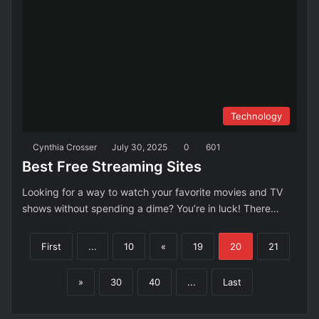
Technology
Cynthia Crosser
July 30, 2025
0
601
Best Free Streaming Sites
Looking for a way to watch your favorite movies and TV
shows without spending a dime? You’re in luck! There…
First
...
10
«
19
20
21
»
30
40
...
Last