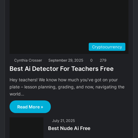
Cryptocurrency
Cynthia Crosser
September 29, 2025
0
279
Best Ai Detector For Teachers Free
Hey teachers! We know how much you’ve got on your
plate – lesson planning, grading, and now, navigating the
world…
Read More »
July 21, 2025
Best Nude Ai Free