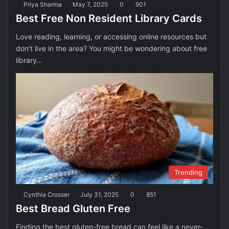
Priya Sharma
May 7, 2025
0
901
Best Free Non Resident Library Cards
Love reading, learning, or accessing online resources but
don’t live in the area? You might be wondering about free
library…
Trending
Cynthia Crosser
July 31, 2025
0
851
Best Bread Gluten Free
Finding the best gluten-free bread can feel like a never-