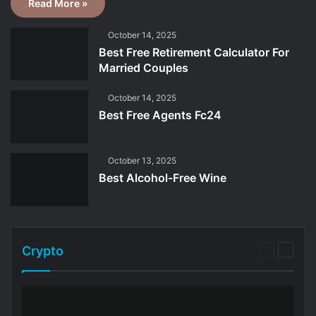
Read More »
October 14, 2025
Best Free Retirement Calculator For
Married Couples
October 14, 2025
Best Free Agents Fc24
October 13, 2025
Best Alcohol-Free Wine
Crypto
Previous
Next
page
page