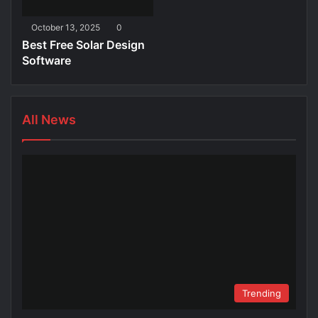
October 13, 2025
0
Best Free Solar Design
Software
All News
Trending