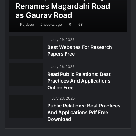
Renames Magardahi Road
as Gaurav Road
Rajdeep
2 weeks ago
0
68
July 29, 2025
Best Websites For Research
Papers Free
July 26, 2025
Read Public Relations: Best
Practices And Applications
Online Free
July 23, 2025
Public Relations: Best Practices
And Applications Pdf Free
Download