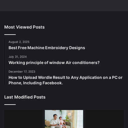
Most Viewed Posts
August 2, 2025
Best Free Machine Embroidery Designs
July 31, 2024
Working principle of window Air conditioners?
December 17, 2023
How to Upload Wordle Result to Any Application on a PC or
Phone, Including Facebook.
Last Modified Posts