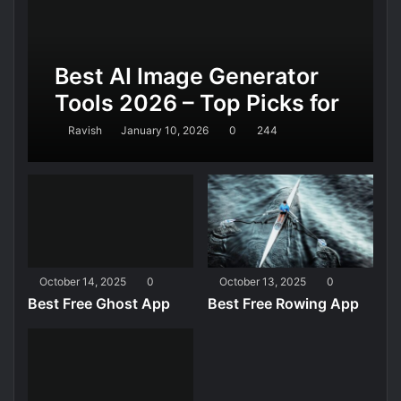
Best AI Image Generator
Tools 2026 – Top Picks for
Realistic AI Images,
Ravish
January 10, 2026
0
244
Design, and Marketing
October 14, 2025
0
October 13, 2025
0
Best Free Ghost App
Best Free Rowing App