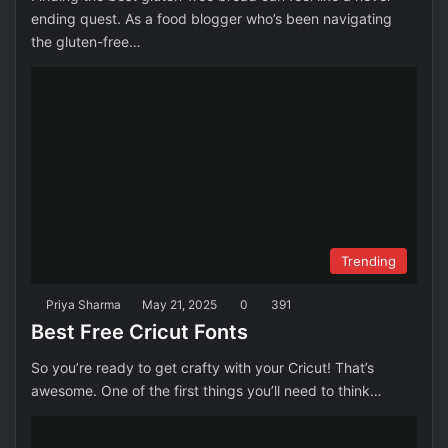
ending quest. As a food blogger who’s been navigating
the gluten-free…
Trending
Priya Sharma
May 21, 2025
0
391
Best Free Cricut Fonts
So you’re ready to get crafty with your Cricut! That’s
awesome. One of the first things you’ll need to think…