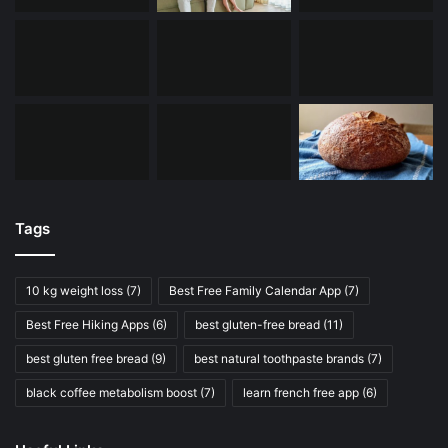
Tags
10 kg weight loss
(7)
Best Free Family Calendar App
(7)
Best Free Hiking Apps
(6)
best gluten-free bread
(11)
best gluten free bread
(9)
best natural toothpaste brands
(7)
black coffee metabolism boost
(7)
learn french free app
(6)