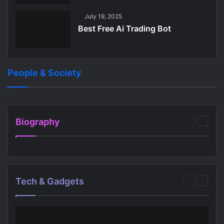
July 19, 2025
Best Free Ai Trading Bot
People & Society
July 26, 2025
July 28, 2025
Best Free Apps For 11 Year Olds
Best Audio Bible App Free
People & Society
People & Society
Biography
Previous
Next
page
page
Tech & Gadgets
Previous
Next
page
page