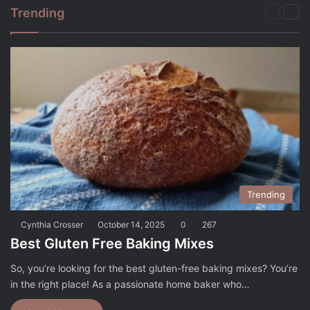
Trending
Previou
Nex
page
pag
Trending
Cynthia Crosser
October 14, 2025
0
267
Best Gluten Free Baking Mixes
So, you’re looking for the best gluten-free baking mixes? You’re
in the right place! As a passionate home baker who…