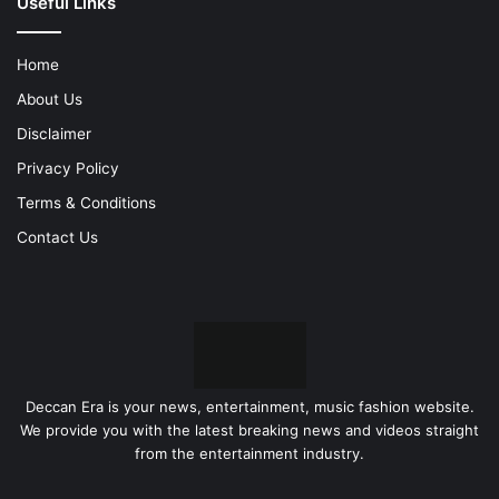
Useful Links
Home
About Us
Disclaimer
Privacy Policy
Terms & Conditions
Contact Us
Deccan Era is your news, entertainment, music fashion website.
We provide you with the latest breaking news and videos straight
from the entertainment industry.