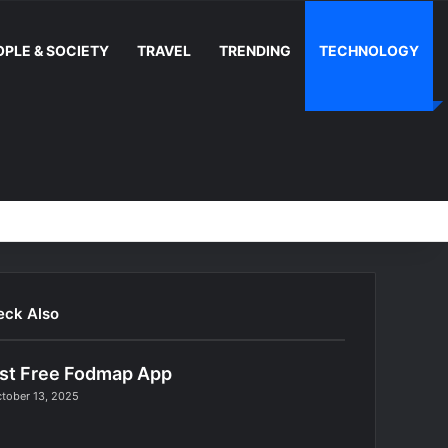
OPLE & SOCIETY
TRAVEL
TRENDING
TECHNOLOGY
Random Article
Switch skin
Facebook
YouTube
Instag
RS
eck Also
st Free Fodmap App
tober 13, 2025