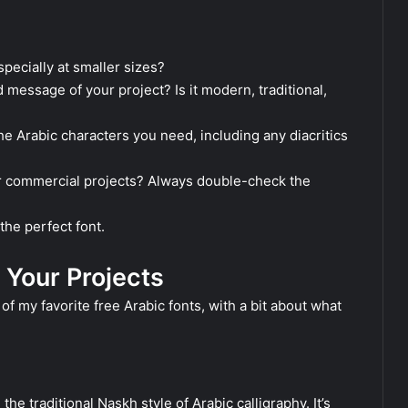
pecially at smaller sizes?
 message of your project? Is it modern, traditional,
he Arabic characters you need, including any diacritics
for commercial projects? Always double-check the
the perfect font.
 Your Projects
of my favorite free Arabic fonts, with a bit about what
he traditional Naskh style of Arabic calligraphy. It’s