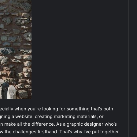
ecially when you’re looking for something that’s both
gning a website, creating marketing materials, or
an make all the difference. As a graphic designer who’s
w the challenges firsthand. That’s why I’ve put together