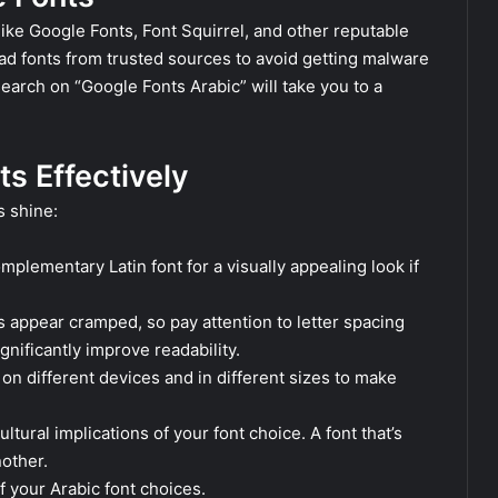
like Google Fonts, Font Squirrel, and other reputable
ad fonts from trusted sources to avoid getting malware
search on “Google Fonts Arabic” will take you to a
ts Effectively
s shine:
mplementary Latin font for a visually appealing look if
 appear cramped, so pay attention to letter spacing
gnificantly improve readability.
on different devices and in different sizes to make
ltural implications of your font choice. A font that’s
nother.
f your Arabic font choices.