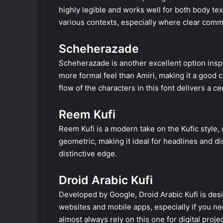
highly legible and works well for both body text 
various contexts, especially where clear commu
Scheherazade
Scheherazade is another excellent option inspire
more formal feel than Amiri, making it a good 
flow of the characters in this font delivers a ce
Reem Kufi
Reem Kufi is a modern take on the Kufic style, o
geometric, making it ideal for headlines and di
distinctive edge.
Droid Arabic Kufi
Developed by Google, Droid Arabic Kufi is desig
websites and mobile apps, especially if you ne
almost always rely on this one for digital projec