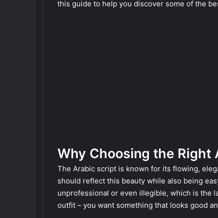
this guide to help you discover some of the bes
Why Choosing the Right 
The Arabic script is known for its flowing, ele
should reflect this beauty while also being ea
unprofessional or even illegible, which is the l
outfit – you want something that looks good and