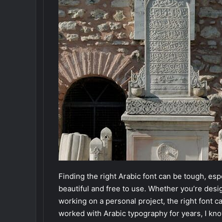
Finding the right Arabic font can be tough, esp
beautiful and free to use. Whether you’re desi
working on a personal project, the right font c
worked with Arabic typography for years, I kno