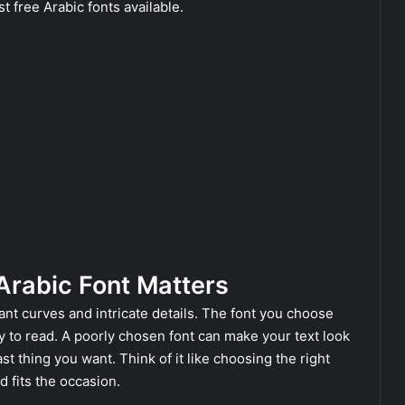
t free Arabic fonts available.
Arabic Font Matters
gant curves and intricate details. The font you choose
sy to read. A poorly chosen font can make your text look
ast thing you want. Think of it like choosing the right
 fits the occasion.