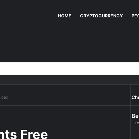
HOME
CRYPTOCURRENCY
PE
Ch
nload
Be
Oc
nts Free