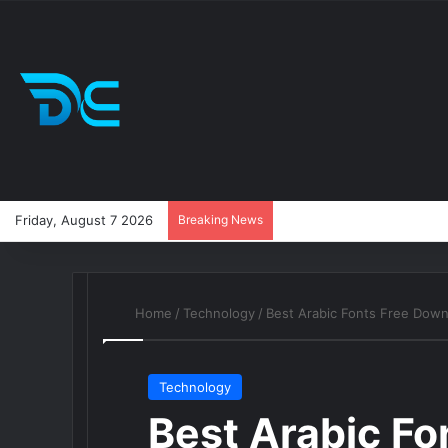
Friday, August 7 2026
Breaking News
Home
/
Technology
/
Best Arabic Fonts Free Dow
Technology
Best Arabic Fo