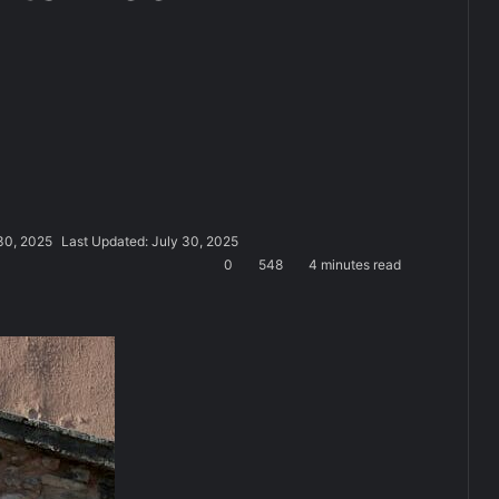
30, 2025
Last Updated: July 30, 2025
0
548
4 minutes read