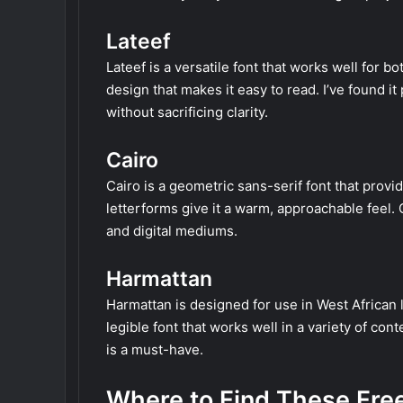
Lateef
Lateef is a versatile font that works well for b
design that makes it easy to read. I’ve found i
without sacrificing clarity.
Cairo
Cairo is a geometric sans-serif font that provi
letterforms give it a warm, approachable feel. 
and digital mediums.
Harmattan
Harmattan is designed for use in West African l
legible font that works well in a variety of co
is a must-have.
Where to Find These Fre