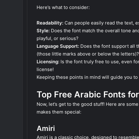
Here’s what to consider:
Readability:
Can people easily read the text, es
Style:
Does the font match the overall tone and
playful, or serious?
Language Support:
Does the font support all t
(those little marks above or below the letters)?
Licensing:
Is the font truly free to use, even 
license!
Keeping these points in mind will guide you to 
Top Free Arabic Fonts for
Now, let’s get to the good stuff! Here are some 
makes them special:
Amiri
Amiri is a classic choice, designed to resemble t