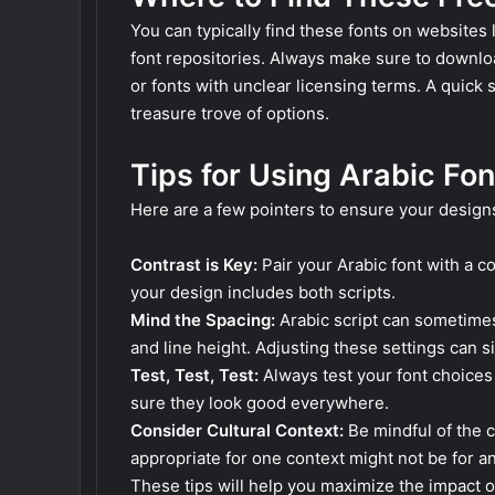
You can typically find these fonts on websites 
font repositories. Always make sure to downlo
or fonts with unclear licensing terms. A quick 
treasure trove of options.
Tips for Using Arabic Fon
Here are a few pointers to ensure your design
Contrast is Key:
Pair your Arabic font with a co
your design includes both scripts.
Mind the Spacing:
Arabic script can sometimes
and line height. Adjusting these settings can si
Test, Test, Test:
Always test your font choices 
sure they look good everywhere.
Consider Cultural Context:
Be mindful of the cu
appropriate for one context might not be for a
These tips will help you maximize the impact o