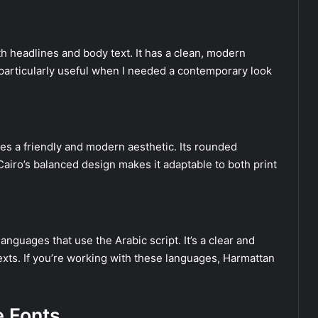
oth headlines and body text. It has a clean, modern
t particularly useful when I needed a contemporary look
des a friendly and modern aesthetic. Its rounded
Cairo’s balanced design makes it adaptable to both print
anguages that use the Arabic script. It’s a clear and
ntexts. If you’re working with these languages, Harmattan
e Fonts