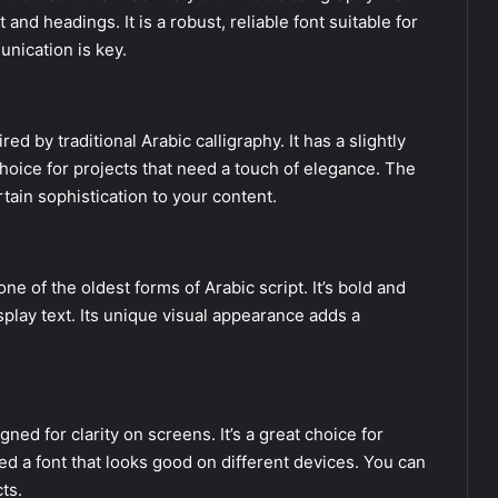
and headings. It is a robust, reliable font suitable for
nication is key.
d by traditional Arabic calligraphy. It has a slightly
choice for projects that need a touch of elegance. The
rtain sophistication to your content.
ne of the oldest forms of Arabic script. It’s bold and
splay text. Its unique visual appearance adds a
ned for clarity on screens. It’s a great choice for
ed a font that looks good on different devices. You can
ts.