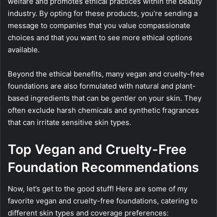
welfare and promotes ethical practices within the beauty
industry. By opting for these products, you’re sending a
message to companies that you value compassionate
choices and that you want to see more ethical options
available.
Beyond the ethical benefits, many vegan and cruelty-free
foundations are also formulated with natural and plant-
based ingredients that can be gentler on your skin. They
often exclude harsh chemicals and synthetic fragrances
that can irritate sensitive skin types.
Top Vegan and Cruelty-Free
Foundation Recommendations
Now, let’s get to the good stuff! Here are some of my
favorite vegan and cruelty-free foundations, catering to
different skin types and coverage preferences: