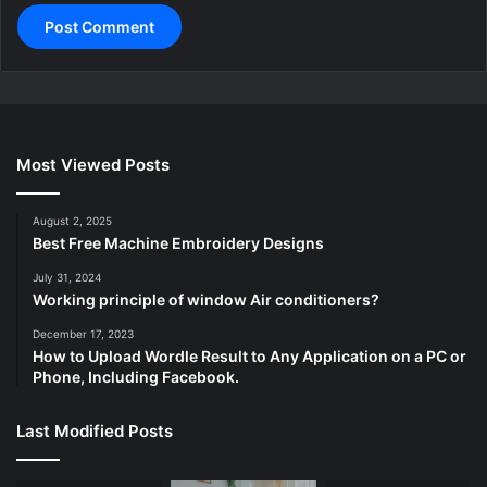
Most Viewed Posts
August 2, 2025
Best Free Machine Embroidery Designs
July 31, 2024
Working principle of window Air conditioners?
December 17, 2023
How to Upload Wordle Result to Any Application on a PC or
Phone, Including Facebook.
Last Modified Posts