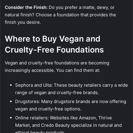
Consider the Finish:
Do you prefer a matte, dewy, or
natural finish? Choose a foundation that provides the
finish you desire.
Where to Buy Vegan and
Cruelty-Free Foundations
Vegan and cruelty-free foundations are becoming
increasingly accessible. You can find them at:
Sephora and Ulta: These beauty retailers carry a wide
range of vegan and cruelty-free brands.
Drugstores: Many drugstore brands are now offering
vegan and cruelty-free options.
Online retailers: Websites like Amazon, Thrive
Market, and Credo Beauty specialize in natural and
ethical beauty products.