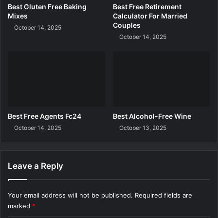
r
Best Gluten Free Baking
Best Free Retirement
e
Mixes
Calculator For Married
e
Couples
October 14, 2025
October 14, 2025
Best Free Agents Fc24
Best Alcohol-Free Wine
October 14, 2025
October 13, 2025
Leave a Reply
Your email address will not be published.
Required fields are
marked
*