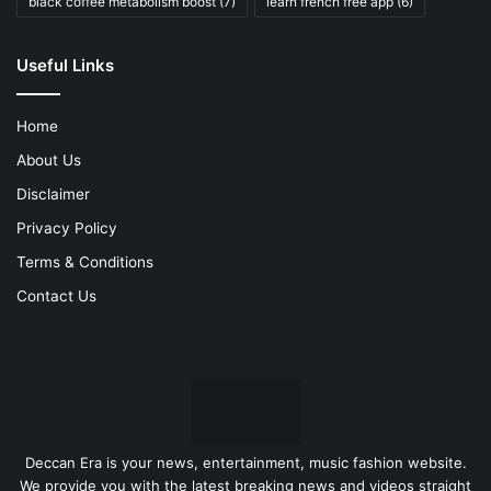
black coffee metabolism boost
(7)
learn french free app
(6)
Useful Links
Home
About Us
Disclaimer
Privacy Policy
Terms & Conditions
Contact Us
Deccan Era is your news, entertainment, music fashion website.
We provide you with the latest breaking news and videos straight