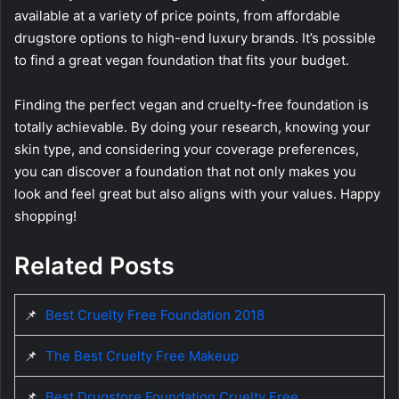
available at a variety of price points, from affordable
drugstore options to high-end luxury brands. It’s possible
to find a great vegan foundation that fits your budget.
Finding the perfect vegan and cruelty-free foundation is
totally achievable. By doing your research, knowing your
skin type, and considering your coverage preferences,
you can discover a foundation that not only makes you
look and feel great but also aligns with your values. Happy
shopping!
Related Posts
📌
Best Cruelty Free Foundation 2018
📌
The Best Cruelty Free Makeup
📌
Best Drugstore Foundation Cruelty Free