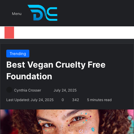
S
Menu
Trending
Best Vegan Cruelty Free
Foundation
Cynthia Crosser
S
July 24, 2025
e
Last Updated: July 24, 2025
0
342
5 minutes read
n
d
a
n
e