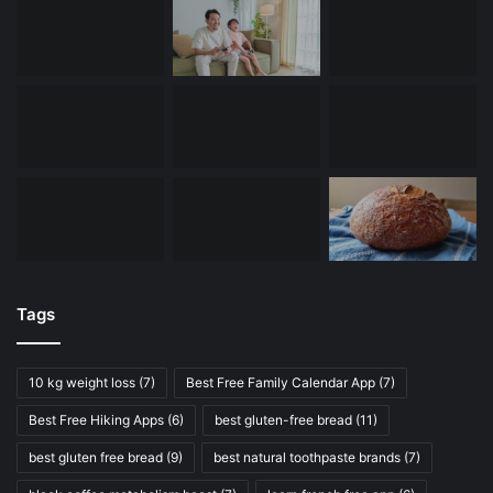
Tags
10 kg weight loss
(7)
Best Free Family Calendar App
(7)
Best Free Hiking Apps
(6)
best gluten-free bread
(11)
best gluten free bread
(9)
best natural toothpaste brands
(7)