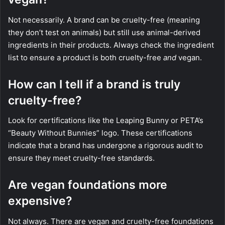
Not necessarily. A brand can be cruelty-free (meaning
they don’t test on animals) but still use animal-derived
ingredients in their products. Always check the ingredient
list to ensure a product is both cruelty-free
and
vegan.
How can I tell if a brand is truly
cruelty-free?
Look for certifications like the Leaping Bunny or PETA’s
“Beauty Without Bunnies” logo. These certifications
indicate that a brand has undergone a rigorous audit to
ensure they meet cruelty-free standards.
Are vegan foundations more
expensive?
Not always. There are vegan and cruelty-free foundations