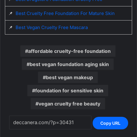
📌
Best Cruelty Free Foundation For Mature Skin
📌
Best Vegan Cruelty Free Mascara
affordable cruelty-free foundation
best vegan foundation aging skin
best vegan makeup
foundation for sensitive skin
vegan cruelty free beauty
Copy URL