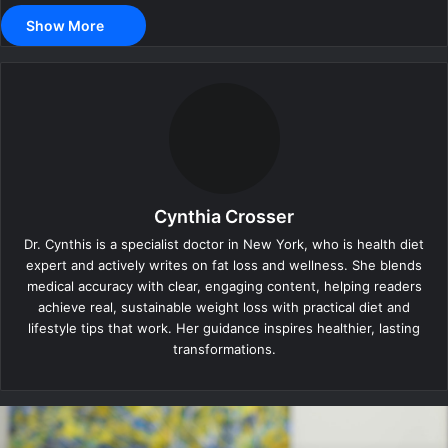
Show More
Cynthia Crosser
Dr. Cynthis is a specialist doctor in New York, who is health diet
expert and actively writes on fat loss and wellness. She blends
medical accuracy with clear, engaging content, helping readers
achieve real, sustainable weight loss with practical diet and
lifestyle tips that work. Her guidance inspires healthier, lasting
transformations.