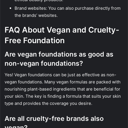
Brand websites: You can also purchase directly from
the brands’ websites.
FAQ About Vegan and Cruelty-
Free Foundation
Are vegan foundations as good as
non-vegan foundations?
Yes! Vegan foundations can be just as effective as non-
vegan foundations. Many vegan formulas are packed with
nourishing plant-based ingredients that are beneficial for
your skin. The key is finding a formula that suits your skin
type and provides the coverage you desire.
Are all cruelty-free brands also
vegan?