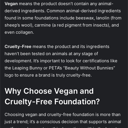
Vegan
means the product doesn’t contain any animal-
derived ingredients. Common animal-derived ingredients
found in some foundations include beeswax, lanolin (from
sheep’s wool), carmine (a red pigment from insects), and
even collagen.
Cruelty-Free
means the product and its ingredients
haven’t been tested on animals at any stage of
development. It’s important to look for certifications like
the Leaping Bunny or PETA’s “Beauty Without Bunnies”
logo to ensure a brand is truly cruelty-free.
Why Choose Vegan and
Cruelty-Free Foundation?
Choosing vegan and cruelty-free foundation is more than
just a trend; it’s a conscious decision that supports animal