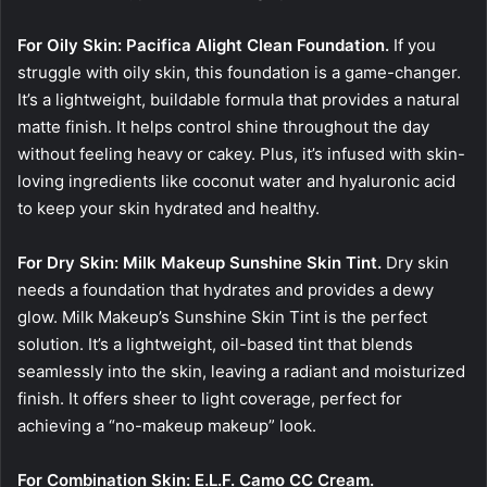
For Oily Skin: Pacifica Alight Clean Foundation.
If you
struggle with oily skin, this foundation is a game-changer.
It’s a lightweight, buildable formula that provides a natural
matte finish. It helps control shine throughout the day
without feeling heavy or cakey. Plus, it’s infused with skin-
loving ingredients like coconut water and hyaluronic acid
to keep your skin hydrated and healthy.
For Dry Skin: Milk Makeup Sunshine Skin Tint.
Dry skin
needs a foundation that hydrates and provides a dewy
glow. Milk Makeup’s Sunshine Skin Tint is the perfect
solution. It’s a lightweight, oil-based tint that blends
seamlessly into the skin, leaving a radiant and moisturized
finish. It offers sheer to light coverage, perfect for
achieving a “no-makeup makeup” look.
For Combination Skin: E.L.F. Camo CC Cream.