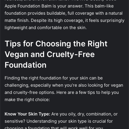
Apple Foundation Balm is your answer. This balm-like
foundation provides buildable, full coverage with a natural
matte finish. Despite its high coverage, it feels surprisingly
lightweight and comfortable on the skin.
Tips for Choosing the Right
Vegan and Cruelty-Free
Foundation
Finding the right foundation for your skin can be
challenging, especially when you’re also looking for vegan
and cruelty-free options. Here are a few tips to help you
make the right choice:
Know Your Skin Type:
Are you oily, dry, combination, or
sensitive? Understanding your skin type is crucial for
choosing a foundation that will work well for you.