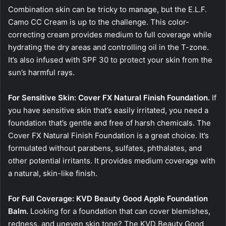
Combination skin can be tricky to manage, but the E.L.F.
Camo CC Cream is up to the challenge. This color-
correcting cream provides medium to full coverage while
hydrating the dry areas and controlling oil in the T-zone.
It’s also infused with SPF 30 to protect your skin from the
sun’s harmful rays.
For Sensitive Skin: Cover FX Natural Finish Foundation.
If
you have sensitive skin that’s easily irritated, you need a
foundation that’s gentle and free of harsh chemicals. The
Cover FX Natural Finish Foundation is a great choice. It’s
formulated without parabens, sulfates, phthalates, and
other potential irritants. It provides medium coverage with
a natural, skin-like finish.
For Full Coverage: KVD Beauty Good Apple Foundation
Balm.
Looking for a foundation that can cover blemishes,
redness, and uneven skin tone? The KVD Beauty Good