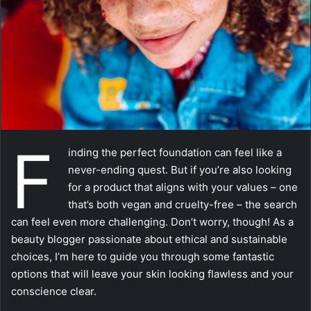
m
a
i
l
F
inding the perfect foundation can feel like a
never-ending quest. But if you’re also looking
for a product that aligns with your values – one
that’s both vegan and cruelty-free – the search
can feel even more challenging. Don’t worry, though! As a
beauty blogger passionate about ethical and sustainable
choices, I’m here to guide you through some fantastic
options that will leave your skin looking flawless and your
conscience clear.