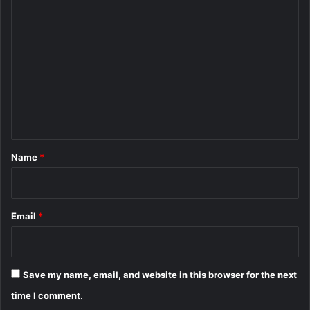
C
o
m
m
e
n
t
*
Name
*
Email
*
Save my name, email, and website in this browser for the next
time I comment.