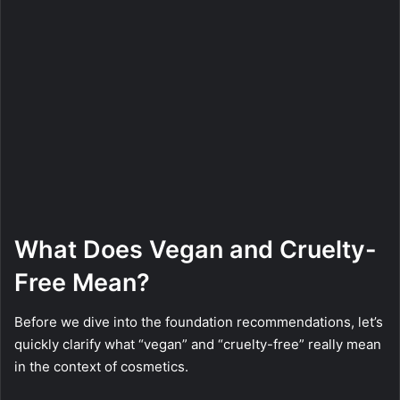
What Does Vegan and Cruelty-
Free Mean?
Before we dive into the foundation recommendations, let’s
quickly clarify what “vegan” and “cruelty-free” really mean
in the context of cosmetics.