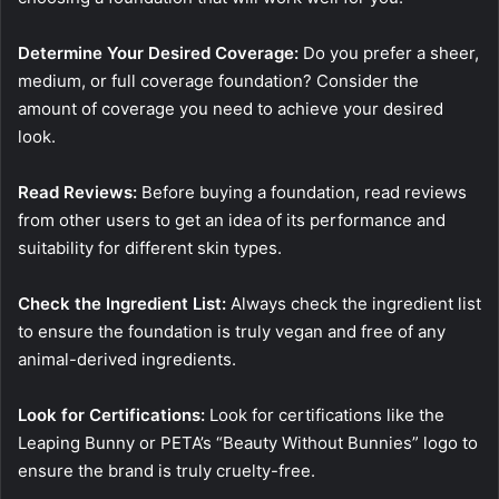
Determine Your Desired Coverage:
Do you prefer a sheer,
medium, or full coverage foundation? Consider the
amount of coverage you need to achieve your desired
look.
Read Reviews:
Before buying a foundation, read reviews
from other users to get an idea of its performance and
suitability for different skin types.
Check the Ingredient List:
Always check the ingredient list
to ensure the foundation is truly vegan and free of any
animal-derived ingredients.
Look for Certifications:
Look for certifications like the
Leaping Bunny or PETA’s “Beauty Without Bunnies” logo to
ensure the brand is truly cruelty-free.