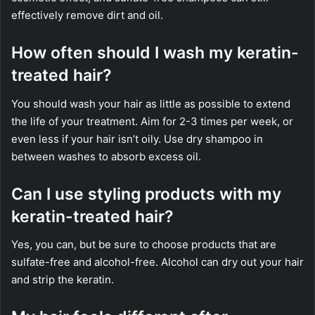
effectively remove dirt and oil.
How often should I wash my keratin-
treated hair?
You should wash your hair as little as possible to extend
the life of your treatment. Aim for 2-3 times per week, or
even less if your hair isn’t oily. Use dry shampoo in
between washes to absorb excess oil.
Can I use styling products with my
keratin-treated hair?
Yes, you can, but be sure to choose products that are
sulfate-free and alcohol-free. Alcohol can dry out your hair
and strip the keratin.