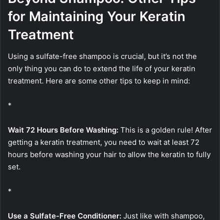
for Maintaining Your Keratin
Treatment
Using a sulfate-free shampoo is crucial, but it’s not the
only thing you can do to extend the life of your keratin
treatment. Here are some other tips to keep in mind:
*
Wait 72 Hours Before Washing:
This is a golden rule! After
getting a keratin treatment, you need to wait at least 72
hours before washing your hair to allow the keratin to fully
set.
*
Use a Sulfate-Free Conditioner:
Just like with shampoo,