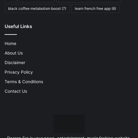
black coffee metabolism boost
(7)
learn french free app
(6)
Useful Links
Home
About Us
Disclaimer
Privacy Policy
Terms & Conditions
Contact Us