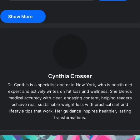
Show More
Cynthia Crosser
Dr. Cynthis is a specialist doctor in New York, who is health diet
expert and actively writes on fat loss and wellness. She blends
medical accuracy with clear, engaging content, helping readers
achieve real, sustainable weight loss with practical diet and
lifestyle tips that work. Her guidance inspires healthier, lasting
transformations.