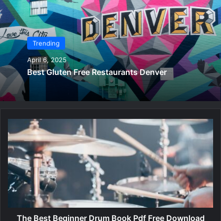
Trending
April 6, 2025
Best Gluten Free Restaurants Denver
T
h
e
B
e
s
t
B
e
g
The Best Beginner Drum Book Pdf Free Download