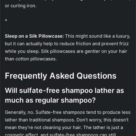
or curling iron.
*
Sleep on a Silk Pillowcase:
This might sound like a luxury,
but it can actually help to reduce friction and prevent frizz
while you sleep. Silk pillowcases are gentler on your hair
than cotton pillowcases.
Frequently Asked Questions
Will sulfate-free shampoo lather as
much as regular shampoo?
Generally, no. Sulfate-free shampoos tend to produce less
lather than traditional shampoos. Don’t worry, this doesn’t
mean they’re not cleaning your hair. The lather is just a
cosmetic effect, and sulfate-free shampoos can still