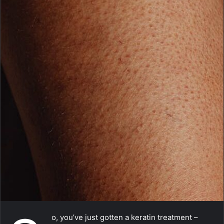
m
a
i
l
o, you’ve just gotten a keratin treatment –