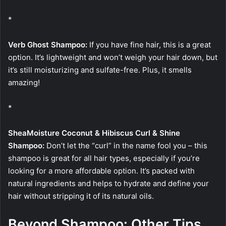
*
Verb Ghost Shampoo:
If you have fine hair, this is a great
option. It’s lightweight and won’t weigh your hair down, but
it’s still moisturizing and sulfate-free. Plus, it smells
amazing!
*
SheaMoisture Coconut & Hibiscus Curl & Shine
Shampoo:
Don’t let the “curl” in the name fool you – this
shampoo is great for all hair types, especially if you’re
looking for a more affordable option. It’s packed with
natural ingredients and helps to hydrate and define your
hair without stripping it of its natural oils.
Beyond Shampoo: Other Tips