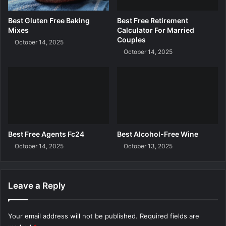
o
o
w
G
Best Gluten Free Baking
Best Free Retirement
n
e
Mixes
Calculator For Married
l
t
Couples
October 14, 2025
o
F
October 14, 2025
a
r
d
e
e
R
o
c
k
s
Best Free Agents Fc24
Best Alcohol-Free Wine
?
October 14, 2025
October 13, 2025
Leave a Reply
Your email address will not be published.
Required fields are