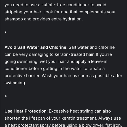
you need to use a sulfate-free conditioner to avoid
stripping your hair. Look for one that complements your
shampoo and provides extra hydration.
*
Avoid Salt Water and Chlorine:
Salt water and chlorine
can be very damaging to keratin-treated hair. If you’re
going swimming, wet your hair and apply a leave-in
conditioner before getting in the water to create a
protective barrier. Wash your hair as soon as possible after
swimming.
*
Use Heat Protection:
Excessive heat styling can also
shorten the lifespan of your keratin treatment. Always use
a heat protectant spray before using a blow dryer, flat iron,