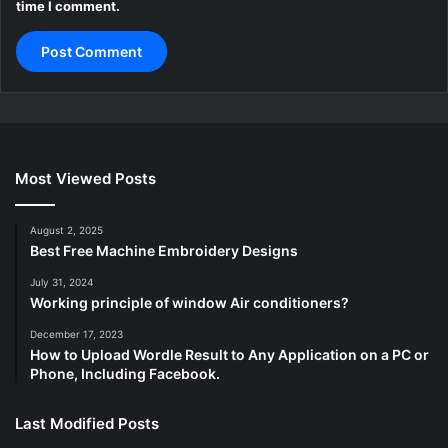
time I comment.
Most Viewed Posts
August 2, 2025
Best Free Machine Embroidery Designs
July 31, 2024
Working principle of window Air conditioners?
December 17, 2023
How to Upload Wordle Result to Any Application on a PC or
Phone, Including Facebook.
Last Modified Posts