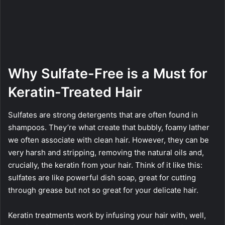
Why Sulfate-Free is a Must for
Keratin-Treated Hair
Sulfates are strong detergents that are often found in
shampoos. They’re what create that bubbly, foamy lather
we often associate with clean hair. However, they can be
very harsh and stripping, removing the natural oils and,
crucially, the keratin from your hair. Think of it like this:
sulfates are like powerful dish soap, great for cutting
through grease but not so great for your delicate hair.
Keratin treatments work by infusing your hair with, well,