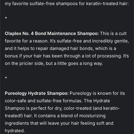
my favorite sulfate-free shampoos for keratin-treated hair:
*
Olaplex No. 4 Bond Maintenance Shampoo:
This is a cult
favorite for a reason. It’s sulfate-free and incredibly gentle,
and it helps to repair damaged hair bonds, which is a
bonus if your hair has been through a lot of processing. It’s
on the pricier side, but a little goes a long way.
*
Pureology Hydrate Shampoo:
Pureology is known for its
color-safe and sulfate-free formulas. The Hydrate
Shampoo is perfect for dry, color-treated (and keratin-
treated!) hair. It contains a blend of moisturizing
ingredients that will leave your hair feeling soft and
hydrated.