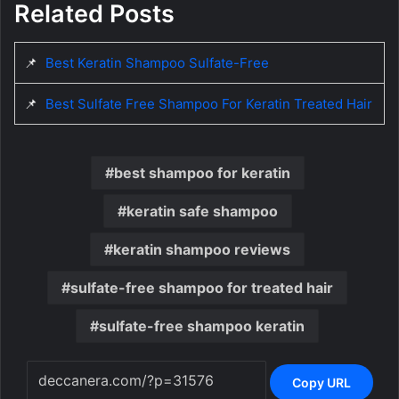
Related Posts
📌
Best Keratin Shampoo Sulfate-Free
📌
Best Sulfate Free Shampoo For Keratin Treated Hair
best shampoo for keratin
keratin safe shampoo
keratin shampoo reviews
sulfate-free shampoo for treated hair
sulfate-free shampoo keratin
Copy URL