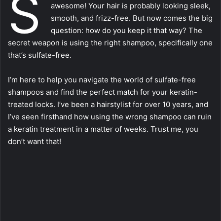
S
awesome! Your hair is probably looking sleek,
smooth, and frizz-free. But now comes the big
question: how do you keep it that way? The
secret weapon is using the right shampoo, specifically one
that’s sulfate-free.
I’m here to help you navigate the world of sulfate-free
shampoos and find the perfect match for your keratin-
treated locks. I’ve been a hairstylist for over 10 years, and
I’ve seen firsthand how using the wrong shampoo can ruin
a keratin treatment in a matter of weeks. Trust me, you
don’t want that!