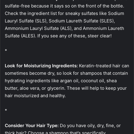
sulfate-free because it says so on the front of the bottle.
Check the ingredient list for sneaky sulfates like Sodium
Lauryl Sulfate (SLS), Sodium Laureth Sulfate (SLES),
Ammonium Lauryl Sulfate (ALS), and Ammonium Laureth
Sulfate (ALES). If you see any of these, steer clear!
*
Look for Moisturizing Ingredients:
Keratin-treated hair can
sometimes become dry, so look for shampoos that contain
hydrating ingredients like argan oil, coconut oil, shea
butter, aloe vera, or glycerin. These will help to keep your
hair moisturized and healthy.
*
Consider Your Hair Type:
Do you have oily, dry, fine, or
thick hair? Choose a shampoo that’s specifically