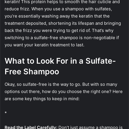
keratin! This protein helps to smooth the hair cuticle and
reduce frizz. When you use a shampoo with sulfates,
you’re essentially washing away the keratin that the
treatment deposited, shortening its lifespan and bringing
back the frizz you were trying to get rid of. That’s why
switching to a sulfate-free shampoo is non-negotiable if
you want your keratin treatment to last.
What to Look For in a Sulfate-
Free Shampoo
Okay, so sulfate-free is the way to go. But with so many
options out there, how do you choose the right one? Here
are some key things to keep in mind:
*
Read the Label Carefully:
Don’t just assume a shampoo is