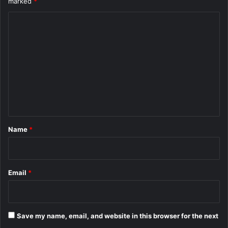
marked
*
C
o
m
m
e
n
t
*
Name
*
Email
*
Save my name, email, and website in this browser for the next