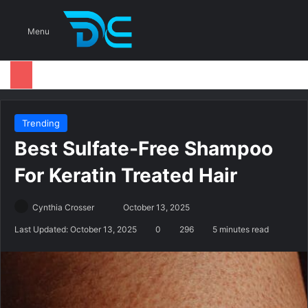
S
Menu
Trending
Best Sulfate-Free Shampoo
For Keratin Treated Hair
Cynthia Crosser
S
October 13, 2025
e
Last Updated: October 13, 2025
0
296
5 minutes read
n
d
a
n
e