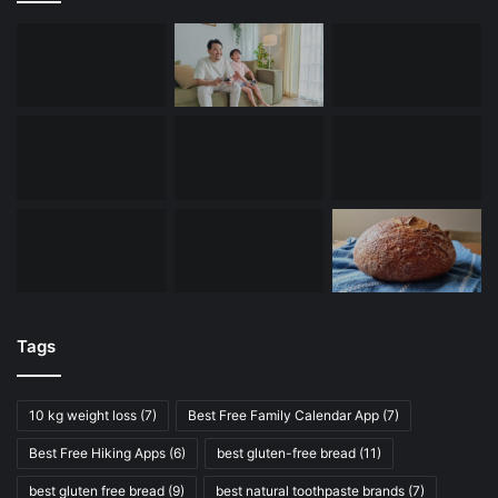
Tags
10 kg weight loss
(7)
Best Free Family Calendar App
(7)
Best Free Hiking Apps
(6)
best gluten-free bread
(11)
best gluten free bread
(9)
best natural toothpaste brands
(7)