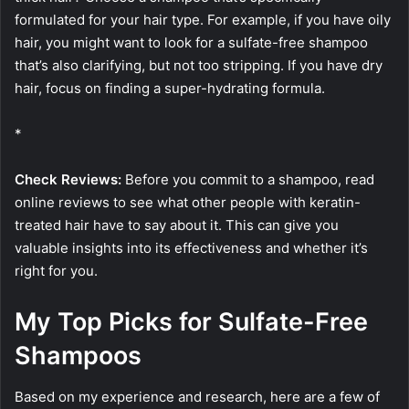
formulated for your hair type. For example, if you have oily
hair, you might want to look for a sulfate-free shampoo
that’s also clarifying, but not too stripping. If you have dry
hair, focus on finding a super-hydrating formula.
*
Check Reviews:
Before you commit to a shampoo, read
online reviews to see what other people with keratin-
treated hair have to say about it. This can give you
valuable insights into its effectiveness and whether it’s
right for you.
My Top Picks for Sulfate-Free
Shampoos
Based on my experience and research, here are a few of