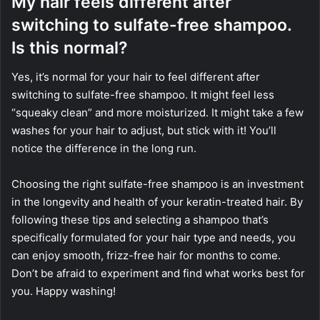
My hair feels different after
switching to sulfate-free shampoo.
Is this normal?
Yes, it’s normal for your hair to feel different after
switching to sulfate-free shampoo. It might feel less
“squeaky clean” and more moisturized. It might take a few
washes for your hair to adjust, but stick with it! You’ll
notice the difference in the long run.
Choosing the right sulfate-free shampoo is an investment
in the longevity and health of your keratin-treated hair. By
following these tips and selecting a shampoo that’s
specifically formulated for your hair type and needs, you
can enjoy smooth, frizz-free hair for months to come.
Don’t be afraid to experiment and find what works best for
you. Happy washing!